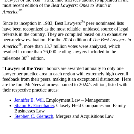
most recent edition of the
Best Lawyers: Ones to Watch in
™
America
.
®
Since its inception in 1983, Best Lawyers
’ peer-nominated lists
have been recognized as the most reliable, unbiased source of legal
referrals in the country. They are compiled based on an exhaustive
peer-review evaluation. For the 2024 edition of
The Best Lawyers in
®
America
, more than 13.7 million votes were analyzed, which
resulted in more than 76,000 leading lawyers included in the
th
milestone 30
edition.
“
Lawyer of the Year
” honors are awarded annually to only one
lawyer per practice area in each region with extremely high overall
feedback from their peers, making it an exceptional distinction. Here
are the four McNees attorneys named to 2024’s edition, listed with
their respective practice areas:
Jennifer E. Will
, Employment Law – Management
Shaun R. Eisenhauer
, Closely Held Companies and Family
Businesses Law
Stephen C. Gierasch
, Mergers and Acquisitions Law