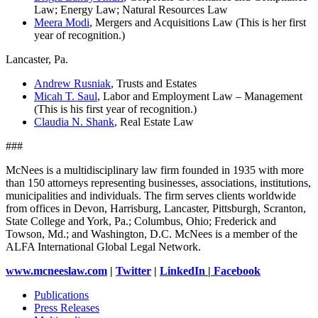
Law; Energy Law; Natural Resources Law
Meera Modi
, Mergers and Acquisitions Law (This is her first
year of recognition.)
Lancaster, Pa.
Andrew Rusniak
, Trusts and Estates
Micah T. Saul
, Labor and Employment Law – Management
(This is his first year of recognition.)
Claudia N. Shank
, Real Estate Law
###
McNees is a multidisciplinary law firm founded in 1935 with more
than 150 attorneys representing businesses, associations, institutions,
municipalities and individuals. The firm serves clients worldwide
from offices in Devon, Harrisburg, Lancaster, Pittsburgh, Scranton,
State College and York, Pa.; Columbus, Ohio; Frederick and
Towson, Md.; and Washington, D.C. McNees is a member of the
ALFA International Global Legal Network.
www.mcneeslaw.com
|
Twitter
|
LinkedIn
|
Facebook
Publications
Press Releases