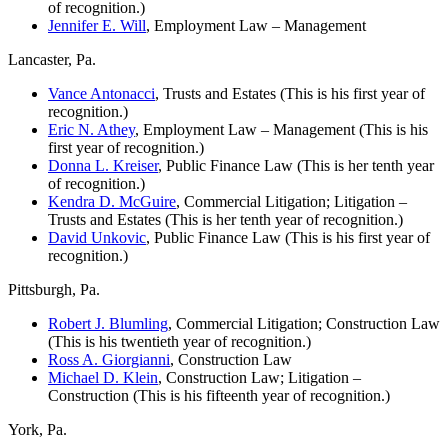
of recognition.)
Jennifer E. Will
, Employment Law – Management
Lancaster, Pa.
Vance Antonacci
, Trusts and Estates (This is his first year of
recognition.)
Eric N. Athey
, Employment Law – Management (This is his
first year of recognition.)
Donna L. Kreiser
, Public Finance Law (This is her tenth year
of recognition.)
Kendra D. McGuire
, Commercial Litigation; Litigation –
Trusts and Estates (This is her tenth year of recognition.)
David Unkovic
, Public Finance Law (This is his first year of
recognition.)
Pittsburgh, Pa.
Robert J. Blumling
, Commercial Litigation; Construction Law
(This is his twentieth year of recognition.)
Ross A. Giorgianni
, Construction Law
Michael D. Klein
, Construction Law; Litigation –
Construction (This is his fifteenth year of recognition.)
York, Pa.