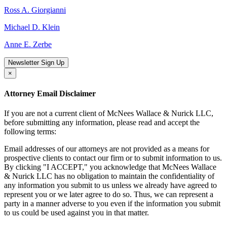
Ross A. Giorgianni
Michael D. Klein
Anne E. Zerbe
Newsletter Sign Up
×
Attorney Email Disclaimer
If you are not a current client of McNees Wallace & Nurick LLC,
before submitting any information, please read and accept the
following terms:
Email addresses of our attorneys are not provided as a means for
prospective clients to contact our firm or to submit information to us.
By clicking "I ACCEPT," you acknowledge that McNees Wallace
& Nurick LLC has no obligation to maintain the confidentiality of
any information you submit to us unless we already have agreed to
represent you or we later agree to do so. Thus, we can represent a
party in a manner adverse to you even if the information you submit
to us could be used against you in that matter.