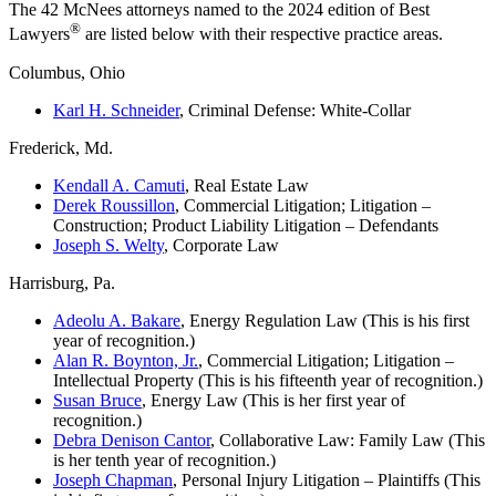
The 42 McNees attorneys named to the 2024 edition of Best
®
Lawyers
are listed below with their respective practice areas.
Columbus, Ohio
Karl H. Schneider
, Criminal Defense: White-Collar
Frederick, Md.
Kendall A. Camuti
, Real Estate Law
Derek Roussillon
, Commercial Litigation; Litigation –
Construction; Product Liability Litigation – Defendants
Joseph S. Welty
, Corporate Law
Harrisburg, Pa.
Adeolu A. Bakare
, Energy Regulation Law (This is his first
year of recognition.)
Alan R. Boynton, Jr.
, Commercial Litigation; Litigation –
Intellectual Property (This is his fifteenth year of recognition.)
Susan Bruce
, Energy Law (This is her first year of
recognition.)
Debra Denison Cantor
, Collaborative Law: Family Law (This
is her tenth year of recognition.)
Joseph Chapman
, Personal Injury Litigation – Plaintiffs (This