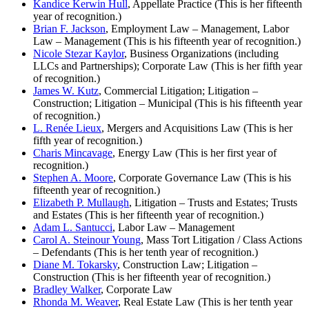
Kandice Kerwin Hull
, Appellate Practice (This is her fifteenth
year of recognition.)
Brian F. Jackson
, Employment Law – Management, Labor
Law – Management (This is his fifteenth year of recognition.)
Nicole Stezar Kaylor
, Business Organizations (including
LLCs and Partnerships); Corporate Law (This is her fifth year
of recognition.)
James W. Kutz
, Commercial Litigation; Litigation –
Construction; Litigation – Municipal (This is his fifteenth year
of recognition.)
L. Renée Lieux
, Mergers and Acquisitions Law (This is her
fifth year of recognition.)
Charis Mincavage
, Energy Law (This is her first year of
recognition.)
Stephen A. Moore
, Corporate Governance Law (This is his
fifteenth year of recognition.)
Elizabeth P. Mullaugh
, Litigation – Trusts and Estates; Trusts
and Estates (This is her fifteenth year of recognition.)
Adam L. Santucci
, Labor Law – Management
Carol A. Steinour Young
, Mass Tort Litigation / Class Actions
– Defendants (This is her tenth year of recognition.)
Diane M. Tokarsky
, Construction Law; Litigation –
Construction (This is her fifteenth year of recognition.)
Bradley Walker
, Corporate Law
Rhonda M. Weaver
, Real Estate Law (This is her tenth year