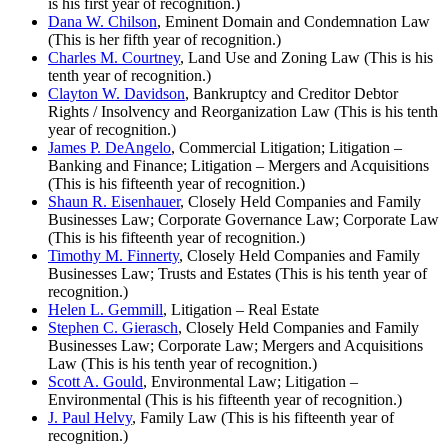
is his first year of recognition.)
Dana W. Chilson
, Eminent Domain and Condemnation Law
(This is her fifth year of recognition.)
Charles M. Courtney
, Land Use and Zoning Law (This is his
tenth year of recognition.)
Clayton W. Davidson
, Bankruptcy and Creditor Debtor
Rights / Insolvency and Reorganization Law (This is his tenth
year of recognition.)
James P. DeAngelo
, Commercial Litigation; Litigation –
Banking and Finance; Litigation – Mergers and Acquisitions
(This is his fifteenth year of recognition.)
Shaun R. Eisenhauer
, Closely Held Companies and Family
Businesses Law; Corporate Governance Law; Corporate Law
(This is his fifteenth year of recognition.)
Timothy M. Finnerty
, Closely Held Companies and Family
Businesses Law; Trusts and Estates (This is his tenth year of
recognition.)
Helen L. Gemmill
, Litigation – Real Estate
Stephen C. Gierasch
, Closely Held Companies and Family
Businesses Law; Corporate Law; Mergers and Acquisitions
Law (This is his tenth year of recognition.)
Scott A. Gould
, Environmental Law; Litigation –
Environmental (This is his fifteenth year of recognition.)
J. Paul Helvy
, Family Law (This is his fifteenth year of
recognition.)