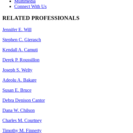
Multimedia
Connect With Us
RELATED PROFESSIONALS
Jennifer E. Will
Stephen C. Gierasch
Kendall A. Camuti
Derek P. Roussillon
Joseph S. Welty
Adeolu A. Bakare
Susan E. Bruce
Debra Denison Cantor
Dana W. Chilson
Charles M. Courtney
Timothy M. Finnerty