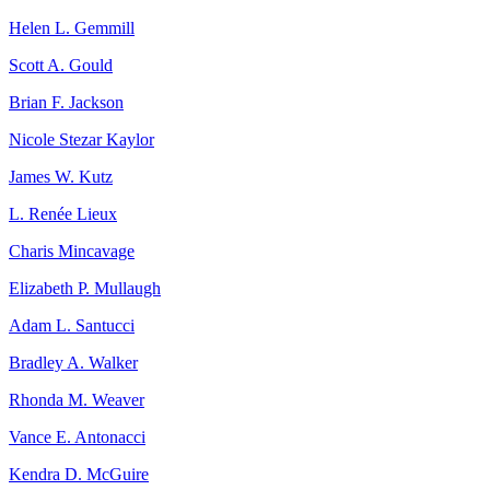
Helen L. Gemmill
Scott A. Gould
Brian F. Jackson
Nicole Stezar Kaylor
James W. Kutz
L. Renée Lieux
Charis Mincavage
Elizabeth P. Mullaugh
Adam L. Santucci
Bradley A. Walker
Rhonda M. Weaver
Vance E. Antonacci
Kendra D. McGuire