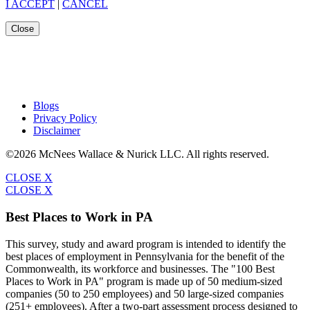
I ACCEPT
|
CANCEL
Close
Blogs
Privacy Policy
Disclaimer
©2026 McNees Wallace & Nurick LLC. All rights reserved.
CLOSE X
CLOSE X
Best Places to Work in PA
This survey, study and award program is intended to identify the
best places of employment in Pennsylvania for the benefit of the
Commonwealth, its workforce and businesses. The "100 Best
Places to Work in PA" program is made up of 50 medium-sized
companies (50 to 250 employees) and 50 large-sized companies
(251+ employees). After a two-part assessment process designed to