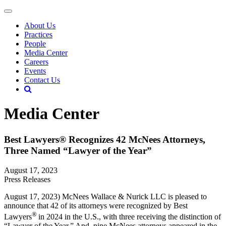
About Us
Practices
People
Media Center
Careers
Events
Contact Us
Media Center
Best Lawyers® Recognizes 42 McNees Attorneys,
Three Named “Lawyer of the Year”
August 17, 2023
Press Releases
August 17, 2023) McNees Wallace & Nurick LLC is pleased to
announce that 42 of its attorneys were recognized by Best
®
Lawyers
in 2024 in the U.S., with three receiving the distinction of
“Lawyer of the Year.” And, nine McNees attorneys appeared in the