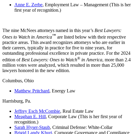
Anne E. Zerbe
, Employment Law – Management (This is her
first year of recognition.)
The nine McNees attorneys named in this year’s
Best Lawyers:
™
Ones to Watch in America
are listed below with their respective
practice areas. This award recognizes attorneys who are earlier in
their careers, typically in practice for five to nine years, for
outstanding professional excellence in private practice. For the 2024
®
edition of
Best Lawyers: Ones to Watch
in America
, more than 2.4
million votes were analyzed, which resulted in more than 25,000
lawyers honored in the new edition.
Columbus, Ohio
Matthew Pritchard
, Energy Law
Harrisburg, Pa.
Jeffrey Esch McCombie
, Real Estate Law
Meaghan E. Hill
, Corporate Law (This is her first year of
recognition.)
Sarah Hyser-Staub
, Criminal Defense: White-Collar
Brigid Landy Khuri
, Corporate Governance and Compliance