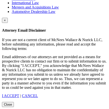
International Law
Mergers and Acquisitions Law
Automotive Dealership Law
×
Attorney Email Disclaimer
If you are not a current client of McNees Wallace & Nurick LLC,
before submitting any information, please read and accept the
following terms:
Email addresses of our attorneys are not provided as a means for
prospective clients to contact our firm or to submit information to us.
By clicking "I ACCEPT," you acknowledge that McNees Wallace
& Nurick LLC has no obligation to maintain the confidentiality of
any information you submit to us unless we already have agreed to
represent you or we later agree to do so. Thus, we can represent a
party in a manner adverse to you even if the information you submit
to us could be used against you in that matter.
I ACCEPT
|
CANCEL
Close