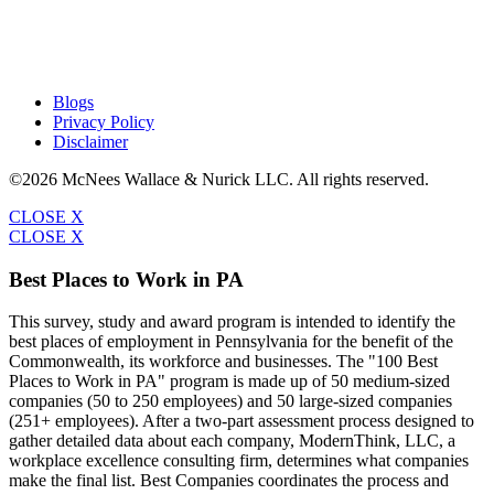
Blogs
Privacy Policy
Disclaimer
©2026 McNees Wallace & Nurick LLC. All rights reserved.
CLOSE X
CLOSE X
Best Places to Work in PA
This survey, study and award program is intended to identify the
best places of employment in Pennsylvania for the benefit of the
Commonwealth, its workforce and businesses. The "100 Best
Places to Work in PA" program is made up of 50 medium-sized
companies (50 to 250 employees) and 50 large-sized companies
(251+ employees). After a two-part assessment process designed to
gather detailed data about each company, ModernThink, LLC, a
workplace excellence consulting firm, determines what companies
make the final list. Best Companies coordinates the process and