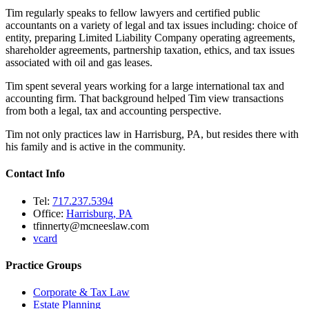
Tim regularly speaks to fellow lawyers and certified public
accountants on a variety of legal and tax issues including: choice of
entity, preparing Limited Liability Company operating agreements,
shareholder agreements, partnership taxation, ethics, and tax issues
associated with oil and gas leases.
Tim spent several years working for a large international tax and
accounting firm. That background helped Tim view transactions
from both a legal, tax and accounting perspective.
Tim not only practices law in Harrisburg, PA, but resides there with
his family and is active in the community.
Contact Info
Tel:
717.237.5394
Office:
Harrisburg, PA
tfinnerty@mcneeslaw.com
vcard
Practice Groups
Corporate & Tax Law
Estate Planning