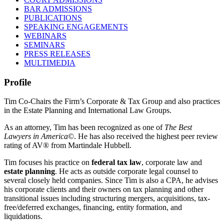
BAR ADMISSIONS
PUBLICATIONS
SPEAKING ENGAGEMENTS
WEBINARS
SEMINARS
PRESS RELEASES
MULTIMEDIA
Profile
Tim Co-Chairs the Firm’s Corporate & Tax Group and also practices
in the Estate Planning and International Law Groups.
As an attorney, Tim has been recognized as one of
The Best
Lawyers in America
©. He has also received the highest peer review
rating of AV® from Martindale Hubbell.
Tim focuses his practice on
federal tax law
, corporate law and
estate planning
. He acts as outside corporate legal counsel to
several closely held companies. Since Tim is also a CPA, he advises
his corporate clients and their owners on tax planning and other
transitional issues including structuring mergers, acquisitions, tax-
free/deferred exchanges, financing, entity formation, and
liquidations.