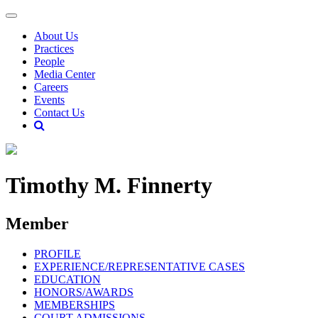
About Us
Practices
People
Media Center
Careers
Events
Contact Us
Timothy M. Finnerty
Member
PROFILE
EXPERIENCE/REPRESENTATIVE CASES
EDUCATION
HONORS/AWARDS
MEMBERSHIPS
COURT ADMISSIONS