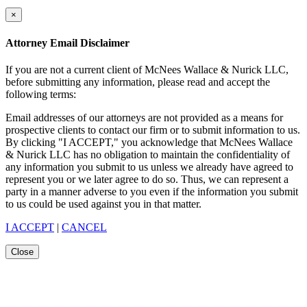
×
Attorney Email Disclaimer
If you are not a current client of McNees Wallace & Nurick LLC,
before submitting any information, please read and accept the
following terms:
Email addresses of our attorneys are not provided as a means for
prospective clients to contact our firm or to submit information to us.
By clicking "I ACCEPT," you acknowledge that McNees Wallace
& Nurick LLC has no obligation to maintain the confidentiality of
any information you submit to us unless we already have agreed to
represent you or we later agree to do so. Thus, we can represent a
party in a manner adverse to you even if the information you submit
to us could be used against you in that matter.
I ACCEPT
|
CANCEL
Close