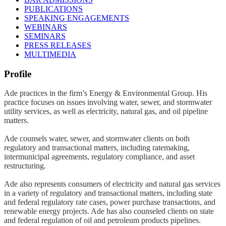
PUBLICATIONS
SPEAKING ENGAGEMENTS
WEBINARS
SEMINARS
PRESS RELEASES
MULTIMEDIA
Profile
Ade practices in the firm’s Energy & Environmental Group. His
practice focuses on issues involving water, sewer, and stormwater
utility services, as well as electricity, natural gas, and oil pipeline
matters.
Ade counsels water, sewer, and stormwater clients on both
regulatory and transactional matters, including ratemaking,
intermunicipal agreements, regulatory compliance, and asset
restructuring.
Ade also represents consumers of electricity and natural gas services
in a variety of regulatory and transactional matters, including state
and federal regulatory rate cases, power purchase transactions, and
renewable energy projects. Ade has also counseled clients on state
and federal regulation of oil and petroleum products pipelines.