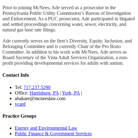
Prior to joining McNees, Ade served as a prosecutor in the
Pennsylvania Public Utility Commission’s Bureau of Investigation
and Enforcement. As a PUC prosecutor, Ade participated in litigated
and settled proceedings concerning water, sewer, electricity, and
natural gas base rate filings.
Ade currently serves on the firm’s Diversity, Equity, Inclusion, and
Belonging Committee and is currently Chair of the Pro Bono
Committee. In addition to his work with McNees, Ade serves as
Board Secretary of the Vista Adult Services Organization, a non-
profit providing developmental services for adults with autism.
Contact Info
Tel:
717.237.5290
Office:
Harrisburg, PA
|
York, PA
|
abakare@mcneeslaw.com
vcard
Practice Groups
Energy and Environmental Law
Public Finance & Government Services