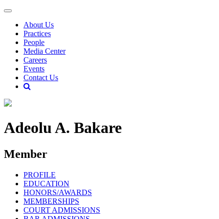
About Us
Practices
People
Media Center
Careers
Events
Contact Us
Adeolu A. Bakare
Member
PROFILE
EDUCATION
HONORS/AWARDS
MEMBERSHIPS
COURT ADMISSIONS
BAR ADMISSIONS