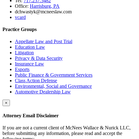
Tel:
717.237.5482
Office:
Harrisburg, PA
dchwastyk@mcneeslaw.com
vcard
Practice Groups
Appellate Law and Post Trial
Education Law
Litigation
Privacy & Data Security
Insurance Law
Esports
Public Finance & Government Services
Class Action Defense
Environmental, Social and Governance
Automotive Dealership Law
×
Attorney Email Disclaimer
If you are not a current client of McNees Wallace & Nurick LLC,
before submitting any information, please read and accept the
following terms: