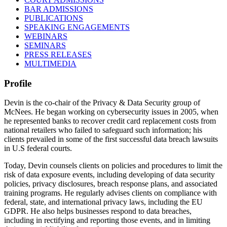
BAR ADMISSIONS
PUBLICATIONS
SPEAKING ENGAGEMENTS
WEBINARS
SEMINARS
PRESS RELEASES
MULTIMEDIA
Profile
Devin is the co-chair of the Privacy & Data Security group of
McNees. He began working on cybersecurity issues in 2005, when
he represented banks to recover credit card replacement costs from
national retailers who failed to safeguard such information; his
clients prevailed in some of the first successful data breach lawsuits
in U.S federal courts.
Today, Devin counsels clients on policies and procedures to limit the
risk of data exposure events, including developing of data security
policies, privacy disclosures, breach response plans, and associated
training programs. He regularly advises clients on compliance with
federal, state, and international privacy laws, including the EU
GDPR. He also helps businesses respond to data breaches,
including in rectifying and reporting those events, and in limiting