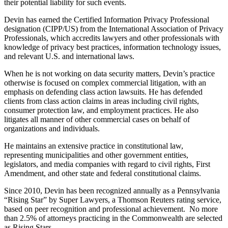
their potential liability for such events.
Devin has earned the Certified Information Privacy Professional
designation (CIPP/US) from the International Association of Privacy
Professionals, which accredits lawyers and other professionals with
knowledge of privacy best practices, information technology issues,
and relevant U.S. and international laws.
When he is not working on data security matters, Devin’s practice
otherwise is focused on complex commercial litigation, with an
emphasis on defending class action lawsuits. He has defended
clients from class action claims in areas including civil rights,
consumer protection law, and employment practices. He also
litigates all manner of other commercial cases on behalf of
organizations and individuals.
He maintains an extensive practice in constitutional law,
representing municipalities and other government entities,
legislators, and media companies with regard to civil rights, First
Amendment, and other state and federal constitutional claims.
Since 2010, Devin has been recognized annually as a Pennsylvania
“Rising Star” by Super Lawyers, a Thomson Reuters rating service,
based on peer recognition and professional achievement. No more
than 2.5% of attorneys practicing in the Commonwealth are selected
as Rising Stars.