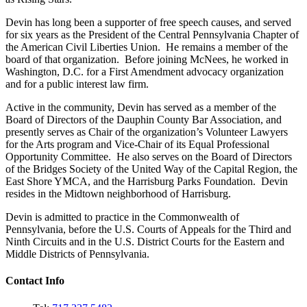
Devin has long been a supporter of free speech causes, and served
for six years as the President of the Central Pennsylvania Chapter of
the American Civil Liberties Union. He remains a member of the
board of that organization. Before joining McNees, he worked in
Washington, D.C. for a First Amendment advocacy organization
and for a public interest law firm.
Active in the community, Devin has served as a member of the
Board of Directors of the Dauphin County Bar Association, and
presently serves as Chair of the organization’s Volunteer Lawyers
for the Arts program and Vice-Chair of its Equal Professional
Opportunity Committee. He also serves on the Board of Directors
of the Bridges Society of the United Way of the Capital Region, the
East Shore YMCA, and the Harrisburg Parks Foundation. Devin
resides in the Midtown neighborhood of Harrisburg.
Devin is admitted to practice in the Commonwealth of
Pennsylvania, before the U.S. Courts of Appeals for the Third and
Ninth Circuits and in the U.S. District Courts for the Eastern and
Middle Districts of Pennsylvania.
Contact Info