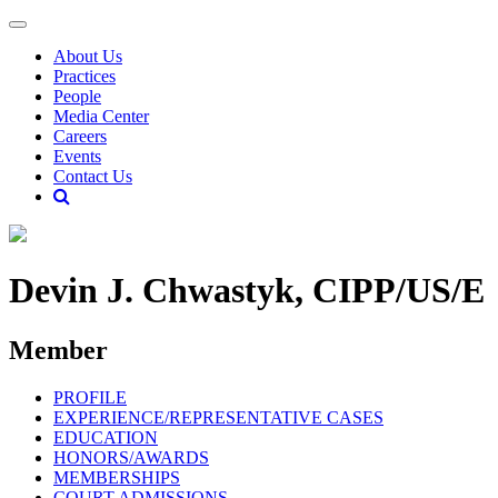
About Us
Practices
People
Media Center
Careers
Events
Contact Us
Devin J. Chwastyk, CIPP/US/E
Member
PROFILE
EXPERIENCE/REPRESENTATIVE CASES
EDUCATION
HONORS/AWARDS
MEMBERSHIPS
COURT ADMISSIONS