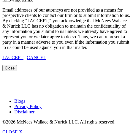
Email addresses of our attorneys are not provided as a means for
prospective clients to contact our firm or to submit information to us.
By clicking "I ACCEPT," you acknowledge that McNees Wallace
& Nurick LLC has no obligation to maintain the confidentiality of
any information you submit to us unless we already have agreed to
represent you or we later agree to do so. Thus, we can represent a
party in a manner adverse to you even if the information you submit
to us could be used against you in that matter.
I ACCEPT
|
CANCEL
Close
Blogs
Privacy Policy
Disclaimer
©2026 McNees Wallace & Nurick LLC. All rights reserved.
CLOSE X