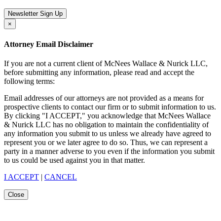
Newsletter Sign Up
×
Attorney Email Disclaimer
If you are not a current client of McNees Wallace & Nurick LLC,
before submitting any information, please read and accept the
following terms:
Email addresses of our attorneys are not provided as a means for
prospective clients to contact our firm or to submit information to us.
By clicking "I ACCEPT," you acknowledge that McNees Wallace
& Nurick LLC has no obligation to maintain the confidentiality of
any information you submit to us unless we already have agreed to
represent you or we later agree to do so. Thus, we can represent a
party in a manner adverse to you even if the information you submit
to us could be used against you in that matter.
I ACCEPT
|
CANCEL
Close