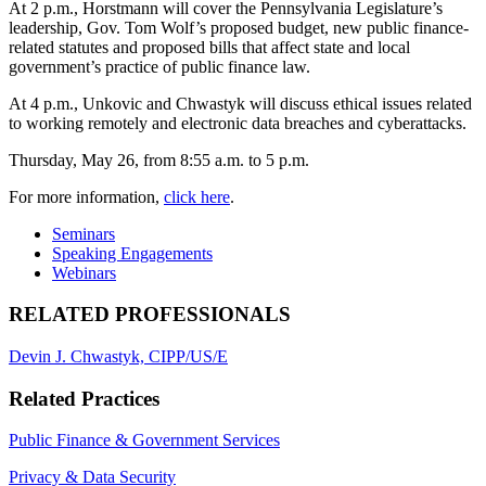
At 2 p.m., Horstmann will cover the Pennsylvania Legislature’s
leadership, Gov. Tom Wolf’s proposed budget, new public finance-
related statutes and proposed bills that affect state and local
government’s practice of public finance law.
At 4 p.m., Unkovic and Chwastyk will discuss ethical issues related
to working remotely and electronic data breaches and cyberattacks.
Thursday, May 26, from 8:55 a.m. to 5 p.m.
For more information,
click here
.
Seminars
Speaking Engagements
Webinars
RELATED PROFESSIONALS
Devin J. Chwastyk, CIPP/US/E
Related Practices
Public Finance & Government Services
Privacy & Data Security