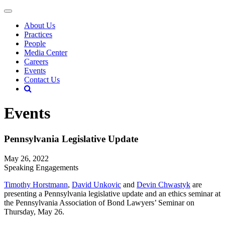
About Us
Practices
People
Media Center
Careers
Events
Contact Us
Events
Pennsylvania Legislative Update
May 26, 2022
Speaking Engagements
Timothy Horstmann
,
David Unkovic
and
Devin Chwastyk
are
presenting a Pennsylvania legislative update and an ethics seminar at
the Pennsylvania Association of Bond Lawyers’ Seminar on
Thursday, May 26.