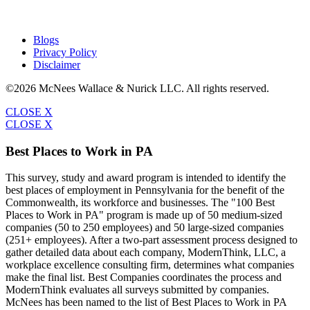
Blogs
Privacy Policy
Disclaimer
©2026 McNees Wallace & Nurick LLC. All rights reserved.
CLOSE X
CLOSE X
Best Places to Work in PA
This survey, study and award program is intended to identify the
best places of employment in Pennsylvania for the benefit of the
Commonwealth, its workforce and businesses. The "100 Best
Places to Work in PA" program is made up of 50 medium-sized
companies (50 to 250 employees) and 50 large-sized companies
(251+ employees). After a two-part assessment process designed to
gather detailed data about each company, ModernThink, LLC, a
workplace excellence consulting firm, determines what companies
make the final list. Best Companies coordinates the process and
ModernThink evaluates all surveys submitted by companies.
McNees has been named to the list of Best Places to Work in PA