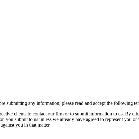
re submitting any information, please read and accept the following te
spective clients to contact our firm or to submit information to us. 
ion you submit to us unless we already have agreed to represent you or 
against you in that matter.