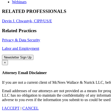
Webinars
RELATED PROFESSIONALS
Devin J. Chwastyk, CIPP/US/E
Related Practices
Privacy & Data Security
Labor and Employment
Newsletter Sign Up
×
Attorney Email Disclaimer
If you are not a current client of McNees Wallace & Nurick LLC, befo
Email addresses of our attorneys are not provided as a means for pro
LLC has no obligation to maintain the confidentiality of any informat
adverse to you even if the information you submit to us could be used 
I ACCEPT
|
CANCEL