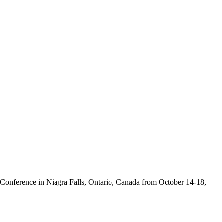
 Conference in Niagra Falls, Ontario, Canada from October 14-18,