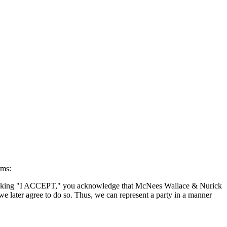
rms:
By clicking "I ACCEPT," you acknowledge that McNees Wallace & Nurick
we later agree to do so. Thus, we can represent a party in a manner