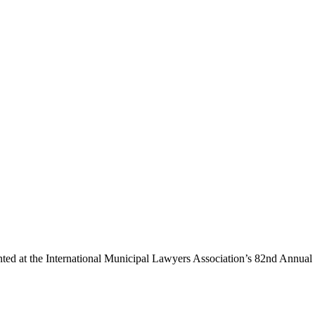
ted at the International Municipal Lawyers Association’s 82nd Annual