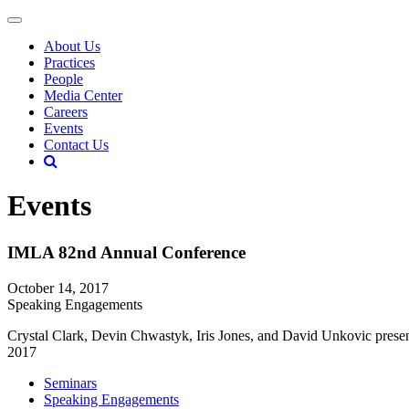
About Us
Practices
People
Media Center
Careers
Events
Contact Us
Events
IMLA 82nd Annual Conference
October 14, 2017
Speaking Engagements
Crystal Clark, Devin Chwastyk, Iris Jones, and David Unkovic presen
2017
Seminars
Speaking Engagements