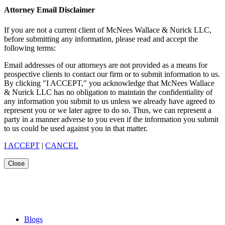
Attorney Email Disclaimer
If you are not a current client of McNees Wallace & Nurick LLC,
before submitting any information, please read and accept the
following terms:
Email addresses of our attorneys are not provided as a means for
prospective clients to contact our firm or to submit information to us.
By clicking "I ACCEPT," you acknowledge that McNees Wallace
& Nurick LLC has no obligation to maintain the confidentiality of
any information you submit to us unless we already have agreed to
represent you or we later agree to do so. Thus, we can represent a
party in a manner adverse to you even if the information you submit
to us could be used against you in that matter.
I ACCEPT
|
CANCEL
Close
Blogs