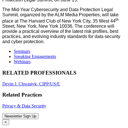
The Mid-Year Cybersecurity and Data Protection Legal
Summit, organized by the ALM Media Properties, will take
th
place at The Harvard Club of New York City, 35 West 44
Street, New York, New York 10036. The conference will
provide a practical overview of the latest risk profiles, best
practices, and evolving industry standards for data security
and cyber protection.
Seminars
Speaking Engagements
Webinars
RELATED PROFESSIONALS
Devin J. Chwastyk, CIPP/US/E
Related Practices
Privacy & Data Security
Newsletter Sign Up
×