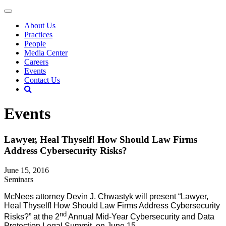
About Us
Practices
People
Media Center
Careers
Events
Contact Us
Events
Lawyer, Heal Thyself! How Should Law Firms
Address Cybersecurity Risks?
June 15, 2016
Seminars
McNees attorney Devin J. Chwastyk will present “Lawyer,
Heal Thyself! How Should Law Firms Address Cybersecurity
nd
Risks?” at the 2
Annual Mid-Year Cybersecurity and Data
Protection Legal Summit, on June 15.