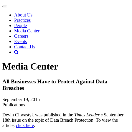
About Us
Practices
People
Media Center
Careers
Events
Contact Us
Media Center
All Businesses Have to Protect Against Data
Breaches
September 19, 2015
Publications
Devin Chwastyk was published in the
Times Leader’s
September
18th issue on the topic of Data Breach Protection. To view the
article,
click here
.