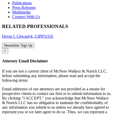
Publications
Press Releases
Multimedia
Connect With Us
RELATED PROFESSIONALS
Devin J. Chwastyk, CIPP/US/E
Newsletter Sign Up
×
Attorney Email Disclaimer
If you are not a current client of McNees Wallace & Nurick LLC,
before submitting any information, please read and accept the
following terms:
Email addresses of our attorneys are not provided as a means for
prospective clients to contact our firm or to submit information to us.
By clicking "I ACCEPT," you acknowledge that McNees Wallace
& Nurick LLC has no obligation to maintain the confidentiality of
any information you submit to us unless we already have agreed to
represent you or we later agree to do so. Thus, we can represent a