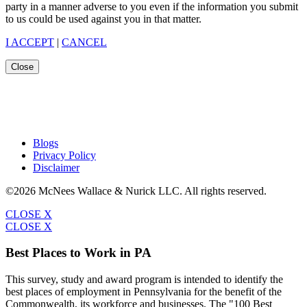
party in a manner adverse to you even if the information you submit
to us could be used against you in that matter.
I ACCEPT
|
CANCEL
Close
Blogs
Privacy Policy
Disclaimer
©2026 McNees Wallace & Nurick LLC. All rights reserved.
CLOSE X
CLOSE X
Best Places to Work in PA
This survey, study and award program is intended to identify the
best places of employment in Pennsylvania for the benefit of the
Commonwealth, its workforce and businesses. The "100 Best