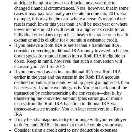
anticipate being in a lower tax bracket next year due to
changed financial circumstances. Note, however, that in some
cases it may pay to actually accelerate income into 2015. For
example, this may be the case where a person’s marginal tax
rate is much lower this year than it will be next year or where
lower income in 2016 will result in a higher tax credit for an
individual who plans to purchase health insurance on a health
exchange and is eligible for a premium assistance credit.
If you believe a Roth IRA is better than a traditional IRA,
consider converting traditional-IRA money invested in beaten-
down stocks (or mutual funds) into a Roth IRA if eligible to
do so. Keep in mind, however, that such a conversion will
increase your AGI for 2015.
If you converted assets in a traditional IRA to a Roth IRA
earlier in the year and the assets in the Roth IRA account
declined in value, you could wind up paying a higher tax than
is necessary if you leave things as is. You can back out of the
transaction by recharacterizing the conversion—that is, by
transferring the converted amount (plus earnings, or minus
losses) from the Roth IRA back to a traditional IRA via a
trustee-to-trustee transfer. You can later reconvert to a Roth
IRA.
It may be advantageous to try to arrange with your employer
to defer, until 2016, a bonus that may be coming your way.
Consider using a credit card to pay deductible expenses