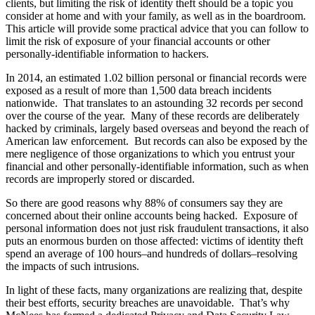
clients, but limiting the risk of identity theft should be a topic you
consider at home and with your family, as well as in the boardroom.
This article will provide some practical advice that you can follow to
limit the risk of exposure of your financial accounts or other
personally-identifiable information to hackers.
In 2014, an estimated 1.02 billion personal or financial records were
exposed as a result of more than 1,500 data breach incidents
nationwide. That translates to an astounding 32 records per second
over the course of the year. Many of these records are deliberately
hacked by criminals, largely based overseas and beyond the reach of
American law enforcement. But records can also be exposed by the
mere negligence of those organizations to which you entrust your
financial and other personally-identifiable information, such as when
records are improperly stored or discarded.
So there are good reasons why 88% of consumers say they are
concerned about their online accounts being hacked. Exposure of
personal information does not just risk fraudulent transactions, it also
puts an enormous burden on those affected: victims of identity theft
spend an average of 100 hours–and hundreds of dollars–resolving
the impacts of such intrusions.
In light of these facts, many organizations are realizing that, despite
their best efforts, security breaches are unavoidable. That’s why