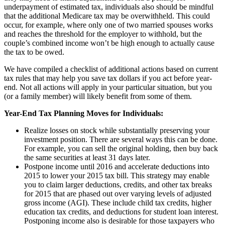
underpayment of estimated tax, individuals also should be mindful
that the additional Medicare tax may be overwithheld. This could
occur, for example, where only one of two married spouses works
and reaches the threshold for the employer to withhold, but the
couple’s combined income won’t be high enough to actually cause
the tax to be owed.
We have compiled a checklist of additional actions based on current
tax rules that may help you save tax dollars if you act before year-
end. Not all actions will apply in your particular situation, but you
(or a family member) will likely benefit from some of them.
Year-End Tax Planning Moves for Individuals:
Realize losses on stock while substantially preserving your
investment position. There are several ways this can be done.
For example, you can sell the original holding, then buy back
the same securities at least 31 days later.
Postpone income until 2016 and accelerate deductions into
2015 to lower your 2015 tax bill. This strategy may enable
you to claim larger deductions, credits, and other tax breaks
for 2015 that are phased out over varying levels of adjusted
gross income (AGI). These include child tax credits, higher
education tax credits, and deductions for student loan interest.
Postponing income also is desirable for those taxpayers who