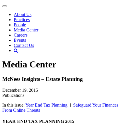
About Us
Practices
People
Media Center
Careers
Events
Contact Us
Media Center
McNees Insights – Estate Planning
December 19, 2015
Publications
In this issue:
Year End Tax Planning
l
Safeguard Your Finances
From Online Threats
YEAR-END TAX PLANNING 2015