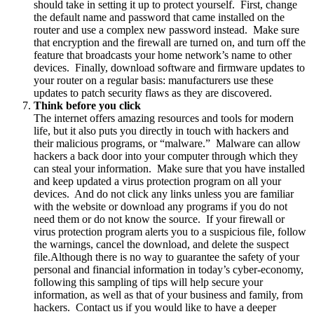
should take in setting it up to protect yourself. First, change
the default name and password that came installed on the
router and use a complex new password instead. Make sure
that encryption and the firewall are turned on, and turn off the
feature that broadcasts your home network’s name to other
devices. Finally, download software and firmware updates to
your router on a regular basis: manufacturers use these
updates to patch security flaws as they are discovered.
Think before you click
The internet offers amazing resources and tools for modern
life, but it also puts you directly in touch with hackers and
their malicious programs, or “malware.” Malware can allow
hackers a back door into your computer through which they
can steal your information. Make sure that you have installed
and keep updated a virus protection program on all your
devices. And do not click any links unless you are familiar
with the website or download any programs if you do not
need them or do not know the source. If your firewall or
virus protection program alerts you to a suspicious file, follow
the warnings, cancel the download, and delete the suspect
file.Although there is no way to guarantee the safety of your
personal and financial information in today’s cyber-economy,
following this sampling of tips will help secure your
information, as well as that of your business and family, from
hackers. Contact us if you would like to have a deeper