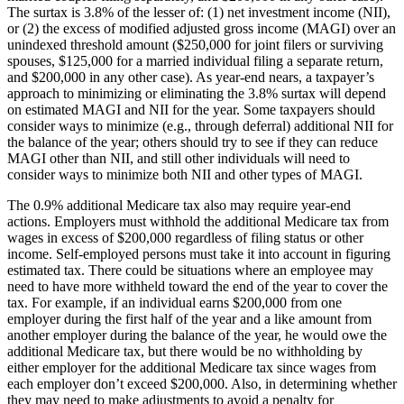
The surtax is 3.8% of the lesser of: (1) net investment income (NII),
or (2) the excess of modified adjusted gross income (MAGI) over an
unindexed threshold amount ($250,000 for joint filers or surviving
spouses, $125,000 for a married individual filing a separate return,
and $200,000 in any other case). As year-end nears, a taxpayer’s
approach to minimizing or eliminating the 3.8% surtax will depend
on estimated MAGI and NII for the year. Some taxpayers should
consider ways to minimize (e.g., through deferral) additional NII for
the balance of the year; others should try to see if they can reduce
MAGI other than NII, and still other individuals will need to
consider ways to minimize both NII and other types of MAGI.
The 0.9% additional Medicare tax also may require year-end
actions. Employers must withhold the additional Medicare tax from
wages in excess of $200,000 regardless of filing status or other
income. Self-employed persons must take it into account in figuring
estimated tax. There could be situations where an employee may
need to have more withheld toward the end of the year to cover the
tax. For example, if an individual earns $200,000 from one
employer during the first half of the year and a like amount from
another employer during the balance of the year, he would owe the
additional Medicare tax, but there would be no withholding by
either employer for the additional Medicare tax since wages from
each employer don’t exceed $200,000. Also, in determining whether
they may need to make adjustments to avoid a penalty for