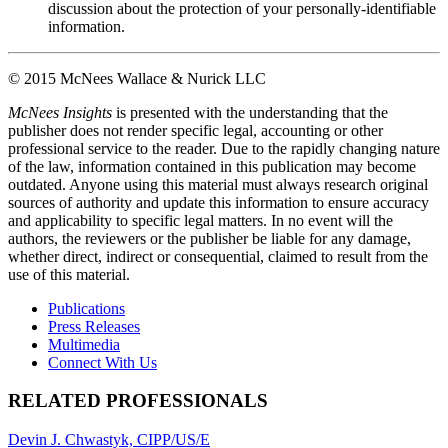
discussion about the protection of your personally-identifiable
information.
© 2015 McNees Wallace & Nurick LLC
M
cNees Insights
is presented with the understanding that the
publisher does not render specific legal, accounting or other
professional service to the reader. Due to the rapidly changing nature
of the law, information contained in this publication may become
outdated. Anyone using this material must always research original
sources of authority and update this information to ensure accuracy
and applicability to specific legal matters. In no event will the
authors, the reviewers or the publisher be liable for any damage,
whether direct, indirect or consequential, claimed to result from the
use of this material.
Publications
Press Releases
Multimedia
Connect With Us
RELATED PROFESSIONALS
Devin J. Chwastyk, CIPP/US/E