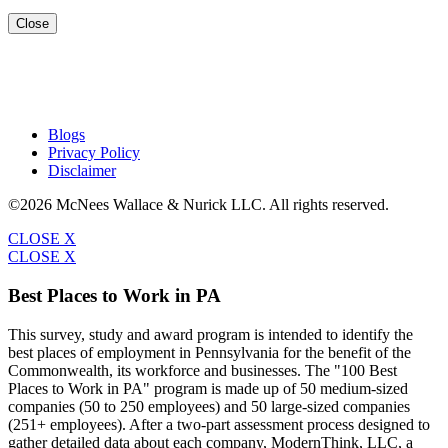
Close
Blogs
Privacy Policy
Disclaimer
©2026 McNees Wallace & Nurick LLC. All rights reserved.
CLOSE X
CLOSE X
Best Places to Work in PA
This survey, study and award program is intended to identify the
best places of employment in Pennsylvania for the benefit of the
Commonwealth, its workforce and businesses. The "100 Best
Places to Work in PA" program is made up of 50 medium-sized
companies (50 to 250 employees) and 50 large-sized companies
(251+ employees). After a two-part assessment process designed to
gather detailed data about each company, ModernThink, LLC, a