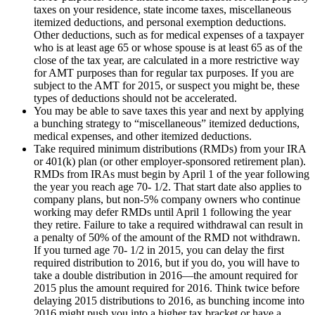
taxes on your residence, state income taxes, miscellaneous
itemized deductions, and personal exemption deductions.
Other deductions, such as for medical expenses of a taxpayer
who is at least age 65 or whose spouse is at least 65 as of the
close of the tax year, are calculated in a more restrictive way
for AMT purposes than for regular tax purposes. If you are
subject to the AMT for 2015, or suspect you might be, these
types of deductions should not be accelerated.
You may be able to save taxes this year and next by applying
a bunching strategy to “miscellaneous” itemized deductions,
medical expenses, and other itemized deductions.
Take required minimum distributions (RMDs) from your IRA
or 401(k) plan (or other employer-sponsored retirement plan).
RMDs from IRAs must begin by April 1 of the year following
the year you reach age 70- 1/2. That start date also applies to
company plans, but non-5% company owners who continue
working may defer RMDs until April 1 following the year
they retire. Failure to take a required withdrawal can result in
a penalty of 50% of the amount of the RMD not withdrawn.
If you turned age 70- 1/2 in 2015, you can delay the first
required distribution to 2016, but if you do, you will have to
take a double distribution in 2016—the amount required for
2015 plus the amount required for 2016. Think twice before
delaying 2015 distributions to 2016, as bunching income into
2016 might push you into a higher tax bracket or have a