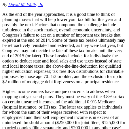
By
David M. Watts, Jr.
As the end of the year approaches, it is a good time to think of
planning moves that will help lower your tax bill for this year and
possibly the next. Factors that compound the challenge include
turbulence in the stock market, overall economic uncertainty, and
Congress’s failure to act on a number of important tax breaks that
expired at the end of 2014. Some of these tax breaks ultimately may
be retroactively reinstated and extended, as they were last year, but
Congress may not decide the fate of these tax breaks until the very
end of 2015 (or later). These breaks include, for individuals: the
option to deduct state and local sales and use taxes instead of state
and local income taxes; the above-the-line-deduction for qualified
higher education expenses; tax-free IRA distributions for charitable
purposes by those age 70- 1/2 or older; and the exclusion for up to
$2 million of mortgage debt forgiveness on a principal residence.
Higher-income earners have unique concerns to address when
mapping out year-end plans. They must be wary of the 3.8% surtax
on certain unearned income and the additional 0.9% Medicare
(hospital insurance, or HI) tax. The latter tax applies to individuals
for whom the sum of their wages received with respect to
employment and their self-employment income is in excess of an
unindexed threshold amount ($250,000 for joint filers, $125,000 for
married couples filing separately, and $200,000 in any other case).