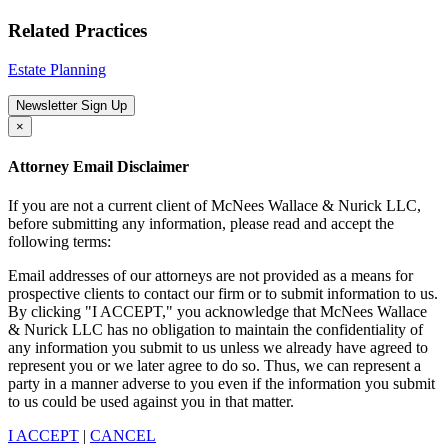
Related Practices
Estate Planning
Newsletter Sign Up
×
Attorney Email Disclaimer
If you are not a current client of McNees Wallace & Nurick LLC,
before submitting any information, please read and accept the
following terms:
Email addresses of our attorneys are not provided as a means for
prospective clients to contact our firm or to submit information to us.
By clicking "I ACCEPT," you acknowledge that McNees Wallace
& Nurick LLC has no obligation to maintain the confidentiality of
any information you submit to us unless we already have agreed to
represent you or we later agree to do so. Thus, we can represent a
party in a manner adverse to you even if the information you submit
to us could be used against you in that matter.
I ACCEPT
|
CANCEL