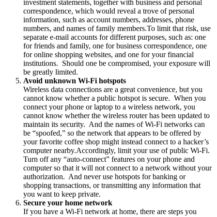
investment statements, together with business and personal
correspondence, which would reveal a trove of personal
information, such as account numbers, addresses, phone
numbers, and names of family members.To limit that risk, use
separate e-mail accounts for different purposes, such as: one
for friends and family, one for business correspondence, one
for online shopping websites, and one for your financial
institutions. Should one be compromised, your exposure will
be greatly limited.
Avoid unknown Wi-Fi hotspots
Wireless data connections are a great convenience, but you
cannot know whether a public hotspot is secure. When you
connect your phone or laptop to a wireless network, you
cannot know whether the wireless router has been updated to
maintain its security. And the names of Wi-Fi networks can
be “spoofed,” so the network that appears to be offered by
your favorite coffee shop might instead connect to a hacker’s
computer nearby.Accordingly, limit your use of public Wi-Fi.
Turn off any “auto-connect” features on your phone and
computer so that it will not connect to a network without your
authorization. And never use hotspots for banking or
shopping transactions, or transmitting any information that
you want to keep private.
Secure your home network
If you have a Wi-Fi network at home, there are steps you