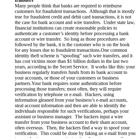
transfers
Many people think that banks are required to reimburse
customers for fraudulent transactions. Although that is mostly
true for fraudulent credit and debit card transactions, it is not
the case for bank account and wire transfers. Under state law,
financial institutions can create reasonable policies to
authenticate a customer’s identity before processing a bank
account or wire transfer. So long as those procedures are
followed by the bank, it is the customer who is on the hook
for any losses due to fraudulent transactions.One common
identity theft scheme is “spoofing” such wire transfers, and it
has cost victims more than $1 billion dollars in the last two
years, according to the Secret Service. It works like this: your
business regularly transfers funds from its bank account to
your accounts, or those of your customers or business
partners.Your bank requires some authentication before
processing those transfers; most often, they will require
verification by telephone or e-mail. Hackers, using
information gleaned from your business’s e-mail accounts,
steal account information and then are able to identify the
individuals responsible for such verifications, perhaps your
assistant or business manager. The hackers input a wire
transfer from your business account to their sham account,
often overseas. Then, the hackers find a way to spoof your
verification. This could be done by faking an e-mail from you