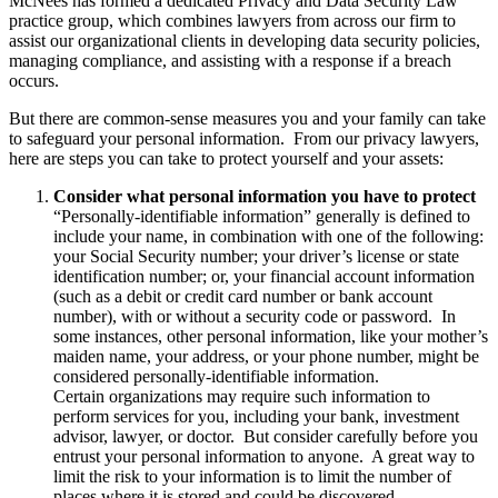
McNees has formed a dedicated Privacy and Data Security Law
practice group, which combines lawyers from across our firm to
assist our organizational clients in developing data security policies,
managing compliance, and assisting with a response if a breach
occurs.
But there are common-sense measures you and your family can take
to safeguard your personal information. From our privacy lawyers,
here are steps you can take to protect yourself and your assets:
Consider what personal information you have to protect
“Personally-identifiable information” generally is defined to
include your name, in combination with one of the following:
your Social Security number; your driver’s license or state
identification number; or, your financial account information
(such as a debit or credit card number or bank account
number), with or without a security code or password. In
some instances, other personal information, like your mother’s
maiden name, your address, or your phone number, might be
considered personally-identifiable information.
Certain organizations may require such information to
perform services for you, including your bank, investment
advisor, lawyer, or doctor. But consider carefully before you
entrust your personal information to anyone. A great way to
limit the risk to your information is to limit the number of
places where it is stored and could be discovered.