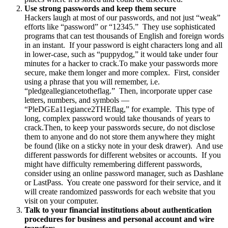
Use strong passwords and keep them secure
Hackers laugh at most of our passwords, and not just “weak”
efforts like “password” or “12345.” They use sophisticated
programs that can test thousands of English and foreign words
in an instant. If your password is eight characters long and all
in lower-case, such as “puppydog,” it would take under four
minutes for a hacker to crack.To make your passwords more
secure, make them longer and more complex. First, consider
using a phrase that you will remember, i.e.
“pledgeallegiancetotheflag.” Then, incorporate upper case
letters, numbers, and symbols —
“PleDGEa11egiance2THEflag,” for example. This type of
long, complex password would take thousands of years to
crack.Then, to keep your passwords secure, do not disclose
them to anyone and do not store them anywhere they might
be found (like on a sticky note in your desk drawer). And use
different passwords for different websites or accounts. If you
might have difficulty remembering different passwords,
consider using an online password manager, such as Dashlane
or LastPass. You create one password for their service, and it
will create randomized passwords for each website that you
visit on your computer.
Talk to your financial institutions about authentication
procedures for business and personal account and wire