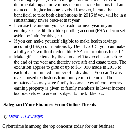
detrimental impact on various income tax deductions that are
reduced at higher income levels. However, it could be
beneficial to take both distributions in 2016 if you will be in a
substantially lower bracket that year.
Increase the amount you set aside for next year in your
employer’s health flexible spending account (FSA) if you set
aside too little for this year.
If you can make yourself eligible to make health savings
account (HSA) contributions by Dec. 1, 2015, you can make
a full year’s worth of deductible HSA contributions for 2015.
Make gifts sheltered by the annual gift tax exclusion before
the end of the year and thereby save gift and estate taxes. The
exclusion applies to gifts of up to $14,000 made in 2015 to
each of an unlimited number of individuals. You can’t carry
over unused exclusions from one year to the next. The
transfers also may save family income taxes where income-
earning property is given to family members in lower income
tax brackets who are not subject to the kiddie tax.
Safeguard Your Finances From Online Threats
By
Devin J. Chwastyk
Cybercrime is among the top concerns today for our business