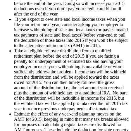
before the end of the year. Doing so will increase your 2015
deductions even if you don’t pay your credit card bill until
after the end of the year.
If you expect to owe state and local income taxes when you
file your return next year, consider asking your employer to
increase withholding of state and local taxes (or pay estimated
tax payments of state and local taxes) before year-end to pull
the deduction of those taxes into 2015 if you won’t be subject
to the alternative minimum tax (AMT) in 2015.
Take an eligible rollover distribution from a qualified
retirement plan before the end of 2015 if you are facing a
penalty for underpayment of estimated tax and having your
employer increase your withholding is unavailable or won’t
sufficiently address the problem. Income tax will be withheld
from the distribution and will be applied toward the taxes
owed for 2015. You can then timely roll over the gross
amount of the distribution, i.e., the net amount you received
plus the amount of withheld tax, to a traditional IRA. No part
of the distribution will be includible in income for 2015, but
the withheld tax will be applied pro rata over the full 2015 tax
year to reduce previous underpayments of estimated tax.
Estimate the effect of any year-end planning moves on the
AMT for 2015, keeping in mind that many tax breaks allowed
for purposes of calculating regular taxes are disallowed for
AMT purposes. These include the deduction for state property