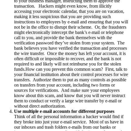
to your business manager, instructing them to approve the
transaction. Hackers might even know, from illicitly
accessing your electronic calendar, that you are on vacation,
making it less suspicious that you are providing such
instructions to employees by e-mail and ensuring that you will
not be in the office to disrupt their scheme. Or, the fraudsters
might electronically intercept the bank’s e-mail or telephone
call to you, and provide the bank themselves with the
verification password they’ve stolen from your system. The
bank believes you have verified the transaction and processes
the wire transfer. Once the money has left your account, it is
often difficult or impossible to recover, and the bank is not
required to and likely will not reimburse you for the stolen
funds.How can you prevent this common scam? First, talk to
your financial institution about their control processes for wire
transfers. Authorize them to put as many controls as possible
on transfers from your account, including two forms or
sources for verifications. And make sure your employees
know about this scam, and know that you will never instruct
them to conduct or verify a large wire transfer by e-mail or
without direct authorization.
Use multiple e-mail accounts for different purposes
Think of all the personal information a hacker would find if
they broke into just your e-mail service. Most of us have in
our inboxes and trash folders e-mails from our banks or