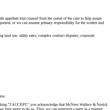
appellate trial counsel from the outset of the case to help assure
argument, or we can assume primary responsibility for the written and
 land use, utility rates, complex contract disputes, corporate
rms:
By clicking "I ACCEPT," you acknowledge that McNees Wallace & Nurick
we later agree to do so. Thus, we can represent a party in a manner