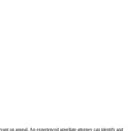
relevant on appeal. An experienced appellate attorney can identify and