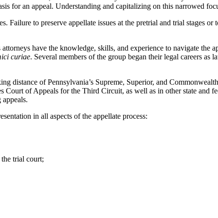
basis for an appeal. Understanding and capitalizing on this narrowed focus
. Failure to preserve appellate issues at the pretrial and trial stages or 
attorneys have the knowledge, skills, and experience to navigate the ap
ici curiae
. Several members of the group began their legal careers as la
walking distance of Pennsylvania’s Supreme, Superior, and Commonwealth
s Court of Appeals for the Third Circuit, as well as in other state and 
g appeals.
entation in all aspects of the appellate process:
the trial court;