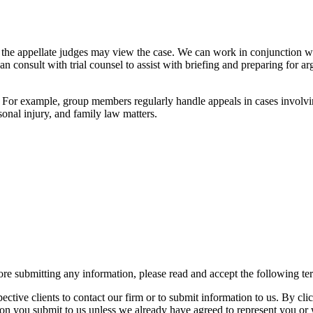
the appellate judges may view the case. We can work in conjunction with 
can consult with trial counsel to assist with briefing and preparing for 
 For example, group members regularly handle appeals in cases involving
rsonal injury, and family law matters.
re submitting any information, please read and accept the following te
spective clients to contact our firm or to submit information to us. 
ion you submit to us unless we already have agreed to represent you or 