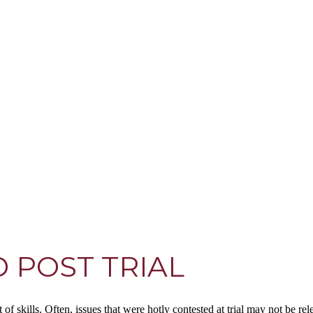
 POST TRIAL
et of skills. Often, issues that were hotly contested at trial may not be 