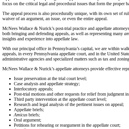
focus on the critical legal and procedural issues that form the proper 
The appeal process is also procedurally unique, with its own set of rules
waiver of an argument, an issue, or even the entire appeal.
McNees Wallace & Nurick’s post-trial practice and appellate attorneys 
both bringing and defending appeals, as well as representing many
am
insights and experience into appellate law.
With our principal office in Pennsylvania’s capital, we are within 
appeals, in every Pennsylvania appellate court, and in the United State
administrative agencies and specialized matters such as tax and zonin
McNees Wallace & Nurick’s appellate attorneys provide effective repres
Issue preservation at the trial court level;
Case analysis and appellate strategy;
Interlocutory appeals;
Post-trial motions and other requests for relief from judgment in 
Third party intervention at the appellate court level;
Research and legal analysis of the pertinent issues on appeal;
Appellate briefs;
Amicus
briefs;
Oral argument;
Petitions for rehearing or reargument in the appellate court;