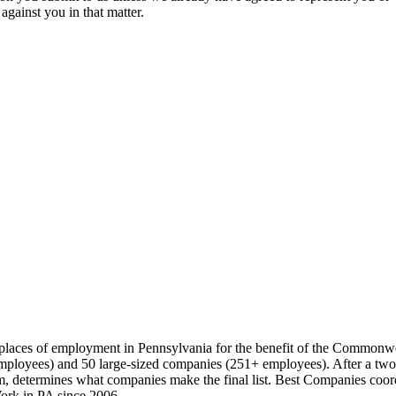
against you in that matter.
t places of employment in Pennsylvania for the benefit of the Commonw
loyees) and 50 large-sized companies (251+ employees). After a two-pa
 determines what companies make the final list. Best Companies coord
ork in PA since 2006.