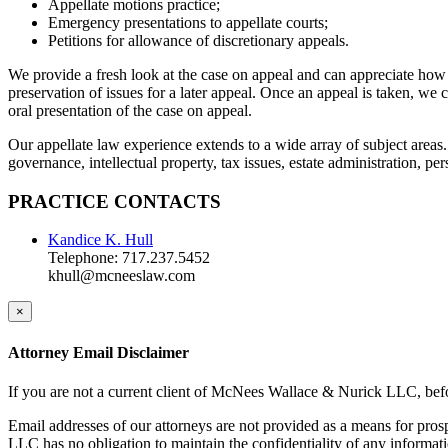
Appellate motions practice;
Emergency presentations to appellate courts;
Petitions for allowance of discretionary appeals.
We provide a fresh look at the case on appeal and can appreciate how 
preservation of issues for a later appeal. Once an appeal is taken, we 
oral presentation of the case on appeal.
Our appellate law experience extends to a wide array of subject areas.
governance, intellectual property, tax issues, estate administration, pe
PRACTICE CONTACTS
Kandice K. Hull
Telephone: 717.237.5452
khull@mcneeslaw.com
×
Attorney Email Disclaimer
If you are not a current client of McNees Wallace & Nurick LLC, befo
Email addresses of our attorneys are not provided as a means for pro
LLC has no obligation to maintain the confidentiality of any informat