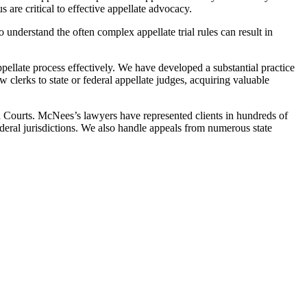
 are critical to effective appellate advocacy.
to understand the often complex appellate trial rules can result in
pellate process effectively. We have developed a substantial practice
w clerks to state or federal appellate judges, acquiring valuable
 Courts. McNees’s lawyers have represented clients in hundreds of
federal jurisdictions. We also handle appeals from numerous state