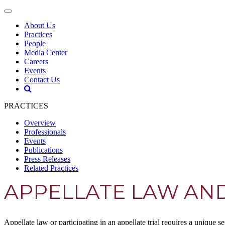
About Us
Practices
People
Media Center
Careers
Events
Contact Us
PRACTICES
Overview
Professionals
Events
Publications
Press Releases
Related Practices
APPELLATE LAW AND
Appellate law or participating in an appellate trial requires a unique s