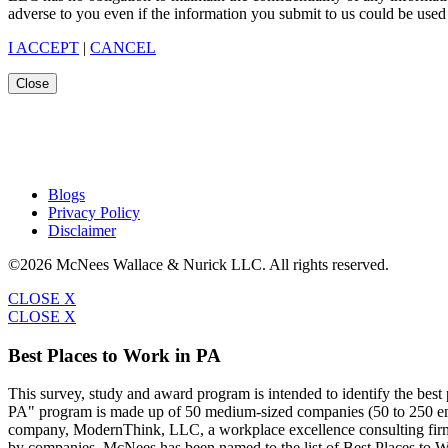
adverse to you even if the information you submit to us could be used 
I ACCEPT
|
CANCEL
Close
Blogs
Privacy Policy
Disclaimer
©2026 McNees Wallace & Nurick LLC. All rights reserved.
CLOSE X
CLOSE X
Best Places to Work in PA
This survey, study and award program is intended to identify the bes
PA" program is made up of 50 medium-sized companies (50 to 250 emp
company, ModernThink, LLC, a workplace excellence consulting firm,
by companies. McNees has been named to the list of Best Places to W