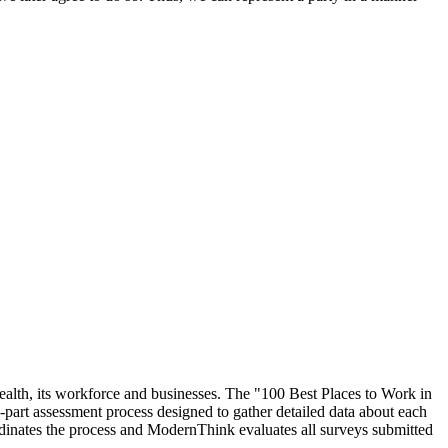
ealth, its workforce and businesses. The "100 Best Places to Work in
rt assessment process designed to gather detailed data about each
inates the process and ModernThink evaluates all surveys submitted