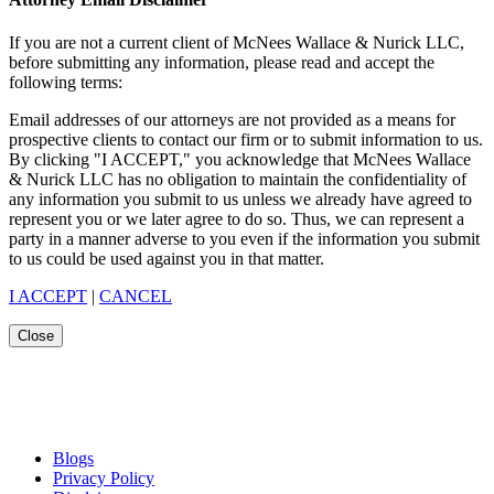
If you are not a current client of McNees Wallace & Nurick LLC,
before submitting any information, please read and accept the
following terms:
Email addresses of our attorneys are not provided as a means for
prospective clients to contact our firm or to submit information to us.
By clicking "I ACCEPT," you acknowledge that McNees Wallace
& Nurick LLC has no obligation to maintain the confidentiality of
any information you submit to us unless we already have agreed to
represent you or we later agree to do so. Thus, we can represent a
party in a manner adverse to you even if the information you submit
to us could be used against you in that matter.
I ACCEPT
|
CANCEL
Close
Blogs
Privacy Policy