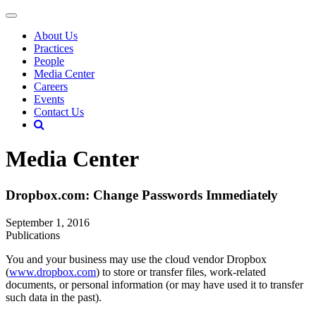
About Us
Practices
People
Media Center
Careers
Events
Contact Us
Media Center
Dropbox.com: Change Passwords Immediately
September 1, 2016
Publications
You and your business may use the cloud vendor Dropbox
(
www.dropbox.com
) to store or transfer files, work-related
documents, or personal information (or may have used it to transfer
such data in the past).