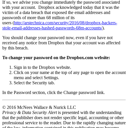
If so, we advise you change immediately the password associated
with your account. Dropbox acknowledged today that it was the
victim of a data breach that exposed the email addresses and
passwords of more than 68 million of its
users (
http://arstechnica.com/security/2016/08/dropbox-hackers-
stole-email-addresses-hashed-passwords-68m-accounts/
).
You should change your password now, even if you have not
received any notice from Dropbox that your account was affected
by this breach.
To change your password on the Dropbox.com website:
Sign in to the Dropbox website.
Click on your name at the top of any page to open the account
menu and select Settings.
Select the Security tab.
In the Password section, click the Change password link.
© 2016 McNees Wallace & Nurick LLC
Privacy & Data Security Alert
is presented with the understanding
that the publisher does not render specific legal, accounting or other
professional service to the reader. Due to the rapidly changing nature
of the law, information contained in this publication may become