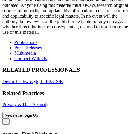
outdated. Anyone using this material must always research original
sources of authority and update this information to ensure accuracy
and applicability to specific legal matters. In no event will the
authors, the reviewers or the publisher be liable for any damage,
whether direct, indirect or consequential, claimed to result from the
use of this material.
Publications
Press Releases
Multimedia
Connect With Us
RELATED PROFESSIONALS
Devin J. Chwastyk, CIPP/US/E
Related Practices
Privacy & Data Security
Newsletter Sign Up
×
Attorney Email Disclaimer