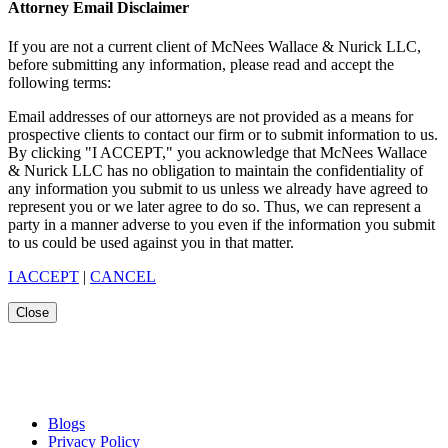
Attorney Email Disclaimer
If you are not a current client of McNees Wallace & Nurick LLC,
before submitting any information, please read and accept the
following terms:
Email addresses of our attorneys are not provided as a means for
prospective clients to contact our firm or to submit information to us.
By clicking "I ACCEPT," you acknowledge that McNees Wallace
& Nurick LLC has no obligation to maintain the confidentiality of
any information you submit to us unless we already have agreed to
represent you or we later agree to do so. Thus, we can represent a
party in a manner adverse to you even if the information you submit
to us could be used against you in that matter.
I ACCEPT
|
CANCEL
Close
Blogs
Privacy Policy