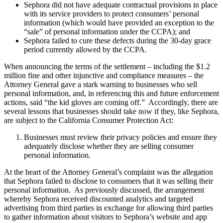
Sephora did not have adequate contractual provisions in place
with its service providers to protect consumers’ personal
information (which would have provided an exception to the
“sale” of personal information under the CCPA); and
Sephora failed to cure these defects during the 30-day grace
period currently allowed by the CCPA.
When announcing the terms of the settlement – including the $1.2
million fine and other injunctive and compliance measures – the
Attorney General gave a stark warning to businesses who sell
personal information, and, in referencing this and future enforcement
actions, said “the kid gloves are coming off.” Accordingly, there are
several lessons that businesses should take now if they, like Sephora,
are subject to the California Consumer Protection Act:
Businesses must review their privacy policies and ensure they
adequately disclose whether they are selling consumer
personal information.
At the heart of the Attorney General’s complaint was the allegation
that Sephora failed to disclose to consumers that it was selling their
personal information. As previously discussed, the arrangement
whereby Sephora received discounted analytics and targeted
advertising from third parties in exchange for allowing third parties
to gather information about visitors to Sephora’s website and app