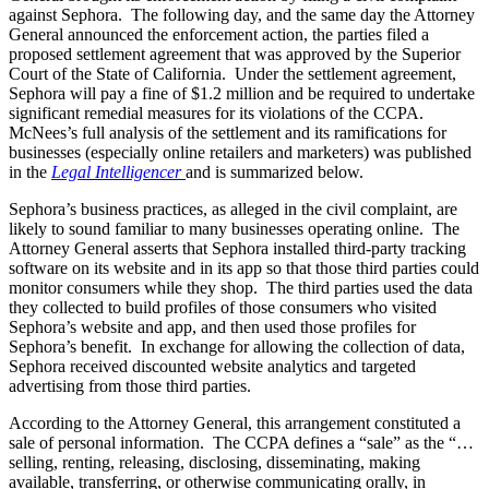
against Sephora. The following day, and the same day the Attorney
General announced the enforcement action, the parties filed a
proposed settlement agreement that was approved by the Superior
Court of the State of California. Under the settlement agreement,
Sephora will pay a fine of $1.2 million and be required to undertake
significant remedial measures for its violations of the CCPA.
McNees’s full analysis of the settlement and its ramifications for
businesses (especially online retailers and marketers) was published
in the
Legal Intelligencer
and is summarized below.
Sephora’s business practices, as alleged in the civil complaint, are
likely to sound familiar to many businesses operating online. The
Attorney General asserts that Sephora installed third-party tracking
software on its website and in its app so that those third parties could
monitor consumers while they shop. The third parties used the data
they collected to build profiles of those consumers who visited
Sephora’s website and app, and then used those profiles for
Sephora’s benefit. In exchange for allowing the collection of data,
Sephora received discounted website analytics and targeted
advertising from those third parties.
According to the Attorney General, this arrangement constituted a
sale of personal information. The CCPA defines a “sale” as the “…
selling, renting, releasing, disclosing, disseminating, making
available, transferring, or otherwise communicating orally, in