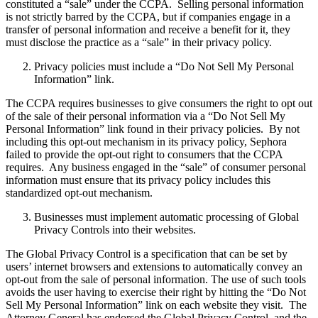
constituted a “sale” under the CCPA. Selling personal information
is not strictly barred by the CCPA, but if companies engage in a
transfer of personal information and receive a benefit for it, they
must disclose the practice as a “sale” in their privacy policy.
Privacy policies must include a “Do Not Sell My Personal
Information” link.
The CCPA requires businesses to give consumers the right to opt out
of the sale of their personal information via a “Do Not Sell My
Personal Information” link found in their privacy policies. By not
including this opt-out mechanism in its privacy policy, Sephora
failed to provide the opt-out right to consumers that the CCPA
requires. Any business engaged in the “sale” of consumer personal
information must ensure that its privacy policy includes this
standardized opt-out mechanism.
Businesses must implement automatic processing of Global
Privacy Controls into their websites.
The Global Privacy Control is a specification that can be set by
users’ internet browsers and extensions to automatically convey an
opt-out from the sale of personal information. The use of such tools
avoids the user having to exercise their right by hitting the “Do Not
Sell My Personal Information” link on each website they visit. The
Attorney General has endorsed the Global Privacy Control, and the