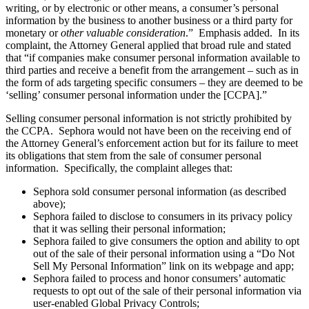
writing, or by electronic or other means, a consumer’s personal
information by the business to another business or a third party for
monetary or
other valuable consideration
.” Emphasis added. In its
complaint, the Attorney General applied that broad rule and stated
that “if companies make consumer personal information available to
third parties and receive a benefit from the arrangement – such as in
the form of ads targeting specific consumers – they are deemed to be
‘selling’ consumer personal information under the [CCPA].”
Selling consumer personal information is not strictly prohibited by
the CCPA. Sephora would not have been on the receiving end of
the Attorney General’s enforcement action but for its failure to meet
its obligations that stem from the sale of consumer personal
information. Specifically, the complaint alleges that:
Sephora sold consumer personal information (as described
above);
Sephora failed to disclose to consumers in its privacy policy
that it was selling their personal information;
Sephora failed to give consumers the option and ability to opt
out of the sale of their personal information using a “Do Not
Sell My Personal Information” link on its webpage and app;
Sephora failed to process and honor consumers’ automatic
requests to opt out of the sale of their personal information via
user-enabled Global Privacy Controls;