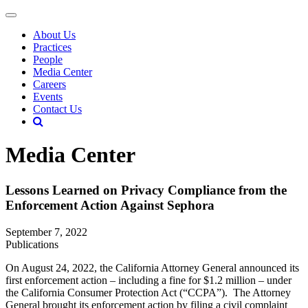
About Us
Practices
People
Media Center
Careers
Events
Contact Us
Media Center
Lessons Learned on Privacy Compliance from the
Enforcement Action Against Sephora
September 7, 2022
Publications
On August 24, 2022, the California Attorney General announced its
first enforcement action – including a fine for $1.2 million – under
the California Consumer Protection Act (“CCPA”). The Attorney
General brought its enforcement action by filing a civil complaint