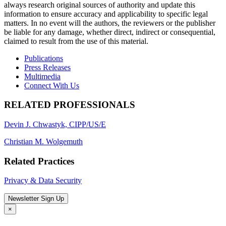
always research original sources of authority and update this
information to ensure accuracy and applicability to specific legal
matters. In no event will the authors, the reviewers or the publisher
be liable for any damage, whether direct, indirect or consequential,
claimed to result from the use of this material.
Publications
Press Releases
Multimedia
Connect With Us
RELATED PROFESSIONALS
Devin J. Chwastyk, CIPP/US/E
Christian M. Wolgemuth
Related Practices
Privacy & Data Security
Newsletter Sign Up
×