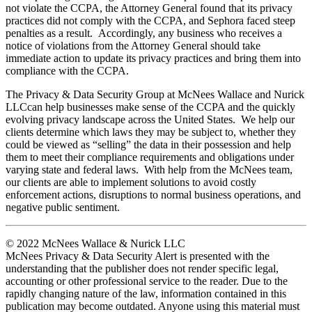
not violate the CCPA, the Attorney General found that its privacy
practices did not comply with the CCPA, and Sephora faced steep
penalties as a result. Accordingly, any business who receives a
notice of violations from the Attorney General should take
immediate action to update its privacy practices and bring them into
compliance with the CCPA.
The Privacy & Data Security Group at McNees Wallace and Nurick
LLCcan help businesses make sense of the CCPA and the quickly
evolving privacy landscape across the United States. We help our
clients determine which laws they may be subject to, whether they
could be viewed as “selling” the data in their possession and help
them to meet their compliance requirements and obligations under
varying state and federal laws. With help from the McNees team,
our clients are able to implement solutions to avoid costly
enforcement actions, disruptions to normal business operations, and
negative public sentiment.
© 2022 McNees Wallace & Nurick LLC
McNees Privacy & Data Security Alert is presented with the
understanding that the publisher does not render specific legal,
accounting or other professional service to the reader. Due to the
rapidly changing nature of the law, information contained in this
publication may become outdated. Anyone using this material must