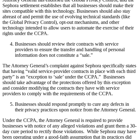
Sephora settlement establishes that all businesses should make their
sites compatible with this technology. Businesses should also stay
abreast of and permit the use of evolving technical standards (like
the Global Privacy Control), opt-out mechanisms, and other
technology intended to allow users to automate the exercise of their
rights under the CCPA.
Businesses should review their contracts with service
providers to ensure the transfer and handling of personal
information does not constitute a “sale.”
The Attorney General’s complaint against Sephora specifically states
that having “valid service-provider contracts in place with each third
party” is an “exception to ‘sale’ under the CCPA.” Businesses
should take advantage of the protections offered by this exception
and consider modifying the contracts they have with service
providers to comply with the requirements of the CCPA.
Businesses should respond promptly to cure any defects in
their privacy practices upon notice from the Attorney General.
Under the CCPA, the Attorney General is required to provide
businesses with notice of any alleged violations and grant them a 30-
day cure period to rectify those violations. While Sephora may have
been operating under a good-faith assumption that its practices did