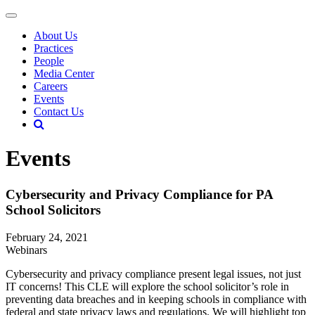
About Us
Practices
People
Media Center
Careers
Events
Contact Us
Events
Cybersecurity and Privacy Compliance for PA
School Solicitors
February 24, 2021
Webinars
Cybersecurity and privacy compliance present legal issues, not just
IT concerns! This CLE will explore the school solicitor’s role in
preventing data breaches and in keeping schools in compliance with
federal and state privacy laws and regulations. We will highlight top