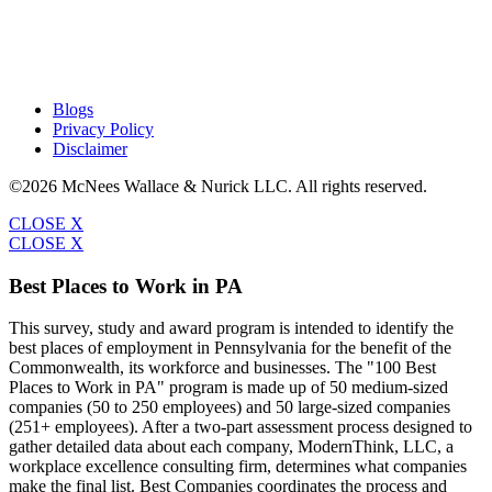
Blogs
Privacy Policy
Disclaimer
©2026 McNees Wallace & Nurick LLC. All rights reserved.
CLOSE X
CLOSE X
Best Places to Work in PA
This survey, study and award program is intended to identify the
best places of employment in Pennsylvania for the benefit of the
Commonwealth, its workforce and businesses. The "100 Best
Places to Work in PA" program is made up of 50 medium-sized
companies (50 to 250 employees) and 50 large-sized companies
(251+ employees). After a two-part assessment process designed to
gather detailed data about each company, ModernThink, LLC, a
workplace excellence consulting firm, determines what companies
make the final list. Best Companies coordinates the process and