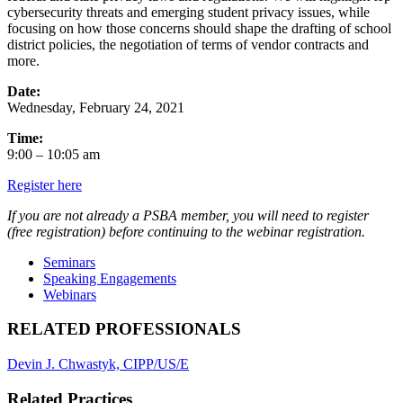
cybersecurity threats and emerging student privacy issues, while
focusing on how those concerns should shape the drafting of school
district policies, the negotiation of terms of vendor contracts and
more.
Date:
Wednesday, February 24, 2021
Time:
9:00 – 10:05 am
Register here
If you are not already a PSBA member, you will need to register
(free registration)
before continuing to the webinar registration.
Seminars
Speaking Engagements
Webinars
RELATED PROFESSIONALS
Devin J. Chwastyk, CIPP/US/E
Related Practices