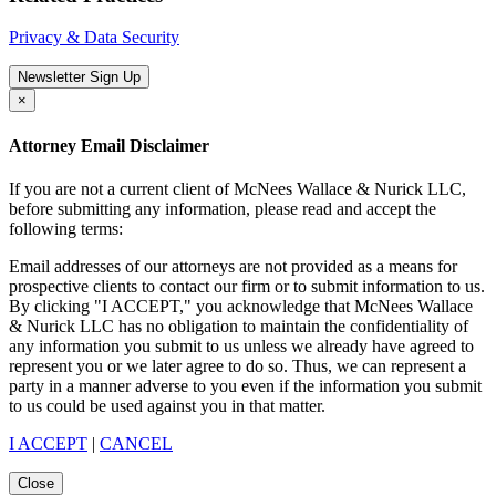
Privacy & Data Security
Newsletter Sign Up
×
Attorney Email Disclaimer
If you are not a current client of McNees Wallace & Nurick LLC,
before submitting any information, please read and accept the
following terms:
Email addresses of our attorneys are not provided as a means for
prospective clients to contact our firm or to submit information to us.
By clicking "I ACCEPT," you acknowledge that McNees Wallace
& Nurick LLC has no obligation to maintain the confidentiality of
any information you submit to us unless we already have agreed to
represent you or we later agree to do so. Thus, we can represent a
party in a manner adverse to you even if the information you submit
to us could be used against you in that matter.
I ACCEPT
|
CANCEL
Close