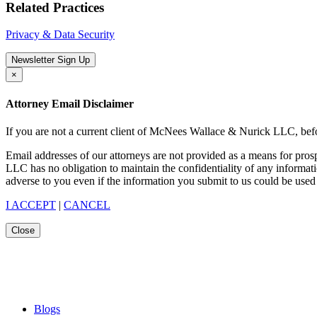
Related Practices
Privacy & Data Security
Newsletter Sign Up
×
Attorney Email Disclaimer
If you are not a current client of McNees Wallace & Nurick LLC, befo
Email addresses of our attorneys are not provided as a means for pro
LLC has no obligation to maintain the confidentiality of any informat
adverse to you even if the information you submit to us could be used 
I ACCEPT
|
CANCEL
Close
Blogs