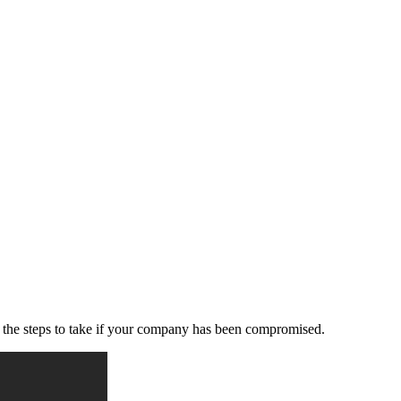
d the steps to take if your company has been compromised.