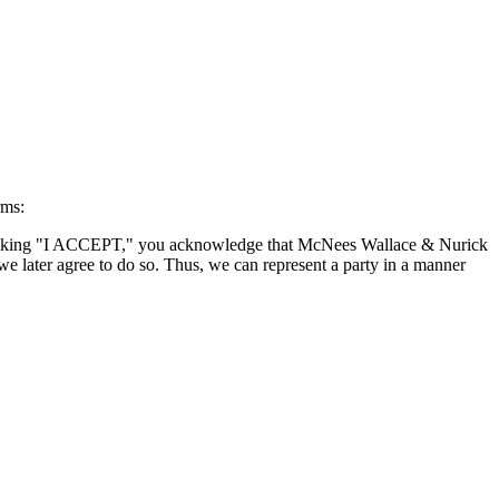
rms:
By clicking "I ACCEPT," you acknowledge that McNees Wallace & Nurick
we later agree to do so. Thus, we can represent a party in a manner