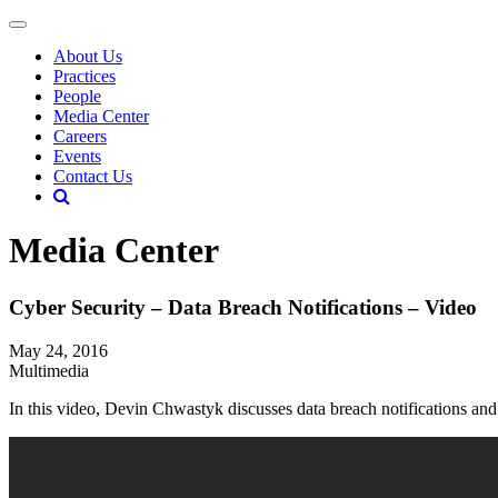
About Us
Practices
People
Media Center
Careers
Events
Contact Us
Media Center
Cyber Security – Data Breach Notifications – Video
May 24, 2016
Multimedia
In this video, Devin Chwastyk discusses data breach notifications an