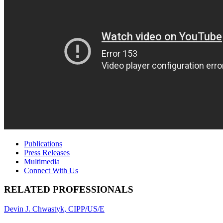
Publications
Press Releases
Multimedia
Connect With Us
RELATED PROFESSIONALS
Devin J. Chwastyk, CIPP/US/E