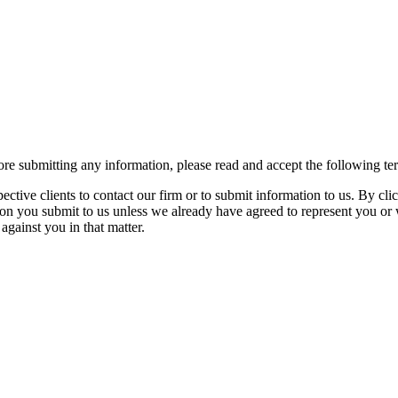
re submitting any information, please read and accept the following te
spective clients to contact our firm or to submit information to us. 
ion you submit to us unless we already have agreed to represent you or 
against you in that matter.