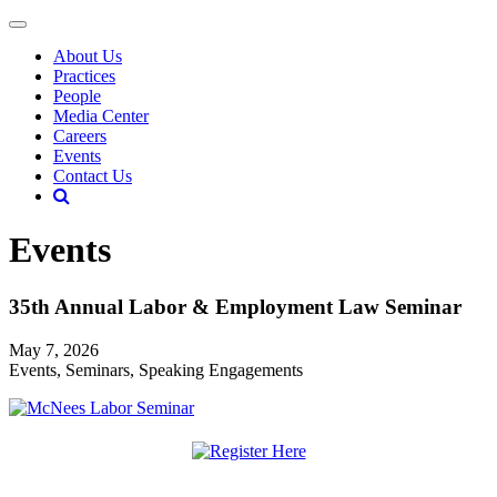
About Us
Practices
People
Media Center
Careers
Events
Contact Us
Events
35th Annual Labor & Employment Law Seminar
May 7, 2026
Events, Seminars, Speaking Engagements