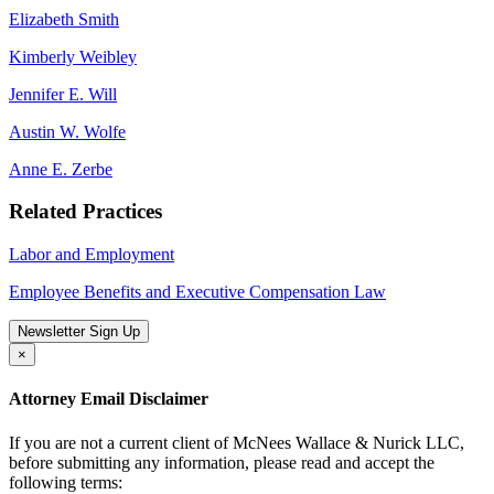
Elizabeth Smith
Kimberly Weibley
Jennifer E. Will
Austin W. Wolfe
Anne E. Zerbe
Related Practices
Labor and Employment
Employee Benefits and Executive Compensation Law
Newsletter Sign Up
×
Attorney Email Disclaimer
If you are not a current client of McNees Wallace & Nurick LLC,
before submitting any information, please read and accept the
following terms: