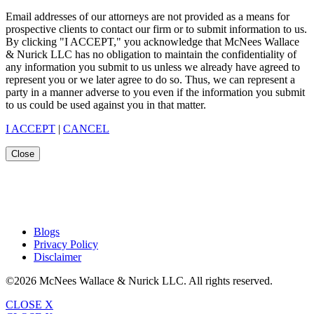
Email addresses of our attorneys are not provided as a means for
prospective clients to contact our firm or to submit information to us.
By clicking "I ACCEPT," you acknowledge that McNees Wallace
& Nurick LLC has no obligation to maintain the confidentiality of
any information you submit to us unless we already have agreed to
represent you or we later agree to do so. Thus, we can represent a
party in a manner adverse to you even if the information you submit
to us could be used against you in that matter.
I ACCEPT
|
CANCEL
Close
Blogs
Privacy Policy
Disclaimer
©2026 McNees Wallace & Nurick LLC. All rights reserved.
CLOSE X