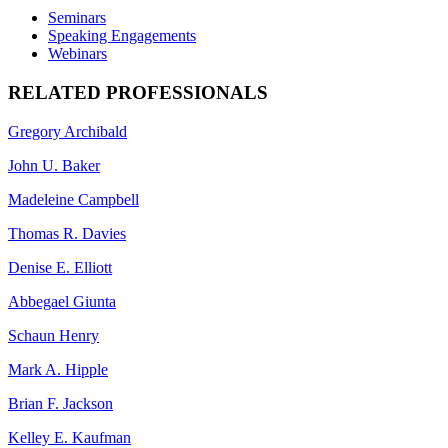
Seminars
Speaking Engagements
Webinars
RELATED PROFESSIONALS
Gregory Archibald
John U. Baker
Madeleine Campbell
Thomas R. Davies
Denise E. Elliott
Abbegael Giunta
Schaun Henry
Mark A. Hipple
Brian F. Jackson
Kelley E. Kaufman