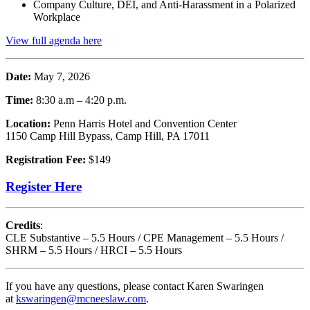
Company Culture, DEI, and Anti-Harassment in a Polarized
Workplace
View full agenda here
Date:
May 7, 2026
Time:
8:30 a.m – 4:20 p.m.
Location:
Penn Harris Hotel and Convention Center
1150 Camp Hill Bypass, Camp Hill, PA 17011
Registration Fee:
$149
Register Here
Credits
:
CLE Substantive – 5.5 Hours / CPE Management – 5.5 Hours /
SHRM – 5.5 Hours / HRCI – 5.5 Hours
If you have any questions, please contact Karen Swaringen
at
kswaringen@mcneeslaw.com
.