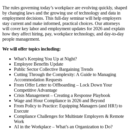
The rules governing today’s workplace are evolving quickly, shaped
by changing laws and the growing use of technology and data in
employment decisions. This full-day seminar will help employers
stay current and make informed, practical choices. Our attorneys
will cover key labor and employment updates for 2026 and explain
how they affect hiring, pay, workplace technology, and day-to-day
people management.
We will offer topics including:
What’s Keeping You Up at Night?
Employee Benefits Update
Public Sector Collective Bargaining Trends
Cutting Through the Complexity: A Guide to Managing
Accommodation Requests
From Offer Letter to Offboarding – Lock Down Your
Competitive Advantage
Crisis Management – Creating a Response Playbook
Wage and Hour Compliance in 2026 and Beyond
From Policy to Practice: Equipping Managers (and HR!) to
Execute
Compliance Challenges for Multistate Employers & Remote
Work
AI in the Workplace – What’s an Organization to Do?