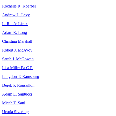
Rochelle R. Koerbel
Andrew L. Levy
L. Renée Lieux
Adam R. Long
Christina Marshall
Robert J. McAvoy
Sarah J. McGowan
Lisa Miller Pa.C.P.
Langdon T. Ramsburg
Derek P. Roussillon
Adam L. Santucci
Micah T. Saul
Ursula Siverling