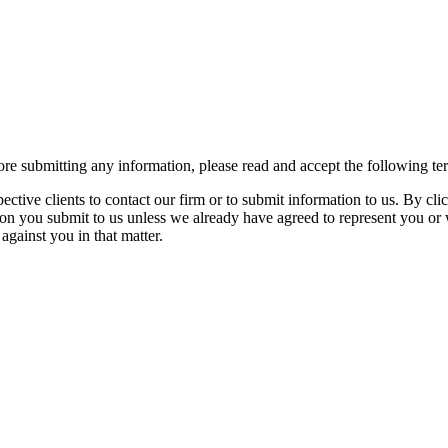
re submitting any information, please read and accept the following te
spective clients to contact our firm or to submit information to us. 
ion you submit to us unless we already have agreed to represent you or 
against you in that matter.