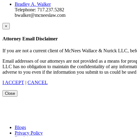
Bradley A. Walker
Telephone: 717.237.5282
bwalker@mcneeslaw.com
×
Attorney Email Disclaimer
If you are not a current client of McNees Wallace & Nurick LLC, befo
Email addresses of our attorneys are not provided as a means for pro
LLC has no obligation to maintain the confidentiality of any informat
adverse to you even if the information you submit to us could be used 
I ACCEPT
|
CANCEL
Close
Blogs
Privacy Policy