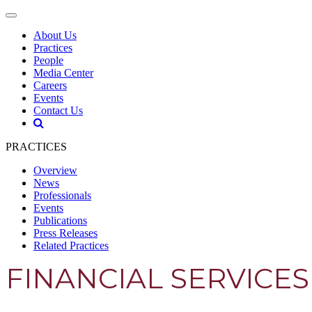
About Us
Practices
People
Media Center
Careers
Events
Contact Us
PRACTICES
Overview
News
Professionals
Events
Publications
Press Releases
Related Practices
FINANCIAL SERVICES