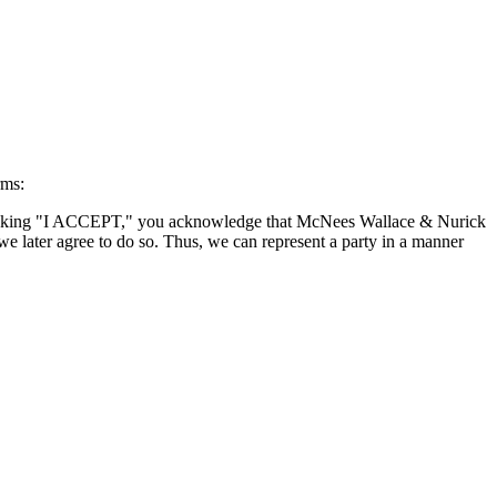
rms:
By clicking "I ACCEPT," you acknowledge that McNees Wallace & Nurick
we later agree to do so. Thus, we can represent a party in a manner