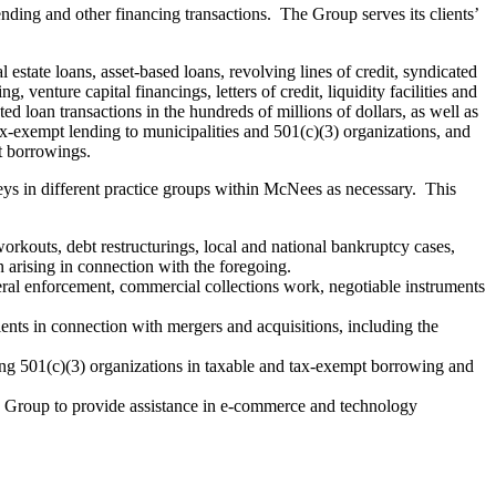
ding and other financing transactions. The Group serves its clients’
estate loans, asset-based loans, revolving lines of credit, syndicated
venture capital financings, letters of credit, liquidity facilities and
 loan transactions in the hundreds of millions of dollars, as well as
ax-exempt lending to municipalities and 501(c)(3) organizations, and
pt borrowings.
neys in different practice groups within McNees as necessary. This
 workouts, debt restructurings, local and national bankruptcy cases,
 arising in connection with the foregoing.
lateral enforcement, commercial collections work, negotiable instruments
ents in connection with mergers and acquisitions, including the
ing 501(c)(3) organizations in taxable and tax-exempt borrowing and
y Group to provide assistance in e-commerce and technology