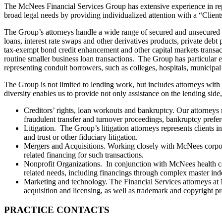
The McNees Financial Services Group has extensive experience in repr
broad legal needs by providing individualized attention with a “Clien
The Group’s attorneys handle a wide range of secured and unsecured fin
loans, interest rate swaps and other derivatives products, private debt 
tax-exempt bond credit enhancement and other capital markets transact
routine smaller business loan transactions. The Group has particular 
representing conduit borrowers, such as colleges, hospitals, municipal
The Group is not limited to lending work, but includes attorneys with
diversity enables us to provide not only assistance on the lending side,
Creditors’ rights, loan workouts and bankruptcy. Our attorneys ro
fraudulent transfer and turnover proceedings, bankruptcy prefer
Litigation. The Group’s litigation attorneys represents clients i
and trust or other fiduciary litigation.
Mergers and Acquisitions. Working closely with McNees corporat
related financing for such transactions.
Nonprofit Organizations. In conjunction with McNees health ca
related needs, including financings through complex master inde
Marketing and technology. The Financial Services attorneys at
acquisition and licensing, as well as trademark and copyright pr
PRACTICE CONTACTS