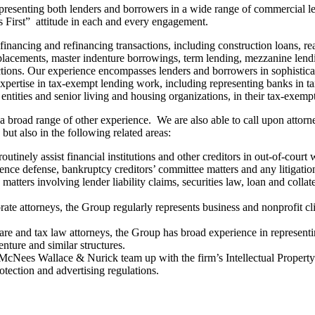
esenting both lenders and borrowers in a wide range of commercial len
ts First” attitude in each and every engagement.
ancing and refinancing transactions, including construction loans, real 
placements, master indenture borrowings, term lending, mezzanine lending, 
ions. Our experience encompasses lenders and borrowers in sophisticated
expertise in tax-exempt lending work, including representing banks in t
 entities and senior living and housing organizations, in their tax-exem
 a broad range of other experience. We are also able to call upon attor
 but also in the following related areas:
utinely assist financial institutions and other creditors in out-of-court
ence defense, bankruptcy creditors’ committee matters and any litigation
n matters involving lender liability claims, securities law, loan and col
e attorneys, the Group regularly represents business and nonprofit cli
re and tax law attorneys, the Group has broad experience in represent
nture and similar structures.
 McNees Wallace & Nurick team up with the firm’s Intellectual Propert
otection and advertising regulations.