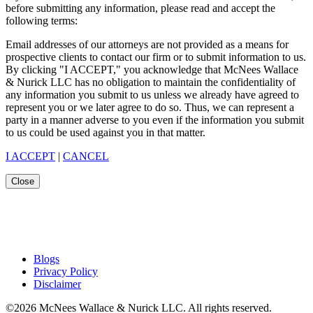
before submitting any information, please read and accept the
following terms:
Email addresses of our attorneys are not provided as a means for
prospective clients to contact our firm or to submit information to us.
By clicking "I ACCEPT," you acknowledge that McNees Wallace
& Nurick LLC has no obligation to maintain the confidentiality of
any information you submit to us unless we already have agreed to
represent you or we later agree to do so. Thus, we can represent a
party in a manner adverse to you even if the information you submit
to us could be used against you in that matter.
I ACCEPT
|
CANCEL
Close
Blogs
Privacy Policy
Disclaimer
©2026 McNees Wallace & Nurick LLC. All rights reserved.