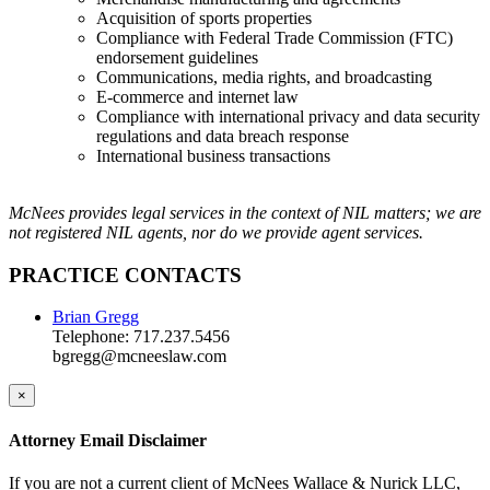
Acquisition of sports properties
Compliance with Federal Trade Commission (FTC)
endorsement guidelines
Communications, media rights, and broadcasting
E-commerce and internet law
Compliance with international privacy and data security
regulations and data breach response
International business transactions
McNees provides legal services in the context of NIL matters; we are
not registered NIL agents, nor do we provide agent services.
PRACTICE CONTACTS
Brian Gregg
Telephone: 717.237.5456
bgregg@mcneeslaw.com
×
Attorney Email Disclaimer
If you are not a current client of McNees Wallace & Nurick LLC,