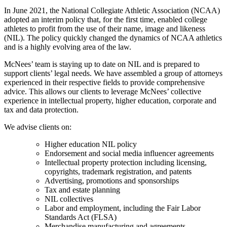
In June 2021, the National Collegiate Athletic Association (NCAA)
adopted an interim policy that, for the first time, enabled college
athletes to profit from the use of their name, image and likeness
(NIL). The policy quickly changed the dynamics of NCAA athletics
and is a highly evolving area of the law.
McNees’ team is staying up to date on NIL and is prepared to
support clients’ legal needs. We have assembled a group of attorneys
experienced in their respective fields to provide comprehensive
advice. This allows our clients to leverage McNees’ collective
experience in intellectual property, higher education, corporate and
tax and data protection.
We advise clients on:
Higher education NIL policy
Endorsement and social media influencer agreements
Intellectual property protection including licensing,
copyrights, trademark registration, and patents
Advertising, promotions and sponsorships
Tax and estate planning
NIL collectives
Labor and employment, including the Fair Labor
Standards Act (FLSA)
Merchandise manufacturing and agreements