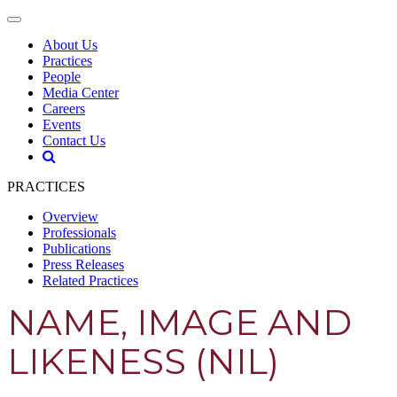
About Us
Practices
People
Media Center
Careers
Events
Contact Us
PRACTICES
Overview
Professionals
Publications
Press Releases
Related Practices
NAME, IMAGE AND
LIKENESS (NIL)