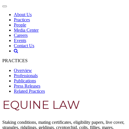
About Us
Practices
People
Media Center
Careers
Events
Contact Us
PRACTICES
Overview
Professionals
Publications
Press Releases
Related Practices
EQUINE LAW
Staking conditions, mating certificates, eligibility papers, live cover,
strangles, ridglings, geldings, cryptorchid, colts, fillies, mares,