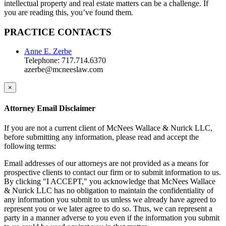
intellectual property and real estate matters can be a challenge. If
you are reading this, you’ve found them.
PRACTICE CONTACTS
Anne E. Zerbe
Telephone: 717.714.6370
azerbe@mcneeslaw.com
×
Attorney Email Disclaimer
If you are not a current client of McNees Wallace & Nurick LLC,
before submitting any information, please read and accept the
following terms:
Email addresses of our attorneys are not provided as a means for
prospective clients to contact our firm or to submit information to us.
By clicking "I ACCEPT," you acknowledge that McNees Wallace
& Nurick LLC has no obligation to maintain the confidentiality of
any information you submit to us unless we already have agreed to
represent you or we later agree to do so. Thus, we can represent a
party in a manner adverse to you even if the information you submit