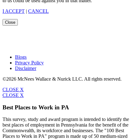
to us could be used against you in that matter.
I ACCEPT
|
CANCEL
Close
Blogs
Privacy Policy
Disclaimer
©2026 McNees Wallace & Nurick LLC. All rights reserved.
CLOSE X
CLOSE X
Best Places to Work in PA
This survey, study and award program is intended to identify the
best places of employment in Pennsylvania for the benefit of the
Commonwealth, its workforce and businesses. The "100 Best
Places to Work in PA" program is made up of 50 medium-sized