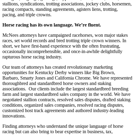
stallions, syndications, trotting associations, jockey clubs, horsemen,
racing compacts, standing agreements, agisters liens, trotting,
pacing, and triple crowns.
Horse racing has its own language. We’re fluent.
McNees attorneys have campaigned racehorses, won major stakes
races, set world records and bred trotting triple crown winners. In
short, we have first-hand experience with the often frustrating,
occasionally incomprehensible, and once-in-awhile delightfully
rapturous horse racing industry.
Our team of attorneys has created revolutionary marketing
opportunities for Kentucky Derby winners like Big Brown,
Barbaro, Smarty Jones and California Chrome. We have represented
thoroughbred and standardbred horse owners and staking
associations. Our clients include the largest standardbred breeding
farm and largest standardbred sales company in the world. We have
negotiated stallion contracts, resolved sales disputes, drafted staking
conditions, organized sales companies, resolved racing disputes,
customized host track agreements and authored industry-leading
innovations.
Finding attorneys who understand the unique language of horse
racing but can also bring to bear expertise in business, tax,