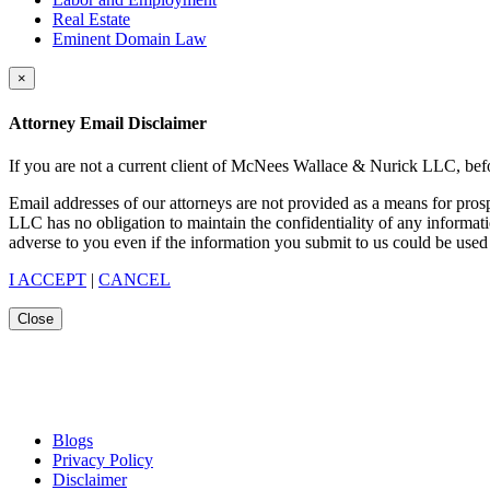
Real Estate
Eminent Domain Law
×
Attorney Email Disclaimer
If you are not a current client of McNees Wallace & Nurick LLC, befo
Email addresses of our attorneys are not provided as a means for pro
LLC has no obligation to maintain the confidentiality of any informat
adverse to you even if the information you submit to us could be used 
I ACCEPT
|
CANCEL
Close
Blogs
Privacy Policy
Disclaimer