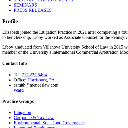
SEMINARS
PRESS RELEASES
Profile
Elizabeth joined the Litigation Practice in 2021 after completing a f
to her clerkship, Libby worked as Associate Counsel for the Pennsyl
Libby graduated from Villanova University School of Law in 2015 wi
member of the University’s International Commercial Arbitration Moo
Contact Info
Tel:
717.237.5404
Office:
Harrisburg, PA
esmith@mcneeslaw.com
vcard
Practice Groups
Litigation
Corporate & Tax Law
Environmental, Social and Governance
Labor and Employment