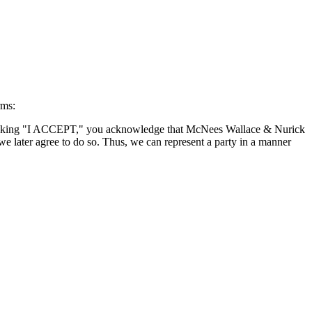
rms:
By clicking "I ACCEPT," you acknowledge that McNees Wallace & Nurick
we later agree to do so. Thus, we can represent a party in a manner