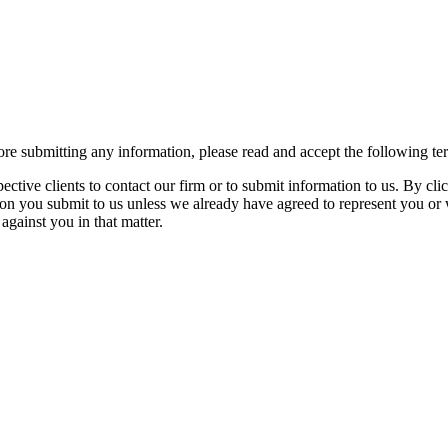
re submitting any information, please read and accept the following te
spective clients to contact our firm or to submit information to us. 
ion you submit to us unless we already have agreed to represent you or 
against you in that matter.