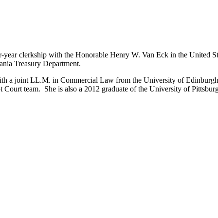
our-year clerkship with the Honorable Henry W. Van Eck in the United S
vania Treasury Department.
th a joint LL.M. in Commercial Law from the University of Edinburgh 
t Court team. She is also a 2012 graduate of the University of Pittsb