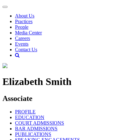
About Us
Practices
People
Media Center
Careers
Events
Contact Us
Elizabeth Smith
Associate
PROFILE
EDUCATION
COURT ADMISSIONS
BAR ADMISSIONS
PUBLICATIONS
SPEAKING ENGAGEMENTS