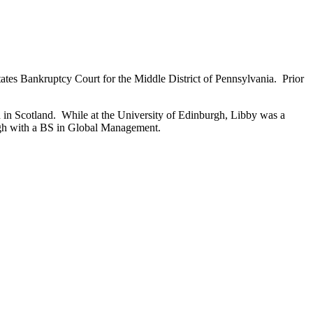
tates Bankruptcy Court for the Middle District of Pennsylvania. Prior
in Scotland. While at the University of Edinburgh, Libby was a
urgh with a BS in Global Management.