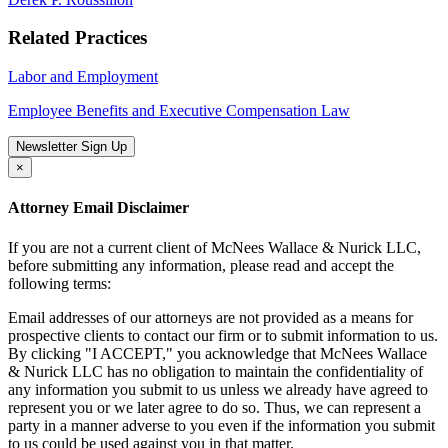
Related Practices
Labor and Employment
Employee Benefits and Executive Compensation Law
Newsletter Sign Up
×
Attorney Email Disclaimer
If you are not a current client of McNees Wallace & Nurick LLC,
before submitting any information, please read and accept the
following terms:
Email addresses of our attorneys are not provided as a means for
prospective clients to contact our firm or to submit information to us.
By clicking "I ACCEPT," you acknowledge that McNees Wallace
& Nurick LLC has no obligation to maintain the confidentiality of
any information you submit to us unless we already have agreed to
represent you or we later agree to do so. Thus, we can represent a
party in a manner adverse to you even if the information you submit
to us could be used against you in that matter.