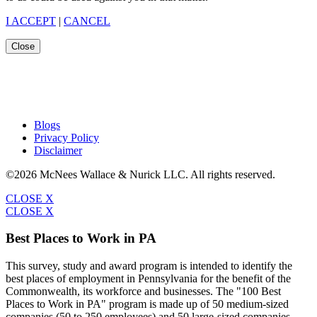
I ACCEPT
|
CANCEL
Close
Blogs
Privacy Policy
Disclaimer
©2026 McNees Wallace & Nurick LLC. All rights reserved.
CLOSE X
CLOSE X
Best Places to Work in PA
This survey, study and award program is intended to identify the
best places of employment in Pennsylvania for the benefit of the
Commonwealth, its workforce and businesses. The "100 Best
Places to Work in PA" program is made up of 50 medium-sized
companies (50 to 250 employees) and 50 large-sized companies