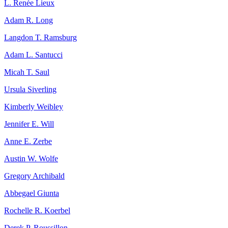
L. Renée Lieux
Adam R. Long
Langdon T. Ramsburg
Adam L. Santucci
Micah T. Saul
Ursula Siverling
Kimberly Weibley
Jennifer E. Will
Anne E. Zerbe
Austin W. Wolfe
Gregory Archibald
Abbegael Giunta
Rochelle R. Koerbel
Derek P. Roussillon