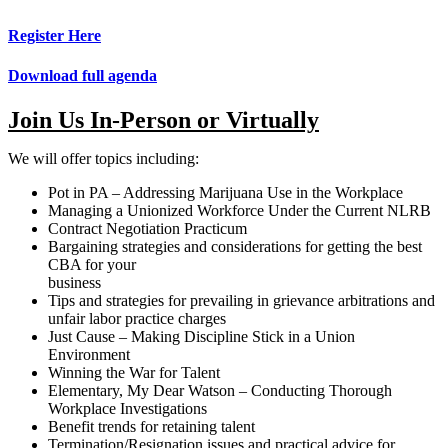
Register Here
Download full agenda
Join Us In-Person or Virtually
We will offer topics including:
Pot in PA – Addressing Marijuana Use in the Workplace
Managing a Unionized Workforce Under the Current NLRB
Contract Negotiation Practicum
Bargaining strategies and considerations for getting the best
CBA for your
business
Tips and strategies for prevailing in grievance arbitrations and
unfair labor practice charges
Just Cause – Making Discipline Stick in a Union
Environment
Winning the War for Talent
Elementary, My Dear Watson – Conducting Thorough
Workplace Investigations
Benefit trends for retaining talent
Termination/Resignation issues and practical advice for