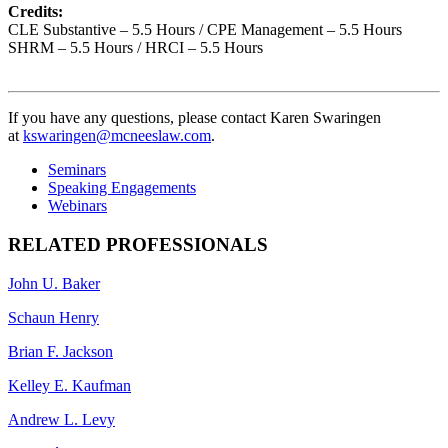
Credits:
CLE Substantive – 5.5 Hours / CPE Management – 5.5 Hours
SHRM – 5.5 Hours / HRCI – 5.5 Hours
If you have any questions, please contact Karen Swaringen
at
kswaringen@mcneeslaw.com
.
Seminars
Speaking Engagements
Webinars
RELATED PROFESSIONALS
John U. Baker
Schaun Henry
Brian F. Jackson
Kelley E. Kaufman
Andrew L. Levy