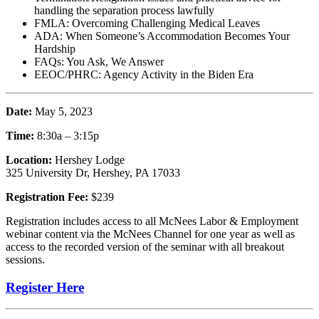
handling the separation process lawfully
FMLA: Overcoming Challenging Medical Leaves
ADA: When Someone’s Accommodation Becomes Your
Hardship
FAQs: You Ask, We Answer
EEOC/PHRC: Agency Activity in the Biden Era
Date:
May 5, 2023
Time:
8:30a – 3:15p
Location:
Hershey Lodge
325 University Dr, Hershey, PA 17033
Registration Fee:
$239
Registration includes access to all McNees Labor & Employment
webinar content via the McNees Channel for one year as well as
access to the recorded version of the seminar with all breakout
sessions.
Register Here