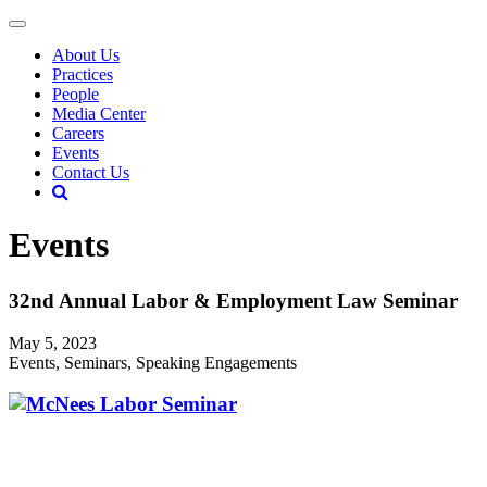
About Us
Practices
People
Media Center
Careers
Events
Contact Us
Events
32nd Annual Labor & Employment Law Seminar
May 5, 2023
Events, Seminars, Speaking Engagements