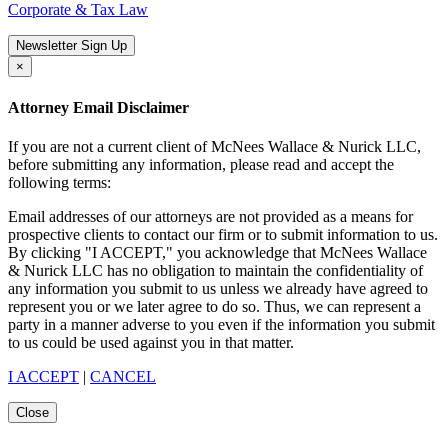
Corporate & Tax Law
Newsletter Sign Up
×
Attorney Email Disclaimer
If you are not a current client of McNees Wallace & Nurick LLC,
before submitting any information, please read and accept the
following terms:
Email addresses of our attorneys are not provided as a means for
prospective clients to contact our firm or to submit information to us.
By clicking "I ACCEPT," you acknowledge that McNees Wallace
& Nurick LLC has no obligation to maintain the confidentiality of
any information you submit to us unless we already have agreed to
represent you or we later agree to do so. Thus, we can represent a
party in a manner adverse to you even if the information you submit
to us could be used against you in that matter.
I ACCEPT
|
CANCEL
Close