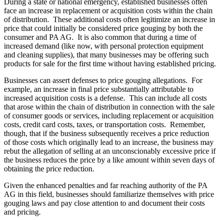
During a state or national emergency, established businesses often
face an increase in replacement or acquisition costs within the chain
of distribution. These additional costs often legitimize an increase in
price that could initially be considered price gouging by both the
consumer and PA AG. It is also common that during a time of
increased demand (like now, with personal protection equipment
and cleaning supplies), that many businesses may be offering such
products for sale for the first time without having established pricing.
Businesses can assert defenses to price gouging allegations. For
example, an increase in final price substantially attributable to
increased acquisition costs is a defense. This can include all costs
that arose within the chain of distribution in connection with the sale
of consumer goods or services, including replacement or acquisition
costs, credit card costs, taxes, or transportation costs. Remember,
though, that if the business subsequently receives a price reduction
of those costs which originally lead to an increase, the business may
rebut the allegation of selling at an unconscionably excessive price if
the business reduces the price by a like amount within seven days of
obtaining the price reduction.
Given the enhanced penalties and far reaching authority of the PA
AG in this field, businesses should familiarize themselves with price
gouging laws and pay close attention to and document their costs
and pricing.