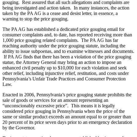
gouging. Rest assured that all such allegations and complaints are
being investigated and action taken. In many instances, the action
taken by the PA AG is a cease and desist letter, in essence, a
warning to stop the price gouging.
The PA AG has established a dedicated price gouging email for
consumer complaints and, to date, has reported receiving more than
1,000 price gouging related complaints. The PA AG has far
reaching authority under the price gouging statute, including the
ability to issue subpoenas, and to examine witnesses and documents.
If PA AG finds that there has been a violation of the price gouging
statue, the Attorney General may bring an action to impose an
enhanced civil penalty up to $10,000 for each violation and seek
other relief, including injunctive relief, restitution, and costs under
Pennsylvania’s Unfair Trade Practices and Consumer Protection
Law.
Enacted in 2006, Pennsylvania’s price gouging statute prohibits the
sale of goods or services for an amount representing an
“unconscionably excessive price”. This means it is legally
considered price gouging in Pennsylvania when the price of the
same or similar product exceeds an amount equal to or greater than
20 percent of its price seven days prior to an emergency declaration
by the Governor.