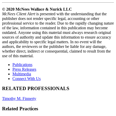
© 2020 McNees Wallace & Nurick LLC
McNees Client Alert
is presented with the understanding that the
publisher does not render specific legal, accounting or other
professional service to the reader. Due to the rapidly changing nature
of the law, information contained in this publication may become
outdated. Anyone using this material must always research original
sources of authority and update this information to ensure accuracy
and applicability to specific legal matters. In no event will the
authors, the reviewers or the publisher be liable for any damage,
whether direct, indirect or consequential, claimed to result from the
use of this material.
Publications
Press Releases
Multimedia
Connect With Us
RELATED PROFESSIONALS
Timothy M. Finnerty
Related Practices