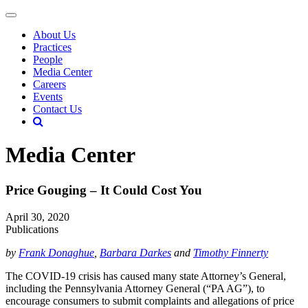
About Us
Practices
People
Media Center
Careers
Events
Contact Us
Media Center
Price Gouging – It Could Cost You
April 30, 2020
Publications
by
Frank Donaghue
,
Barbara Darkes
and
Timothy Finnerty
The COVID-19 crisis has caused many state Attorney’s General,
including the Pennsylvania Attorney General (“PA AG”), to
encourage consumers to submit complaints and allegations of price