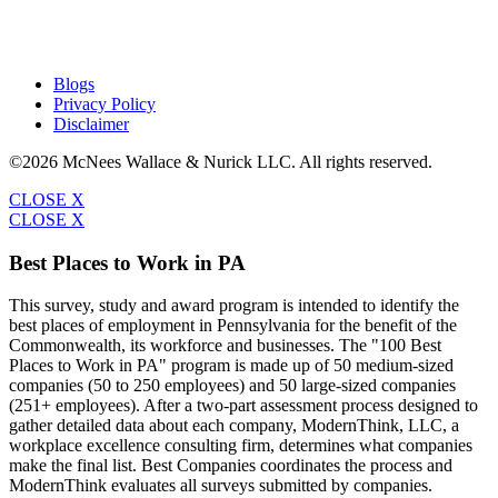
Blogs
Privacy Policy
Disclaimer
©2026 McNees Wallace & Nurick LLC. All rights reserved.
CLOSE X
CLOSE X
Best Places to Work in PA
This survey, study and award program is intended to identify the
best places of employment in Pennsylvania for the benefit of the
Commonwealth, its workforce and businesses. The "100 Best
Places to Work in PA" program is made up of 50 medium-sized
companies (50 to 250 employees) and 50 large-sized companies
(251+ employees). After a two-part assessment process designed to
gather detailed data about each company, ModernThink, LLC, a
workplace excellence consulting firm, determines what companies
make the final list. Best Companies coordinates the process and
ModernThink evaluates all surveys submitted by companies.