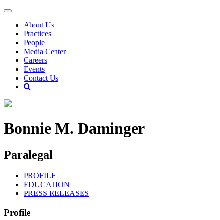
About Us
Practices
People
Media Center
Careers
Events
Contact Us
Bonnie M. Daminger
Paralegal
PROFILE
EDUCATION
PRESS RELEASES
Profile