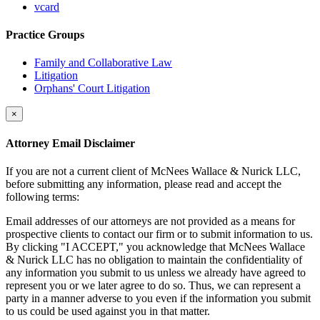
vcard
Practice Groups
Family and Collaborative Law
Litigation
Orphans' Court Litigation
×
Attorney Email Disclaimer
If you are not a current client of McNees Wallace & Nurick LLC,
before submitting any information, please read and accept the
following terms:
Email addresses of our attorneys are not provided as a means for
prospective clients to contact our firm or to submit information to us.
By clicking "I ACCEPT," you acknowledge that McNees Wallace
& Nurick LLC has no obligation to maintain the confidentiality of
any information you submit to us unless we already have agreed to
represent you or we later agree to do so. Thus, we can represent a
party in a manner adverse to you even if the information you submit
to us could be used against you in that matter.