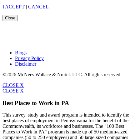
I ACCEPT
|
CANCEL
Close
Blogs
Privacy Policy
Disclaimer
©2026 McNees Wallace & Nurick LLC. All rights reserved.
CLOSE X
CLOSE X
Best Places to Work in PA
This survey, study and award program is intended to identify the
best places of employment in Pennsylvania for the benefit of the
Commonwealth, its workforce and businesses. The "100 Best
Places to Work in PA" program is made up of 50 medium-sized
companies (50 to 250 employees) and 50 large-sized companies