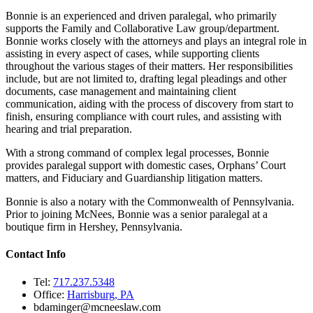
Bonnie is an experienced and driven paralegal, who primarily
supports the Family and Collaborative Law group/department.
Bonnie works closely with the attorneys and plays an integral role in
assisting in every aspect of cases, while supporting clients
throughout the various stages of their matters. Her responsibilities
include, but are not limited to, drafting legal pleadings and other
documents, case management and maintaining client
communication, aiding with the process of discovery from start to
finish, ensuring compliance with court rules, and assisting with
hearing and trial preparation.
With a strong command of complex legal processes, Bonnie
provides paralegal support with domestic cases, Orphans’ Court
matters, and Fiduciary and Guardianship litigation matters.
Bonnie is also a notary with the Commonwealth of Pennsylvania.
Prior to joining McNees, Bonnie was a senior paralegal at a
boutique firm in Hershey, Pennsylvania.
Contact Info
Tel:
717.237.5348
Office:
Harrisburg, PA
bdaminger@mcneeslaw.com