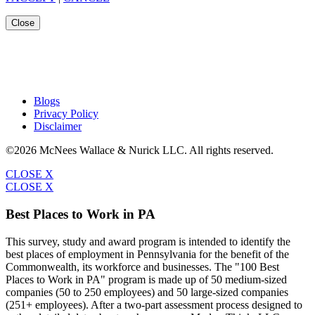
Close
Blogs
Privacy Policy
Disclaimer
©2026 McNees Wallace & Nurick LLC. All rights reserved.
CLOSE X
CLOSE X
Best Places to Work in PA
This survey, study and award program is intended to identify the
best places of employment in Pennsylvania for the benefit of the
Commonwealth, its workforce and businesses. The "100 Best
Places to Work in PA" program is made up of 50 medium-sized
companies (50 to 250 employees) and 50 large-sized companies
(251+ employees). After a two-part assessment process designed to