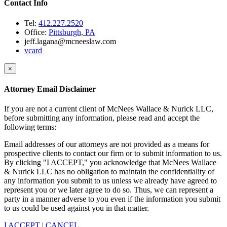
Contact Info
Tel:
412.227.2520
Office:
Pittsburgh, PA
jeff.lagana@mcneeslaw.com
vcard
×
Attorney Email Disclaimer
If you are not a current client of McNees Wallace & Nurick LLC,
before submitting any information, please read and accept the
following terms:
Email addresses of our attorneys are not provided as a means for
prospective clients to contact our firm or to submit information to us.
By clicking "I ACCEPT," you acknowledge that McNees Wallace
& Nurick LLC has no obligation to maintain the confidentiality of
any information you submit to us unless we already have agreed to
represent you or we later agree to do so. Thus, we can represent a
party in a manner adverse to you even if the information you submit
to us could be used against you in that matter.
I ACCEPT
|
CANCEL