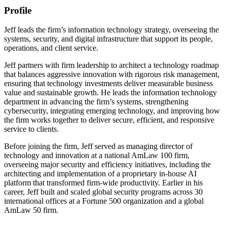
Profile
Jeff leads the firm’s information technology strategy, overseeing the
systems, security, and digital infrastructure that support its people,
operations, and client service.
Jeff partners with firm leadership to architect a technology roadmap
that balances aggressive innovation with rigorous risk management,
ensuring that technology investments deliver measurable business
value and sustainable growth. He leads the information technology
department in advancing the firm’s systems, strengthening
cybersecurity, integrating emerging technology, and improving how
the firm works together to deliver secure, efficient, and responsive
service to clients.
Before joining the firm, Jeff served as managing director of
technology and innovation at a national AmLaw 100 firm,
overseeing major security and efficiency initiatives, including the
architecting and implementation of a proprietary in-house AI
platform that transformed firm-wide productivity. Earlier in his
career, Jeff built and scaled global security programs across 30
international offices at a Fortune 500 organization and a global
AmLaw 50 firm.