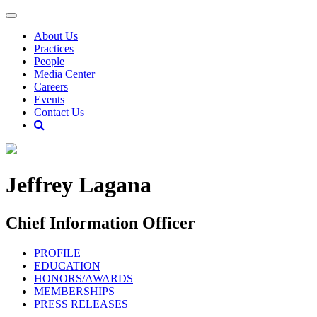
About Us
Practices
People
Media Center
Careers
Events
Contact Us
Jeffrey Lagana
Chief Information Officer
PROFILE
EDUCATION
HONORS/AWARDS
MEMBERSHIPS
PRESS RELEASES