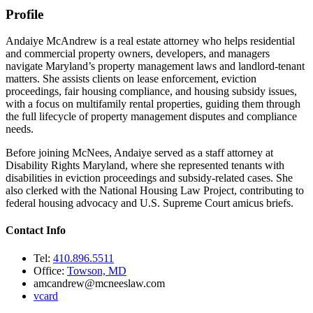
Profile
Andaiye McAndrew is a real estate attorney who helps residential
and commercial property owners, developers, and managers
navigate Maryland’s property management laws and landlord-tenant
matters. She assists clients on lease enforcement, eviction
proceedings, fair housing compliance, and housing subsidy issues,
with a focus on multifamily rental properties, guiding them through
the full lifecycle of property management disputes and compliance
needs.
Before joining McNees, Andaiye served as a staff attorney at
Disability Rights Maryland, where she represented tenants with
disabilities in eviction proceedings and subsidy-related cases. She
also clerked with the National Housing Law Project, contributing to
federal housing advocacy and U.S. Supreme Court amicus briefs.
Contact Info
Tel:
410.896.5511
Office:
Towson, MD
amcandrew@mcneeslaw.com
vcard