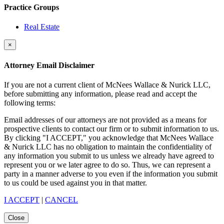
Practice Groups
Real Estate
×
Attorney Email Disclaimer
If you are not a current client of McNees Wallace & Nurick LLC,
before submitting any information, please read and accept the
following terms:
Email addresses of our attorneys are not provided as a means for
prospective clients to contact our firm or to submit information to us.
By clicking "I ACCEPT," you acknowledge that McNees Wallace
& Nurick LLC has no obligation to maintain the confidentiality of
any information you submit to us unless we already have agreed to
represent you or we later agree to do so. Thus, we can represent a
party in a manner adverse to you even if the information you submit
to us could be used against you in that matter.
I ACCEPT
|
CANCEL
Close