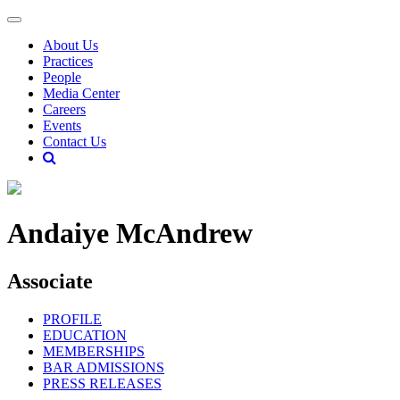
About Us
Practices
People
Media Center
Careers
Events
Contact Us
Andaiye McAndrew
Associate
PROFILE
EDUCATION
MEMBERSHIPS
BAR ADMISSIONS
PRESS RELEASES