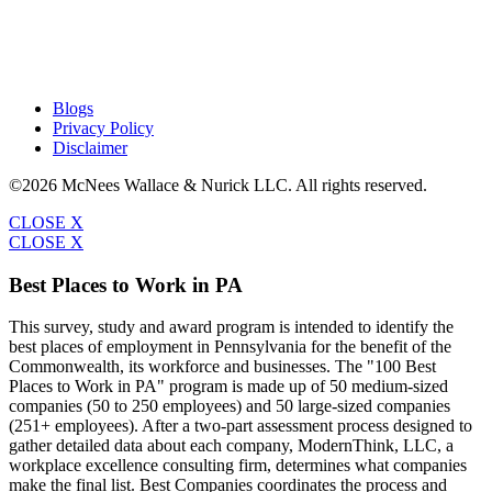
Blogs
Privacy Policy
Disclaimer
©2026 McNees Wallace & Nurick LLC. All rights reserved.
CLOSE X
CLOSE X
Best Places to Work in PA
This survey, study and award program is intended to identify the
best places of employment in Pennsylvania for the benefit of the
Commonwealth, its workforce and businesses. The "100 Best
Places to Work in PA" program is made up of 50 medium-sized
companies (50 to 250 employees) and 50 large-sized companies
(251+ employees). After a two-part assessment process designed to
gather detailed data about each company, ModernThink, LLC, a
workplace excellence consulting firm, determines what companies
make the final list. Best Companies coordinates the process and