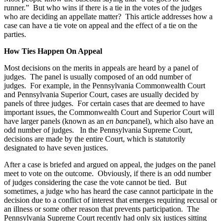
runner.” But who wins if there is a tie in the votes of the judges
who are deciding an appellate matter? This article addresses how a
case can have a tie vote on appeal and the effect of a tie on the
parties.
How Ties Happen On Appeal
Most decisions on the merits in appeals are heard by a panel of
judges. The panel is usually composed of an odd number of
judges. For example, in the Pennsylvania Commonwealth Court
and Pennsylvania Superior Court, cases are usually decided by
panels of three judges. For certain cases that are deemed to have
important issues, the Commonwealth Court and Superior Court will
have larger panels (known as an
en banc
panel), which also have an
odd number of judges. In the Pennsylvania Supreme Court,
decisions are made by the entire Court, which is statutorily
designated to have seven justices.
After a case is briefed and argued on appeal, the judges on the panel
meet to vote on the outcome. Obviously, if there is an odd number
of judges considering the case the vote cannot be tied. But
sometimes, a judge who has heard the case cannot participate in the
decision due to a conflict of interest that emerges requiring recusal or
an illness or some other reason that prevents participation. The
Pennsylvania Supreme Court recently had only six justices sitting