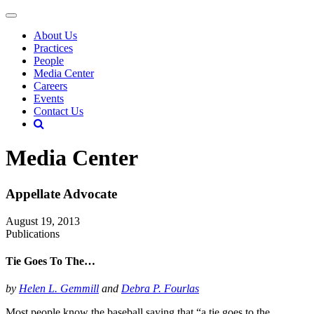
About Us
Practices
People
Media Center
Careers
Events
Contact Us
Media Center
Appellate Advocate
August 19, 2013
Publications
Tie Goes To The…
by
Helen L. Gemmill
and
Debra P. Fourlas
Most people know the baseball saying that “a tie goes to the