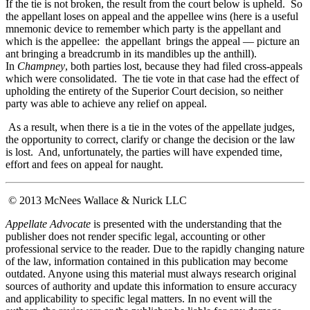
If the tie is not broken, the result from the court below is upheld. So
the appellant loses on appeal and the appellee wins (here is a useful
mnemonic device to remember which party is the appellant and
which is the appellee: the appellant brings the appeal — picture an
ant bringing a breadcrumb in its mandibles up the anthill).
In
Champney
, both parties lost, because they had filed cross-appeals
which were consolidated. The tie vote in that case had the effect of
upholding the entirety of the Superior Court decision, so neither
party was able to achieve any relief on appeal.
As a result, when there is a tie in the votes of the appellate judges,
the opportunity to correct, clarify or change the decision or the law
is lost. And, unfortunately, the parties will have expended time,
effort and fees on appeal for naught.
© 2013 McNees Wallace & Nurick LLC
Appellate Advocate
is presented with the understanding that the
publisher does not render specific legal, accounting or other
professional service to the reader. Due to the rapidly changing nature
of the law, information contained in this publication may become
outdated. Anyone using this material must always research original
sources of authority and update this information to ensure accuracy
and applicability to specific legal matters. In no event will the