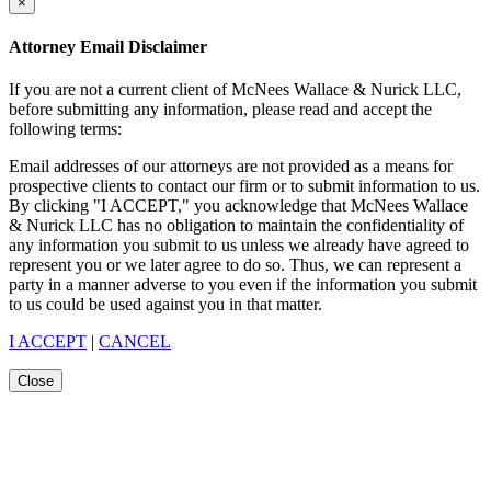
×
Attorney Email Disclaimer
If you are not a current client of McNees Wallace & Nurick LLC,
before submitting any information, please read and accept the
following terms:
Email addresses of our attorneys are not provided as a means for
prospective clients to contact our firm or to submit information to us.
By clicking "I ACCEPT," you acknowledge that McNees Wallace
& Nurick LLC has no obligation to maintain the confidentiality of
any information you submit to us unless we already have agreed to
represent you or we later agree to do so. Thus, we can represent a
party in a manner adverse to you even if the information you submit
to us could be used against you in that matter.
I ACCEPT
|
CANCEL
Close