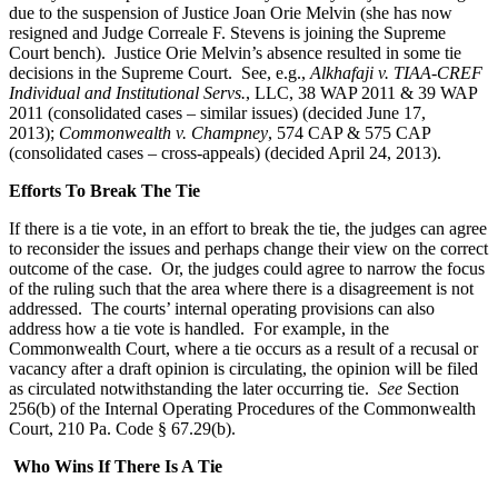
due to the suspension of Justice Joan Orie Melvin (she has now
resigned and Judge Correale F. Stevens is joining the Supreme
Court bench). Justice Orie Melvin’s absence resulted in some tie
decisions in the Supreme Court. See, e.g.,
Alkhafaji v. TIAA-CREF
Individual and Institutional Servs.
, LLC, 38 WAP 2011 & 39 WAP
2011 (consolidated cases – similar issues) (decided June 17,
2013);
Commonwealth v. Champney
, 574 CAP & 575 CAP
(consolidated cases – cross-appeals) (decided April 24, 2013).
Efforts To Break The Tie
If there is a tie vote, in an effort to break the tie, the judges can agree
to reconsider the issues and perhaps change their view on the correct
outcome of the case. Or, the judges could agree to narrow the focus
of the ruling such that the area where there is a disagreement is not
addressed. The courts’ internal operating provisions can also
address how a tie vote is handled. For example, in the
Commonwealth Court, where a tie occurs as a result of a recusal or
vacancy after a draft opinion is circulating, the opinion will be filed
as circulated notwithstanding the later occurring tie.
See
Section
256(b) of the Internal Operating Procedures of the Commonwealth
Court, 210 Pa. Code § 67.29(b).
Who Wins If There Is A Tie