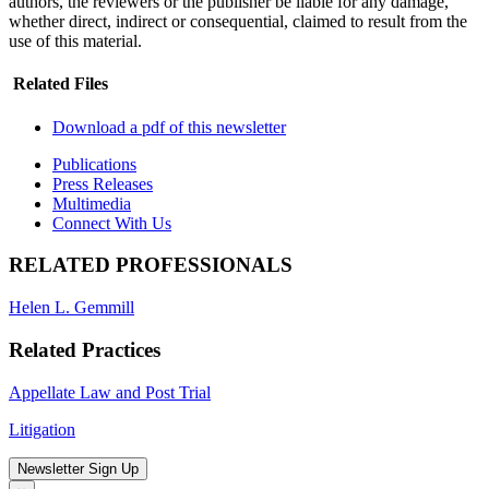
authors, the reviewers or the publisher be liable for any damage,
whether direct, indirect or consequential, claimed to result from the
use of this material.
Related Files
Download a pdf of this newsletter
Publications
Press Releases
Multimedia
Connect With Us
RELATED PROFESSIONALS
Helen L. Gemmill
Related Practices
Appellate Law and Post Trial
Litigation
Newsletter Sign Up