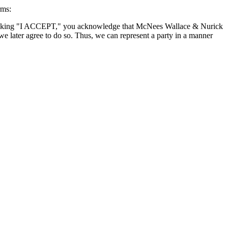
rms:
By clicking "I ACCEPT," you acknowledge that McNees Wallace & Nurick
we later agree to do so. Thus, we can represent a party in a manner