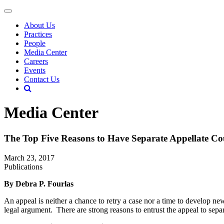
About Us
Practices
People
Media Center
Careers
Events
Contact Us
Media Center
The Top Five Reasons to Have Separate Appellate Co
March 23, 2017
Publications
By Debra P. Fourlas
An appeal is neither a chance to retry a case nor a time to develop ne
legal argument. There are strong reasons to entrust the appeal to separ