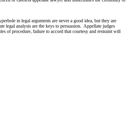
yperbole in legal arguments are never a good idea, but they are
te legal analysis are the keys to persuasion. Appellate judges
s of procedure, failure to accord that courtesy and restraint will