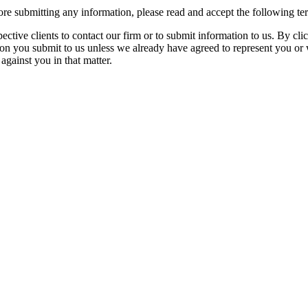
re submitting any information, please read and accept the following te
spective clients to contact our firm or to submit information to us. 
ion you submit to us unless we already have agreed to represent you or 
against you in that matter.