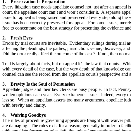
1. Preservation Is Preparation
Every litigation case needs appellate counsel not just after an appeal i
court, the appellate court can’t and won’t consider it. A separate appel
issue for appeal is being raised and preserved at every step along the wa
issue has been correctly preserved for appeal. For some issues, merel
free to concentrate on the best strategy for presenting the evidence an
2. Fresh Eyes
Errors by trial courts are inevitable. Evidentiary rulings during trial
affecting the pleadings, the parties, jurisdiction, venue, discovery, a
Did the error really affect the outcome of the case? If not, then no m
Trial is largely about facts, but on appeal it’s the law that counts. Wh
with every detail of the case, but the very depth of that knowledge ca
counsel can see the record from the appellate court’s perspective and an
3. Brevity Is the Soul of Persuasion
Appellate judges and their law clerks are busy people. In fact, Pennsy
written opinions each year. Every extraneous issue – indeed, every extr
less so. When an appellant asserts too many arguments, appellate ju
with brevity and clarity.
4. Waiving Goodbye
The rules of procedure governing appeals are fraught with waiver pitfa
are damaging. The rules exist for a reason, generally in order to faci
with appellate formatting rules defy the judges’ expectations and imp