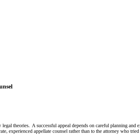
unsel
w legal theories. A successful appeal depends on careful planning and e
ate, experienced appellate counsel rather than to the attorney who tried