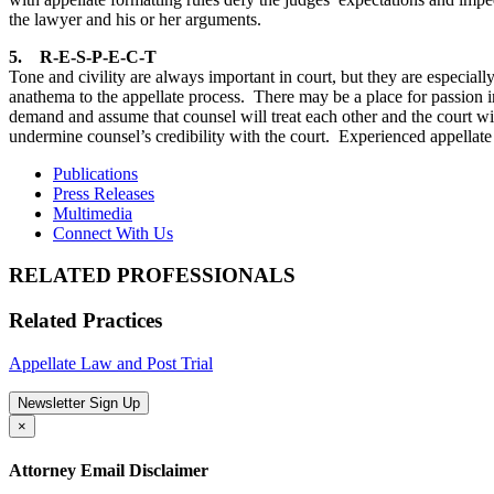
the lawyer and his or her arguments.
5. R-E-S-P-E-C-T
Tone and civility are always important in court, but they are especial
anathema to the appellate process. There may be a place for passion in
demand and assume that counsel will treat each other and the court with
undermine counsel’s credibility with the court. Experienced appellate
Publications
Press Releases
Multimedia
Connect With Us
RELATED PROFESSIONALS
Related Practices
Appellate Law and Post Trial
Newsletter Sign Up
×
Attorney Email Disclaimer