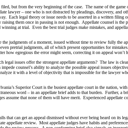
s filed, but from the very beginning of the case. The name of the game on 
late lawyer – one who is not distracted by pleadings, discovery, and othe
y. Each legal theory or issue needs to be asserted in a written filing or a
y raising them once in passing is not enough. Appellate counsel is the 
d winning at trial. Even the best trial judges make mistakes, and appella
 are the judgments of a moment, issued without time to review fully the a
nd even pretrial judgments, all of which present opportunities for mistak
atter how egregious the error might seem, correcting it on appeal won’t h
ich legal issues offer the strongest appellate arguments? The law is clea
n impede counsel’s ability to analyze the possible appeal issues objecti
alyze it with a level of objectivity that is impossible for the lawyer who
lvania’s Superior Court is the busiest appellate court in the nation, wi
aneous word – in an appellate brief adds to that burden. Further, a brie
dges assume that none of them will have merit. Experienced appellate 
lls that can get an appeal dismissed without ever being heard on its lega
litate appellate review. Most appellate judges have habits and preferenc
ede the review process. A non-conforming brief also signals an inexperi