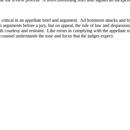
ly critical in an appellate brief and argument. Ad hominem attacks and h
 arguments before a jury, but on appeal, the rule of law and dispassiona
 courtesy and restraint. Like errors in complying with the appellate rule
 counsel understands the tone and focus that the judges expect.