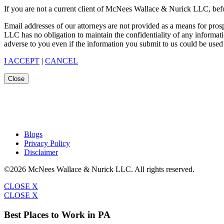
If you are not a current client of McNees Wallace & Nurick LLC, befo
Email addresses of our attorneys are not provided as a means for pro
LLC has no obligation to maintain the confidentiality of any informat
adverse to you even if the information you submit to us could be used 
I ACCEPT
|
CANCEL
Close
Blogs
Privacy Policy
Disclaimer
©2026 McNees Wallace & Nurick LLC. All rights reserved.
CLOSE X
CLOSE X
Best Places to Work in PA