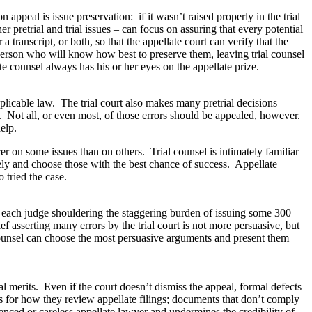
appeal is issue preservation: if it wasn’t raised properly in the trial
r pretrial and trial issues – can focus on assuring that every potential
 transcript, or both, so that the appellate court can verify that the
person who will know how best to preserve them, leaving trial counsel
te counsel always has his or her eyes on the appellate prize.
pplicable law. The trial court also makes many pretrial decisions
es. Not all, or even most, of those errors should be appealed, however.
elp.
rer on some issues than on others. Trial counsel is intimately familiar
vely and choose those with the best chance of success. Appellate
 tried the case.
th each judge shouldering the staggering burden of issuing some 300
f asserting many errors by the trial court is not more persuasive, but
counsel can choose the most persuasive arguments and present them
l merits. Even if the court doesn’t dismiss the appeal, formal defects
es for how they review appellate filings; documents that don’t comply
enced or careless appellate lawyer and undermines the credibility of