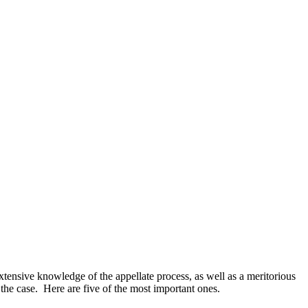
xtensive knowledge of the appellate process, as well as a meritorious
 the case. Here are five of the most important ones.