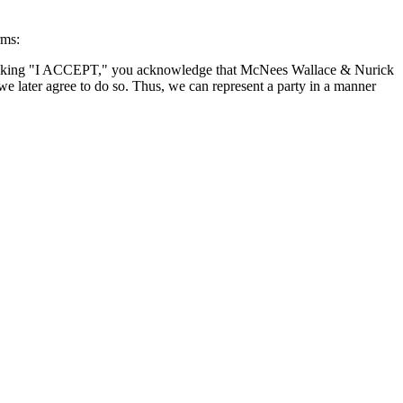
rms:
By clicking "I ACCEPT," you acknowledge that McNees Wallace & Nurick
we later agree to do so. Thus, we can represent a party in a manner