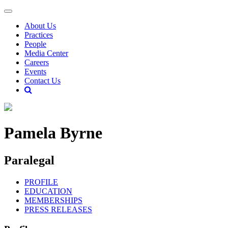
About Us
Practices
People
Media Center
Careers
Events
Contact Us
Pamela Byrne
Paralegal
PROFILE
EDUCATION
MEMBERSHIPS
PRESS RELEASES