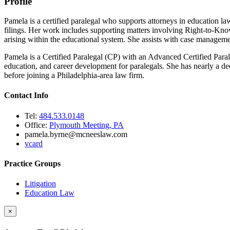
Profile
Pamela is a certified paralegal who supports attorneys in education l
filings. Her work includes supporting matters involving Right-to-Know 
arising within the educational system. She assists with case management
Pamela is a Certified Paralegal (CP) with an Advanced Certified Para
education, and career development for paralegals. She has nearly a dec
before joining a Philadelphia-area law firm.
Contact Info
Tel:
484.533.0148
Office:
Plymouth Meeting, PA
pamela.byrne@mcneeslaw.com
vcard
Practice Groups
Litigation
Education Law
×