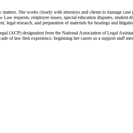
aw matters. She works closely with attorneys and clients to manage case
Law requests, employee issues, special education disputes, student disc
, legal research, and preparation of materials for hearings and litigatio
legal (ACP) designation from the National Association of Legal Assistan
ade of law firm experience, beginning her career as a support staff memb