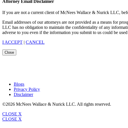
Attorney Email Disclaimer
If you are not a current client of McNees Wallace & Nurick LLC, befo
Email addresses of our attorneys are not provided as a means for pro
LLC has no obligation to maintain the confidentiality of any informat
adverse to you even if the information you submit to us could be used 
I ACCEPT
|
CANCEL
Close
Blogs
Privacy Policy
Disclaimer
©2026 McNees Wallace & Nurick LLC. All rights reserved.
CLOSE X
CLOSE X