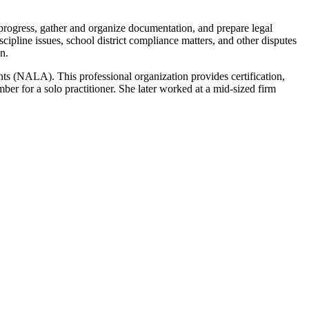
 progress, gather and organize documentation, and prepare legal
ipline issues, school district compliance matters, and other disputes
n.
ts (NALA). This professional organization provides certification,
er for a solo practitioner. She later worked at a mid-sized firm