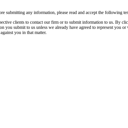
re submitting any information, please read and accept the following te
spective clients to contact our firm or to submit information to us. 
ion you submit to us unless we already have agreed to represent you or 
against you in that matter.