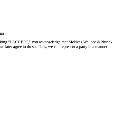
rms:
By clicking "I ACCEPT," you acknowledge that McNees Wallace & Nurick
we later agree to do so. Thus, we can represent a party in a manner