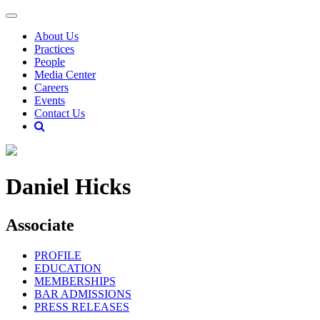
About Us
Practices
People
Media Center
Careers
Events
Contact Us
Daniel Hicks
Associate
PROFILE
EDUCATION
MEMBERSHIPS
BAR ADMISSIONS
PRESS RELEASES