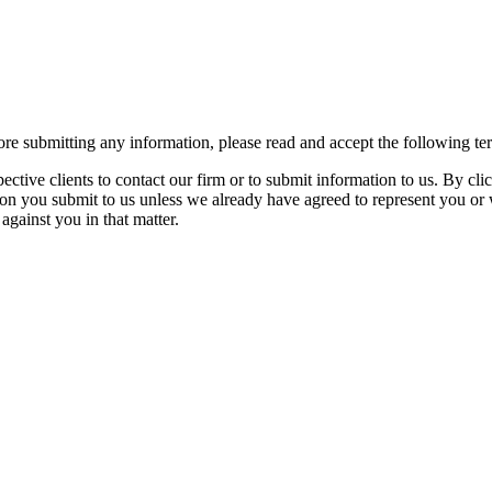
re submitting any information, please read and accept the following te
spective clients to contact our firm or to submit information to us. 
ion you submit to us unless we already have agreed to represent you or 
against you in that matter.