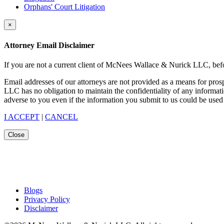
Orphans' Court Litigation
×
Attorney Email Disclaimer
If you are not a current client of McNees Wallace & Nurick LLC, befo
Email addresses of our attorneys are not provided as a means for pro
LLC has no obligation to maintain the confidentiality of any informat
adverse to you even if the information you submit to us could be used 
I ACCEPT
|
CANCEL
Close
Blogs
Privacy Policy
Disclaimer