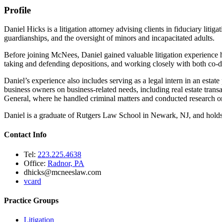
Profile
Daniel Hicks is a litigation attorney advising clients in fiduciary lit
guardianships, and the oversight of minors and incapacitated adults.
Before joining McNees, Daniel gained valuable litigation experience ha
taking and defending depositions, and working closely with both co-d
Daniel’s experience also includes serving as a legal intern in an estat
business owners on business-related needs, including real estate tran
General, where he handled criminal matters and conducted research on
Daniel is a graduate of Rutgers Law School in Newark, NJ, and holds
Contact Info
Tel:
223.225.4638
Office:
Radnor, PA
dhicks@mcneeslaw.com
vcard
Practice Groups
Litigation