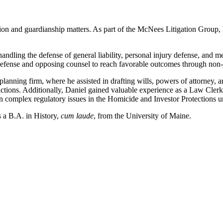
igation and guardianship matters. As part of the McNees Litigation Group, 
ndling the defense of general liability, personal injury defense, and m
efense and opposing counsel to reach favorable outcomes through non-ju
e planning firm, where he assisted in drafting wills, powers of attorney
sactions. Additionally, Daniel gained valuable experience as a Law Cler
 complex regulatory issues in the Homicide and Investor Protections un
 a B.A. in History,
cum laude
, from the University of Maine.