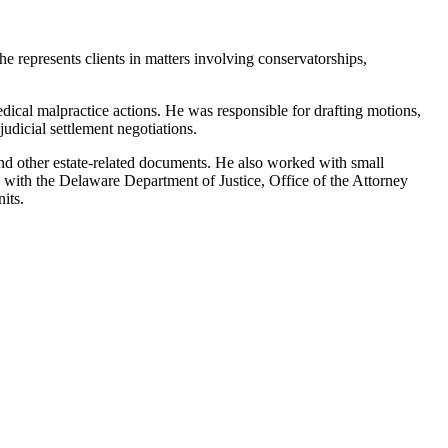
he represents clients in matters involving conservatorships,
edical malpractice actions. He was responsible for drafting motions,
dicial settlement negotiations.
, and other estate-related documents. He also worked with small
k with the Delaware Department of Justice, Office of the Attorney
its.