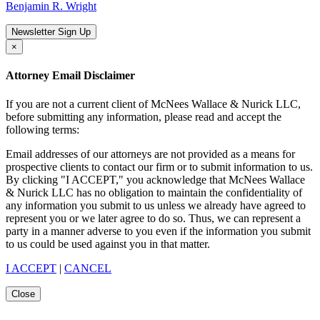
Benjamin R. Wright
Newsletter Sign Up
×
Attorney Email Disclaimer
If you are not a current client of McNees Wallace & Nurick LLC,
before submitting any information, please read and accept the
following terms:
Email addresses of our attorneys are not provided as a means for
prospective clients to contact our firm or to submit information to us.
By clicking "I ACCEPT," you acknowledge that McNees Wallace
& Nurick LLC has no obligation to maintain the confidentiality of
any information you submit to us unless we already have agreed to
represent you or we later agree to do so. Thus, we can represent a
party in a manner adverse to you even if the information you submit
to us could be used against you in that matter.
I ACCEPT
|
CANCEL
Close