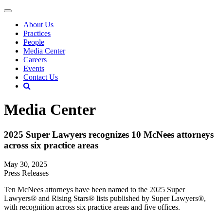
About Us
Practices
People
Media Center
Careers
Events
Contact Us
Media Center
2025 Super Lawyers recognizes 10 McNees attorneys
across six practice areas
May 30, 2025
Press Releases
Ten McNees attorneys have been named to the 2025 Super
Lawyers® and Rising Stars® lists published by Super Lawyers®,
with recognition across six practice areas and five offices.