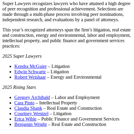
Super Lawyers recognizes lawyers who have attained a high degree
of peer recognition and professional achievement. Selections are
made through a multi-phase process involving peer nominations,
independent research, and evaluations by a panel of attorneys.
This year’s recognized attorneys span the firm’s litigation, real estate
and construction, energy and environmental, labor and employment,
intellectual property, and public finance and government services
practices:
2025 Super Lawyers
Kendra McGuire
– Litigation
Edwin Schwartz
– Litigation
Robert Weishaar
– Energy and Environmental
2025 Rising Stars
Gregory Archibald
– Labor and Employment
Cara Pinto
– Intellectual Property
Claudia Shank
– Real Estate and Construction
Courtney Wentzel
– Litigation
Erica Wible
– Public Finance and Government Services
Benjamin Wright
– Real Estate and Construction