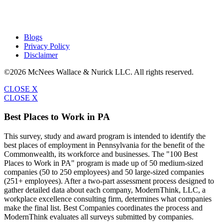
Blogs
Privacy Policy
Disclaimer
©2026 McNees Wallace & Nurick LLC. All rights reserved.
CLOSE X
CLOSE X
Best Places to Work in PA
This survey, study and award program is intended to identify the
best places of employment in Pennsylvania for the benefit of the
Commonwealth, its workforce and businesses. The "100 Best
Places to Work in PA" program is made up of 50 medium-sized
companies (50 to 250 employees) and 50 large-sized companies
(251+ employees). After a two-part assessment process designed to
gather detailed data about each company, ModernThink, LLC, a
workplace excellence consulting firm, determines what companies
make the final list. Best Companies coordinates the process and
ModernThink evaluates all surveys submitted by companies.