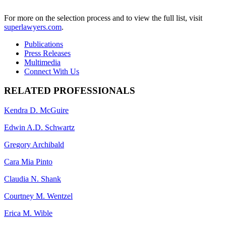
For more on the selection process and to view the full list, visit
superlawyers.com
.
Publications
Press Releases
Multimedia
Connect With Us
RELATED PROFESSIONALS
Kendra D. McGuire
Edwin A.D. Schwartz
Gregory Archibald
Cara Mia Pinto
Claudia N. Shank
Courtney M. Wentzel
Erica M. Wible