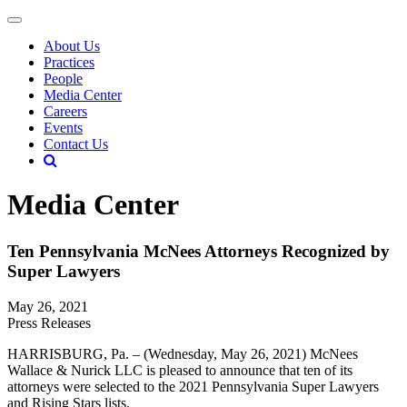
About Us
Practices
People
Media Center
Careers
Events
Contact Us
Media Center
Ten Pennsylvania McNees Attorneys Recognized by
Super Lawyers
May 26, 2021
Press Releases
HARRISBURG, Pa. – (Wednesday, May 26, 2021) McNees
Wallace & Nurick LLC is pleased to announce that ten of its
attorneys were selected to the 2021 Pennsylvania Super Lawyers
and Rising Stars lists.