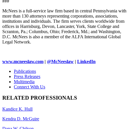
###
McNees is a full-service law firm based in central Pennsylvania with
more than 130 attorneys representing corporations, associations,
institutions and individuals. The firm serves clients worldwide from
offices in Harrisburg, Devon, Lancaster, York, State College and
Scranton, Pa.; Columbus, Ohio; Frederick, Md.; and Washington,
D.C. McNees is also a member of the ALFA International Global
Legal Network.
www.mcneeslaw.com
|
@McNeeslaw
|
LinkedIn
Publications
Press Releases
Multimedia
Connect With Us
RELATED PROFESSIONALS
Kandice K. Hull
Kendra D. McGuire
Dana W. Chilson