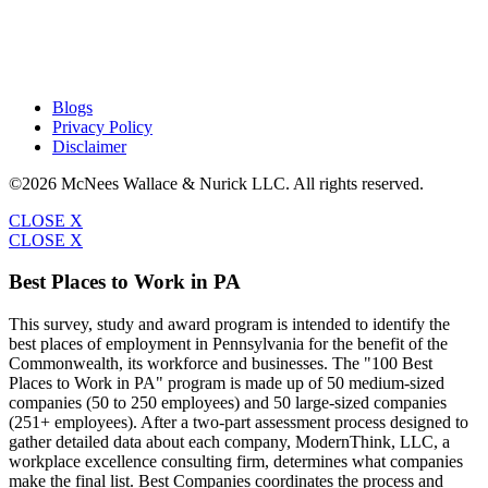
Blogs
Privacy Policy
Disclaimer
©2026 McNees Wallace & Nurick LLC. All rights reserved.
CLOSE X
CLOSE X
Best Places to Work in PA
This survey, study and award program is intended to identify the
best places of employment in Pennsylvania for the benefit of the
Commonwealth, its workforce and businesses. The "100 Best
Places to Work in PA" program is made up of 50 medium-sized
companies (50 to 250 employees) and 50 large-sized companies
(251+ employees). After a two-part assessment process designed to
gather detailed data about each company, ModernThink, LLC, a
workplace excellence consulting firm, determines what companies
make the final list. Best Companies coordinates the process and