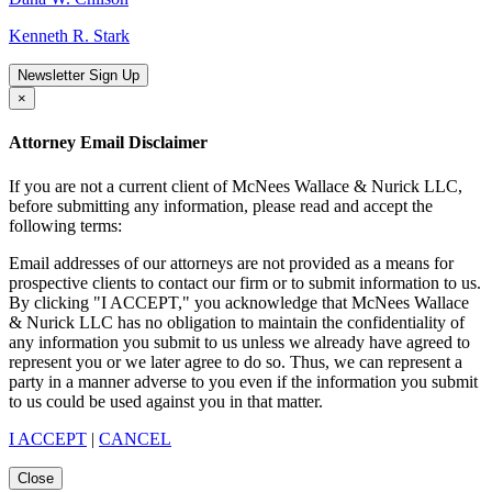
Kenneth R. Stark
Newsletter Sign Up
×
Attorney Email Disclaimer
If you are not a current client of McNees Wallace & Nurick LLC,
before submitting any information, please read and accept the
following terms:
Email addresses of our attorneys are not provided as a means for
prospective clients to contact our firm or to submit information to us.
By clicking "I ACCEPT," you acknowledge that McNees Wallace
& Nurick LLC has no obligation to maintain the confidentiality of
any information you submit to us unless we already have agreed to
represent you or we later agree to do so. Thus, we can represent a
party in a manner adverse to you even if the information you submit
to us could be used against you in that matter.
I ACCEPT
|
CANCEL
Close