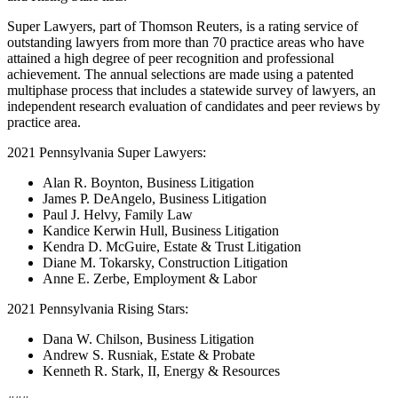
Super Lawyers, part of Thomson Reuters, is a rating service of
outstanding lawyers from more than 70 practice areas who have
attained a high degree of peer recognition and professional
achievement. The annual selections are made using a patented
multiphase process that includes a statewide survey of lawyers, an
independent research evaluation of candidates and peer reviews by
practice area.
2021 Pennsylvania Super Lawyers:
Alan R. Boynton, Business Litigation
James P. DeAngelo, Business Litigation
Paul J. Helvy, Family Law
Kandice Kerwin Hull, Business Litigation
Kendra D. McGuire, Estate & Trust Litigation
Diane M. Tokarsky, Construction Litigation
Anne E. Zerbe, Employment & Labor
2021 Pennsylvania Rising Stars:
Dana W. Chilson, Business Litigation
Andrew S. Rusniak, Estate & Probate
Kenneth R. Stark, II, Energy & Resources