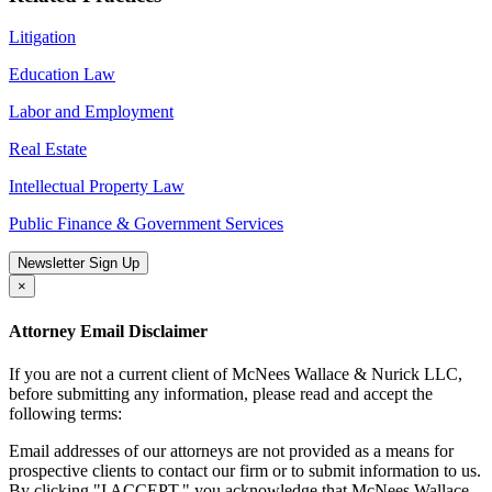
Litigation
Education Law
Labor and Employment
Real Estate
Intellectual Property Law
Public Finance & Government Services
Newsletter Sign Up
×
Attorney Email Disclaimer
If you are not a current client of McNees Wallace & Nurick LLC,
before submitting any information, please read and accept the
following terms:
Email addresses of our attorneys are not provided as a means for
prospective clients to contact our firm or to submit information to us.
By clicking "I ACCEPT," you acknowledge that McNees Wallace