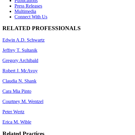
Publications
Press Releases
Multimedia
Connect With Us
RELATED PROFESSIONALS
Edwin A.D. Schwartz
Jeffrey T. Sultanik
Gregory Archibald
Robert J. McAvoy
Claudia N. Shank
Cara Mia Pinto
Courtney M. Wentzel
Peter Wertz
Erica M. Wible
Related Practices