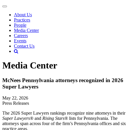
About Us
Practices
People
Media Center
Careers
Events
Contact Us
Media Center
McNees Pennsylvania attorneys recognized in 2026
Super Lawyers
May 22, 2026
Press Releases
The 2026 Super Lawyers rankings recognize nine attorneys in their
Super Lawyers®
and
Rising Stars®
lists for Pennsylvania. The
attorneys span across four of the firm’s Pennsylvania offices and six
practice areas.