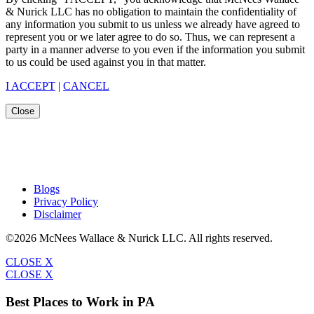
& Nurick LLC has no obligation to maintain the confidentiality of
any information you submit to us unless we already have agreed to
represent you or we later agree to do so. Thus, we can represent a
party in a manner adverse to you even if the information you submit
to us could be used against you in that matter.
I ACCEPT
|
CANCEL
Close
Blogs
Privacy Policy
Disclaimer
©2026 McNees Wallace & Nurick LLC. All rights reserved.
CLOSE X
CLOSE X
Best Places to Work in PA