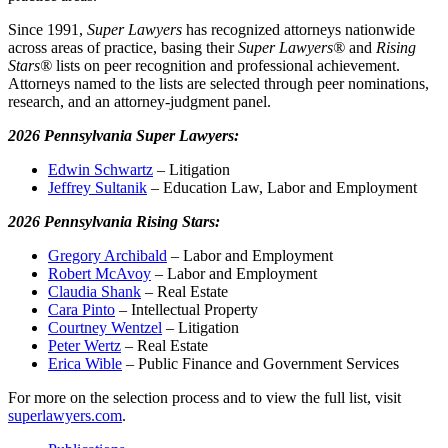
Since 1991,
Super Lawyers
has recognized attorneys nationwide
across areas of practice, basing their
Super Lawyers®
and
Rising
Stars®
lists on peer recognition and professional achievement.
Attorneys named to the lists are selected through peer nominations,
research, and an attorney-judgment panel.
2026 Pennsylvania Super Lawyers:
Edwin Schwartz
– Litigation
Jeffrey Sultanik
– Education Law, Labor and Employment
2026 Pennsylvania Rising Stars:
Gregory Archibald
– Labor and Employment
Robert McAvoy
– Labor and Employment
Claudia Shank
– Real Estate
Cara Pinto
– Intellectual Property
Courtney Wentzel
– Litigation
Peter Wertz
– Real Estate
Erica Wible
– Public Finance and Government Services
For more on the selection process and to view the full list, visit
superlawyers.com
.