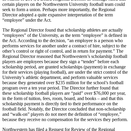
certain players on the Northwestern University football team could
seek to form a union. Perhaps more importantly, the Regional
Director adopted a quite expansive interpretation of the term
“employee” under the Act.
The Regional Director found that scholarship athletes are actually
“employees” of the University, as the term “employee” is defined in
the Act. According to the decision, “an employee is a person who
performs services for another under a contract of hire, subject to the
other’s control or right of control, and in return for payment.” The
Regional Director reasoned that Northwestern’s scholarship football
players are employees because they sign a “tender” before each
scholarship period, are granted scholarships (payment) in exchange
for their services (playing football), are under the strict control of the
University’s athletic department, and perform valuable services
because they generated over $235 million for the school’s football
program over a ten year period. The Director further found that
these scholarship football players are “paid” over $76,000 per year,
in the form of tuition, fees, room, board, and books – and that this
scholarship payment is directly tied to their performance on the
football field. Notably, the Director concluded that non-scholarship
and “walk-on” players do not meet the definition of “employee,”
because they receive no compensation for the services they perform.
Northwestern has filed a Request for Review of the Regional