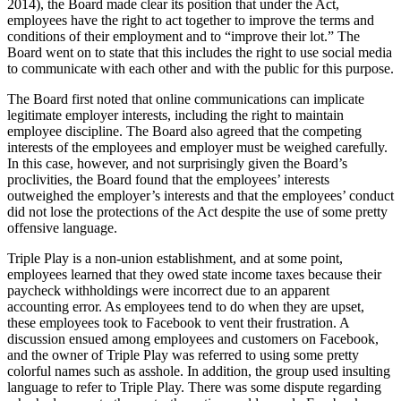
2014), the Board made clear its position that under the Act,
employees have the right to act together to improve the terms and
conditions of their employment and to “improve their lot.” The
Board went on to state that this includes the right to use social media
to communicate with each other and with the public for this purpose.
The Board first noted that online communications can implicate
legitimate employer interests, including the right to maintain
employee discipline. The Board also agreed that the competing
interests of the employees and employer must be weighed carefully.
In this case, however, and not surprisingly given the Board’s
proclivities, the Board found that the employees’ interests
outweighed the employer’s interests and that the employees’ conduct
did not lose the protections of the Act despite the use of some pretty
offensive language.
Triple Play is a non-union establishment, and at some point,
employees learned that they owed state income taxes because their
paycheck withholdings were incorrect due to an apparent
accounting error. As employees tend to do when they are upset,
these employees took to Facebook to vent their frustration. A
discussion ensued among employees and customers on Facebook,
and the owner of Triple Play was referred to using some pretty
colorful names such as asshole. In addition, the group used insulting
language to refer to Triple Play. There was some dispute regarding