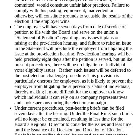
committed, would constitute unfair labor practices. Failure to
comply with this posting requirement, inadvertent or
otherwise, will constitute grounds to set aside the results of the
election if the employer wins.
The employer will have seven days from date of service of
petition to file with the Board and serve on the union a
“Statement of Position” regarding any issues it plans on
raising at the pre-election hearing, and failure to raise an issue
in the Statement will preclude the employer from litigating the
issue at the pre-election hearing. Pre-election hearings will be
held precisely eight days after the petition is served, but unlike
present procedures, there will be no litigation of individual
voter eligibility issues. Rather, such issues will be deferred to
the post-election challenge procedure. This provision is
particularly onerous for employers, as it is likely to prevent the
employer from litigating the supervisory status of individuals,
thereby making it more difficult for the employer to know
which individuals it can rely on as company representatives
and spokespersons during the election campaign.
Under current procedures, post-hearing briefs can be filed
seven days after the hearing. Under the Final Rule, such briefs
will no longer be entertained, resulting in less time for the
Board’s Regional Director to consider the issues and less time
until the issuance of a Decision and Direction of Election.