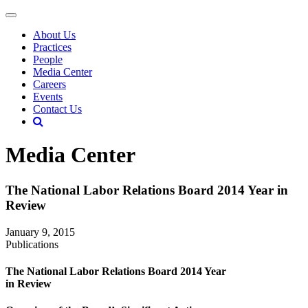
About Us
Practices
People
Media Center
Careers
Events
Contact Us
Media Center
The National Labor Relations Board 2014 Year in
Review
January 9, 2015
Publications
The National Labor Relations Board 2014 Year
in Review