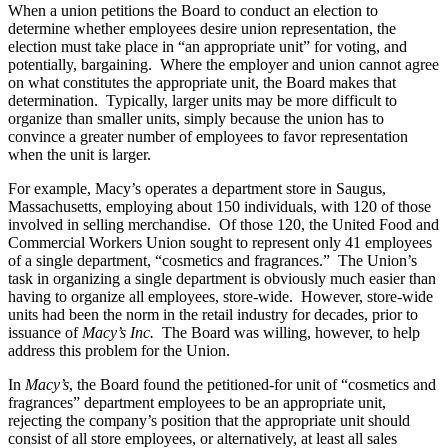
When a union petitions the Board to conduct an election to
determine whether employees desire union representation, the
election must take place in “an appropriate unit” for voting, and
potentially, bargaining. Where the employer and union cannot agree
on what constitutes the appropriate unit, the Board makes that
determination. Typically, larger units may be more difficult to
organize than smaller units, simply because the union has to
convince a greater number of employees to favor representation
when the unit is larger.
For example, Macy’s operates a department store in Saugus,
Massachusetts, employing about 150 individuals, with 120 of those
involved in selling merchandise. Of those 120, the United Food and
Commercial Workers Union sought to represent only 41 employees
of a single department, “cosmetics and fragrances.” The Union’s
task in organizing a single department is obviously much easier than
having to organize all employees, store-wide. However, store-wide
units had been the norm in the retail industry for decades, prior to
issuance of
Macy’s Inc.
The Board was willing, however, to help
address this problem for the Union.
In
Macy’s
, the Board found the petitioned-for unit of “cosmetics and
fragrances” department employees to be an appropriate unit,
rejecting the company’s position that the appropriate unit should
consist of all store employees, or alternatively, at least all sales