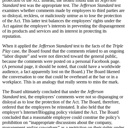
protection of the Act. Instead, the Board found that its
Jefferson
Standard
test was the appropriate test. The
Jefferson Standard
test
examines whether comments made by employees to third parties are
so disloyal, reckless, or maliciously untrue as to lose the protection
of the Act. This latter test balances the employees’ rights under the
Act against the employer’s interests in preventing the disparagement
of its products and services and its interest in protecting its
reputation.
When it applied the
Jefferson Standard
test to the facts of the
Triple
Play
case, the Board found that the comments related to an ongoing
“labor dispute” and were not directed toward the general public,
because the comments were posted on a personal Facebook page.
(A personal page, it should be noted, that could have a worldwide
audience, a fact apparently lost on the Board.) The Board likened
the conversation to one that could be overheard at the bar or in a
workplace. This is an analogy that really seems to miss the mark.
The Board ultimately concluded that under the
Jefferson
Standard
test, the employees’ comments were not so disparaging or
disloyal as to lose the protection of the Act. The Board, therefore,
ordered that the employees be reinstated. It also held that the
employer’s Internet/Blogging policy violated the Act. The Board
concluded that a reasonable employee could construe the policy’s
prohibition on “inappropriate discussions about the company,
management and/or coworkers” as a restriction on their rights under