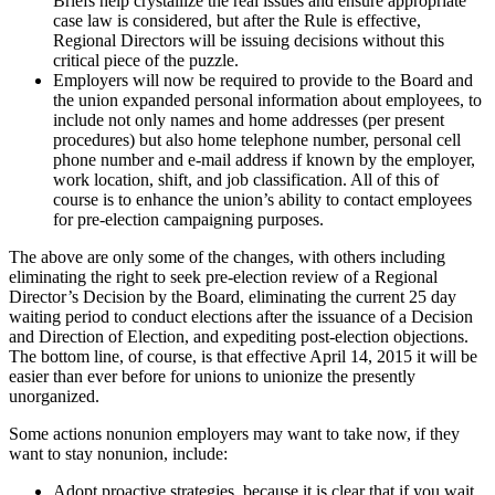
Briefs help crystallize the real issues and ensure appropriate
case law is considered, but after the Rule is effective,
Regional Directors will be issuing decisions without this
critical piece of the puzzle.
Employers will now be required to provide to the Board and
the union expanded personal information about employees, to
include not only names and home addresses (per present
procedures) but also home telephone number, personal cell
phone number and e-mail address if known by the employer,
work location, shift, and job classification. All of this of
course is to enhance the union’s ability to contact employees
for pre-election campaigning purposes.
The above are only some of the changes, with others including
eliminating the right to seek pre-election review of a Regional
Director’s Decision by the Board, eliminating the current 25 day
waiting period to conduct elections after the issuance of a Decision
and Direction of Election, and expediting post-election objections.
The bottom line, of course, is that effective April 14, 2015 it will be
easier than ever before for unions to unionize the presently
unorganized.
Some actions nonunion employers may want to take now, if they
want to stay nonunion, include:
Adopt proactive strategies, because it is clear that if you wait