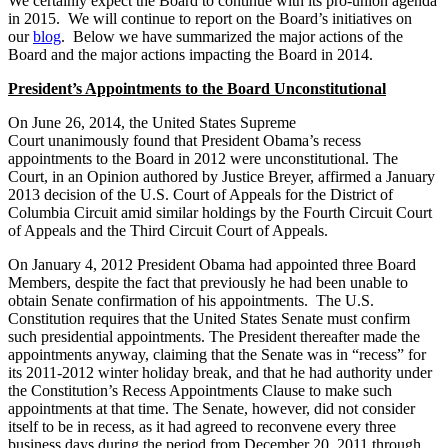
We certainly expect the Board to continue with its pro-union agenda
in 2015. We will continue to report on the Board’s initiatives on
our
blog
. Below we have summarized the major actions of the
Board and the major actions impacting the Board in 2014.
President’s Appointments to the Board Unconstitutional
On June 26, 2014, the United States Supreme
Court unanimously found that President Obama’s recess
appointments to the Board in 2012 were unconstitutional. The
Court, in an Opinion authored by Justice Breyer, affirmed a January
2013 decision of the U.S. Court of Appeals for the District of
Columbia Circuit amid similar holdings by the Fourth Circuit Court
of Appeals and the Third Circuit Court of Appeals.
On January 4, 2012 President Obama had appointed three Board
Members, despite the fact that previously he had been unable to
obtain Senate confirmation of his appointments. The U.S.
Constitution requires that the United States Senate must confirm
such presidential appointments. The President thereafter made the
appointments anyway, claiming that the Senate was in “recess” for
its 2011-2012 winter holiday break, and that he had authority under
the Constitution’s Recess Appointments Clause to make such
appointments at that time. The Senate, however, did not consider
itself to be in recess, as it had agreed to reconvene every three
business days during the period from December 20, 2011 through