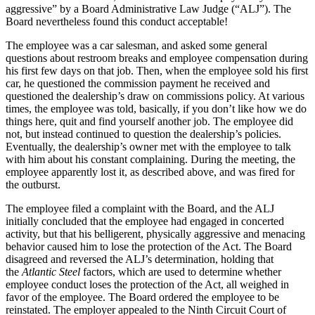
aggressive” by a Board Administrative Law Judge (“ALJ”). The
Board nevertheless found this conduct acceptable!
The employee was a car salesman, and asked some general
questions about restroom breaks and employee compensation during
his first few days on that job. Then, when the employee sold his first
car, he questioned the commission payment he received and
questioned the dealership’s draw on commissions policy. At various
times, the employee was told, basically, if you don’t like how we do
things here, quit and find yourself another job. The employee did
not, but instead continued to question the dealership’s policies.
Eventually, the dealership’s owner met with the employee to talk
with him about his constant complaining. During the meeting, the
employee apparently lost it, as described above, and was fired for
the outburst.
The employee filed a complaint with the Board, and the ALJ
initially concluded that the employee had engaged in concerted
activity, but that his belligerent, physically aggressive and menacing
behavior caused him to lose the protection of the Act. The Board
disagreed and reversed the ALJ’s determination, holding that
the
Atlantic Steel
factors, which are used to determine whether
employee conduct loses the protection of the Act, all weighed in
favor of the employee. The Board ordered the employee to be
reinstated. The employer appealed to the Ninth Circuit Court of