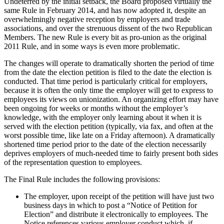
Undeterred by the initial setback, the Board proposed virtually the
same Rule in February 2014, and has now adopted it, despite an
overwhelmingly negative reception by employers and trade
associations, and over the strenuous dissent of the two Republican
Members. The new Rule is every bit as pro-union as the original
2011 Rule, and in some ways is even more problematic.
The changes will operate to dramatically shorten the period of time
from the date the election petition is filed to the date the election is
conducted. That time period is particularly critical for employers,
because it is often the only time the employer will get to express to
employees its views on unionization. An organizing effort may have
been ongoing for weeks or months without the employer’s
knowledge, with the employer only learning about it when it is
served with the election petition (typically, via fax, and often at the
worst possible time, like late on a Friday afternoon). A dramatically
shortened time period prior to the date of the election necessarily
deprives employers of much-needed time to fairly present both sides
of the representation question to employees.
The Final Rule includes the following provisions:
The employer, upon receipt of the petition will have just two
business days in which to post a “Notice of Petition for
Election” and distribute it electronically to employees. The
Notice references various employer conduct which, if