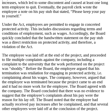
increases, which led to some discontent and caused at least one long
term employee to quit. Eventually, the payroll clerk wrote the
employee a note on his pay stub that stated, “Please keep your pay
to yourself.”
Under the Act, employees are permitted to engage in concerted
protected activity. This includes discussions regarding terms and
conditions of employment, such as wages. Accordingly, the Board
quickly concluded that the handwritten statement on the pay stub
was a direct restriction on protected activity, and therefore, a
violation of the Act.
The employee was laid off at the end of the project, and proceeded
to file multiple complaints against the company, including a
complaint to the university that the work performed on the project
was “shoddy.” Before the Board, the employee argued that his
termination was retaliation for engaging in protected activity, i.e.
complaining about his wages. The company, however, argued that
the employee was terminated because the project came to an end
and it had no more work for the employee. The Board agreed with
the company. The Board concluded that there was no evidence to
suggest that the employee’s complaints about his pay were the
reason for his lay off. The Board noted that the employee had
actually received pay increases after he complained, and that several
other employees were laid off at the conclusion of the project.