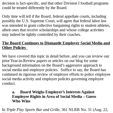
decision is fact-specific, and that other Division I football programs
could be treated differently by the Board.
Only time will tell if the Board, federal appellate courts, including
possibly the U.S. Supreme Court, will agree that federal labor law
was intended to grant collective bargaining rights to student athletes,
albeit ones that receive scholarships and whose college activities
may indeed be tightly controlled by their coaches.
The Board Continues to Dismantle Employer Social Media and
Other Policies
We have covered this topic in detail before, and you can review our
prior Year-in-Review papers or articles on our blog for some
background information on the Board’s aggressive approach to
social media and employer policies. Suffice to say, the Board has
continued its rigorous review of employer efforts to police employee
social media activity and employer policies governing employee
conduct.
a. Board Weighs Employer’s Interests Against
Employee Rights in Area of Social Media – Guess
Who Wins
In
Triple Play Sports Bar and Grille
, 361 NLRB No. 31 (Aug. 22,