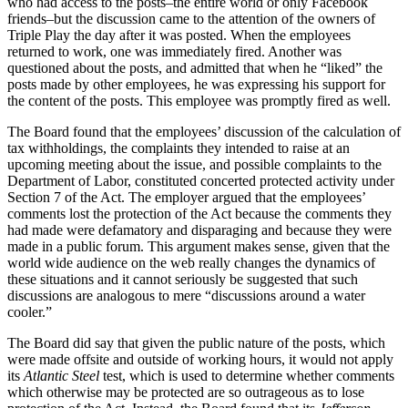
who had access to the posts–the entire world or only Facebook
friends–but the discussion came to the attention of the owners of
Triple Play the day after it was posted. When the employees
returned to work, one was immediately fired. Another was
questioned about the posts, and admitted that when he “liked” the
posts made by other employees, he was expressing his support for
the content of the posts. This employee was promptly fired as well.
The Board found that the employees’ discussion of the calculation of
tax withholdings, the complaints they intended to raise at an
upcoming meeting about the issue, and possible complaints to the
Department of Labor, constituted concerted protected activity under
Section 7 of the Act. The employer argued that the employees’
comments lost the protection of the Act because the comments they
had made were defamatory and disparaging and because they were
made in a public forum. This argument makes sense, given that the
world wide audience on the web really changes the dynamics of
these situations and it cannot seriously be suggested that such
discussions are analogous to mere “discussions around a water
cooler.”
The Board did say that given the public nature of the posts, which
were made offsite and outside of working hours, it would not apply
its
Atlantic Steel
test, which is used to determine whether comments
which otherwise may be protected are so outrageous as to lose