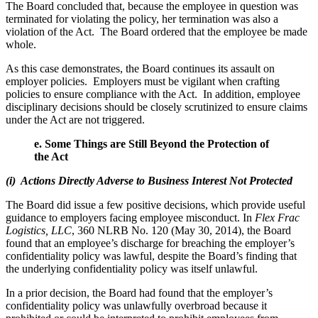
The Board concluded that, because the employee in question was
terminated for violating the policy, her termination was also a
violation of the Act. The Board ordered that the employee be made
whole.
As this case demonstrates, the Board continues its assault on
employer policies. Employers must be vigilant when crafting
policies to ensure compliance with the Act. In addition, employee
disciplinary decisions should be closely scrutinized to ensure claims
under the Act are not triggered.
e.
Some Things are Still Beyond the Protection of
the Act
(i) Actions Directly Adverse to Business Interest Not Protected
The Board did issue a few positive decisions, which provide useful
guidance to employers facing employee misconduct. In
Flex Frac
Logistics, LLC
, 360 NLRB No. 120 (May 30, 2014), the Board
found that an employee’s discharge for breaching the employer’s
confidentiality policy was lawful, despite the Board’s finding that
the underlying confidentiality policy was itself unlawful.
In a prior decision, the Board had found that the employer’s
confidentiality policy was unlawfully overbroad because it