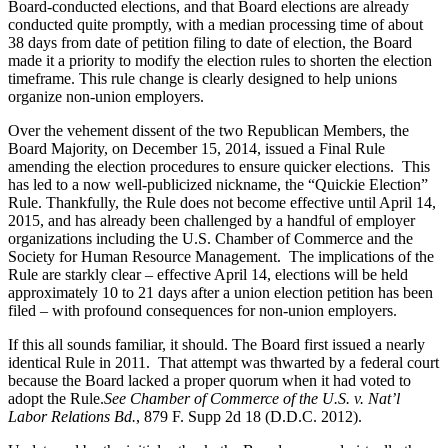
Board-conducted elections, and that Board elections are already
conducted quite promptly, with a median processing time of about
38 days from date of petition filing to date of election, the Board
made it a priority to modify the election rules to shorten the election
timeframe. This rule change is clearly designed to help unions
organize non-union employers.
Over the vehement dissent of the two Republican Members, the
Board Majority, on December 15, 2014, issued a Final Rule
amending the election procedures to ensure quicker elections. This
has led to a now well-publicized nickname, the “Quickie Election”
Rule. Thankfully, the Rule does not become effective until April 14,
2015, and has already been challenged by a handful of employer
organizations including the U.S. Chamber of Commerce and the
Society for Human Resource Management. The implications of the
Rule are starkly clear – effective April 14, elections will be held
approximately 10 to 21 days after a union election petition has been
filed – with profound consequences for non-union employers.
If this all sounds familiar, it should. The Board first issued a nearly
identical Rule in 2011. That attempt was thwarted by a federal court
because the Board lacked a proper quorum when it had voted to
adopt the Rule.
See Chamber of Commerce of the U.S. v. Nat’l
Labor Relations Bd.
, 879 F. Supp 2d 18 (D.D.C. 2012).