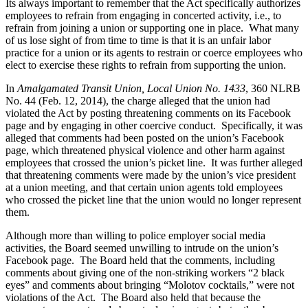
Its always important to remember that the Act specifically authorizes
employees to refrain from engaging in concerted activity, i.e., to
refrain from joining a union or supporting one in place. What many
of us lose sight of from time to time is that it is an unfair labor
practice for a union or its agents to restrain or coerce employees who
elect to exercise these rights to refrain from supporting the union.
In
Amalgamated Transit Union, Local Union No. 1433
, 360 NLRB
No. 44 (Feb. 12, 2014), the charge alleged that the union had
violated the Act by posting threatening comments on its Facebook
page and by engaging in other coercive conduct. Specifically, it was
alleged that comments had been posted on the union’s Facebook
page, which threatened physical violence and other harm against
employees that crossed the union’s picket line. It was further alleged
that threatening comments were made by the union’s vice president
at a union meeting, and that certain union agents told employees
who crossed the picket line that the union would no longer represent
them.
Although more than willing to police employer social media
activities, the Board seemed unwilling to intrude on the union’s
Facebook page. The Board held that the comments, including
comments about giving one of the non-striking workers “2 black
eyes” and comments about bringing “Molotov cocktails,” were not
violations of the Act. The Board also held that because the