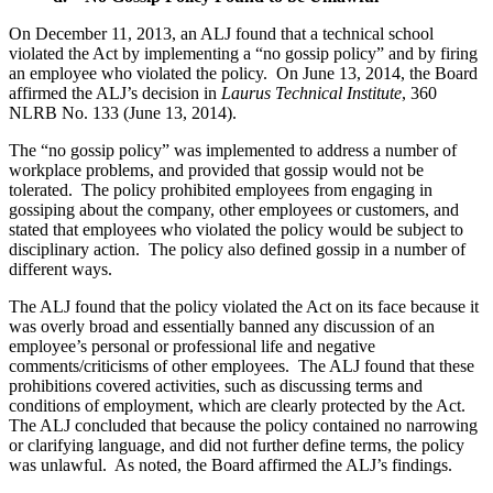
On December 11, 2013, an ALJ found that a technical school
violated the Act by implementing a “no gossip policy” and by firing
an employee who violated the policy. On June 13, 2014, the Board
affirmed the ALJ’s decision in
Laurus Technical Institute
, 360
NLRB No. 133 (June 13, 2014).
The “no gossip policy” was implemented to address a number of
workplace problems, and provided that gossip would not be
tolerated. The policy prohibited employees from engaging in
gossiping about the company, other employees or customers, and
stated that employees who violated the policy would be subject to
disciplinary action. The policy also defined gossip in a number of
different ways.
The ALJ found that the policy violated the Act on its face because it
was overly broad and essentially banned any discussion of an
employee’s personal or professional life and negative
comments/criticisms of other employees. The ALJ found that these
prohibitions covered activities, such as discussing terms and
conditions of employment, which are clearly protected by the Act.
The ALJ concluded that because the policy contained no narrowing
or clarifying language, and did not further define terms, the policy
was unlawful. As noted, the Board affirmed the ALJ’s findings.