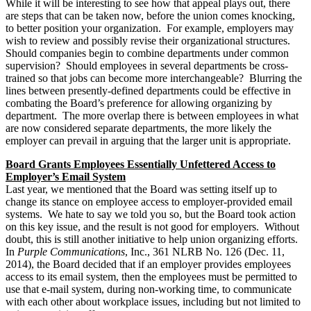
While it will be interesting to see how that appeal plays out, there
are steps that can be taken now, before the union comes knocking,
to better position your organization. For example, employers may
wish to review and possibly revise their organizational structures.
Should companies begin to combine departments under common
supervision? Should employees in several departments be cross-
trained so that jobs can become more interchangeable? Blurring the
lines between presently-defined departments could be effective in
combating the Board’s preference for allowing organizing by
department. The more overlap there is between employees in what
are now considered separate departments, the more likely the
employer can prevail in arguing that the larger unit is appropriate.
Board Grants Employees Essentially Unfettered Access to
Employer’s Email System
Last year, we mentioned that the Board was setting itself up to
change its stance on employee access to employer-provided email
systems. We hate to say we told you so, but the Board took action
on this key issue, and the result is not good for employers. Without
doubt, this is still another initiative to help union organizing efforts.
In
Purple Communications
, Inc., 361 NLRB No. 126 (Dec. 11,
2014), the Board decided that if an employer provides employees
access to its email system, then the employees must be permitted to
use that e-mail system, during non-working time, to communicate
with each other about workplace issues, including but not limited to