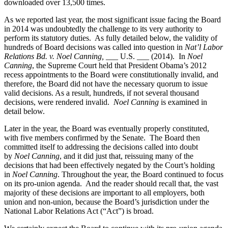
downloaded over 13,500 times.
As we reported last year, the most significant issue facing the Board
in 2014 was undoubtedly the challenge to its very authority to
perform its statutory duties. As fully detailed below, the validity of
hundreds of Board decisions was called into question in
Nat’l Labor
Relations Bd. v. Noel Canning,
___ U.S. ___ (2014). In
Noel
Canning
, the Supreme Court held that President Obama’s 2012
recess appointments to the Board were constitutionally invalid, and
therefore, the Board did not have the necessary quorum to issue
valid decisions. As a result, hundreds, if not several thousand
decisions, were rendered invalid.
Noel Canning
is examined in
detail below.
Later in the year, the Board was eventually properly constituted,
with five members confirmed by the Senate. The Board then
committed itself to addressing the decisions called into doubt
by
Noel Canning
, and it did just that, reissuing many of the
decisions that had been effectively negated by the Court’s holding
in
Noel Canning
. Throughout the year, the Board continued to focus
on its pro-union agenda. And the reader should recall that, the vast
majority of these decisions are important to all employers, both
union and non-union, because the Board’s jurisdiction under the
National Labor Relations Act (“Act”) is broad.