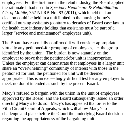
employees. For the first time in the retail industry, the Board applied
the rationale it had used in
Specialty Healthcare & Rehabilitation
Ctr. of Mobile
, 357 NLRB No. 83 (2011), which held that an
election could be held in a unit limited to the nursing home’s
certified nursing assistants (contrary to decades of Board case law in
the health care industry holding that assistants must be part of a
larger “service and maintenance” employees unit).
The Board has essentially confirmed it will consider appropriate
virtually any petitioned-for grouping of employees, i.e. the group
identified by the union. The burden is now squarely on the
employer to prove that the petitioned-for unit is inappropriate.
Unless the employer can demonstrate that employees in a larger unit
share an “overwhelming” community of interest with those in the
petitioned-for unit, the petitioned-for unit will be deemed
appropriate. This is an exceedingly difficult test for any employer to
meet, no doubt intended as such by the present Board.
Macy’s refused to bargain with the union in the unit of employees
approved by the Board, and the Board subsequently issued an order
directing Macy’s to do so. Macy’s has appealed that order to the
Fifth Circuit Court of Appeals, which will allow Macy’s to
challenge and place before the Court the underlying Board decision
regarding the appropriateness of the bargaining unit.