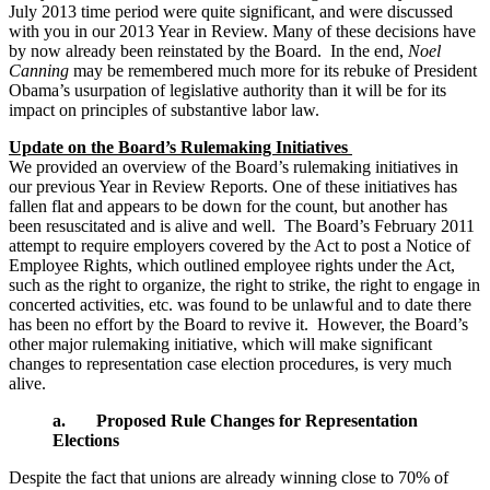
July 2013 time period were quite significant, and were discussed
with you in our 2013 Year in Review. Many of these decisions have
by now already been reinstated by the Board. In the end,
Noel
Canning
may be remembered much more for its rebuke of President
Obama’s usurpation of legislative authority than it will be for its
impact on principles of substantive labor law.
Update on the Board’s Rulemaking Initiatives
We provided an overview of the Board’s rulemaking initiatives in
our previous Year in Review Reports. One of these initiatives has
fallen flat and appears to be down for the count, but another has
been resuscitated and is alive and well. The Board’s February 2011
attempt to require employers covered by the Act to post a Notice of
Employee Rights, which outlined employee rights under the Act,
such as the right to organize, the right to strike, the right to engage in
concerted activities, etc. was found to be unlawful and to date there
has been no effort by the Board to revive it. However, the Board’s
other major rulemaking initiative, which will make significant
changes to representation case election procedures, is very much
alive.
a. Proposed Rule Changes for Representation
Elections
Despite the fact that unions are already winning close to 70% of