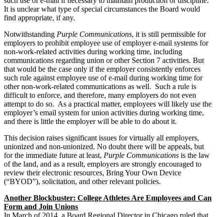
such use of e-mail if necessary to maintain production or discipline.
It is unclear what type of special circumstances the Board would
find appropriate, if any.
Notwithstanding
Purple Communications
, it is still permissible for
employers to prohibit employee use of employer e-mail systems for
non-work-related activities during working time, including
communications regarding union or other Section 7 activities. But
that would be the case only if the employer consistently enforces
such rule against employee use of e-mail during working time for
other non-work-related communications as well. Such a rule is
difficult to enforce, and therefore, many employers do not even
attempt to do so. As a practical matter, employees will likely use the
employer’s email system for union activities during working time,
and there is little the employer will be able to do about it.
This decision raises significant issues for virtually all employers,
unionized and non-unionized. No doubt there will be appeals, but
for the immediate future at least,
Purple Communications
is the law
of the land, and as a result, employers are strongly encouraged to
review their electronic resources, Bring Your Own Device
(“BYOD”), solicitation, and other relevant policies.
Another Blockbuster: College Athletes Are Employees and Can
Form and Join Unions
In March of 2014, a Board Regional Director in Chicago ruled that