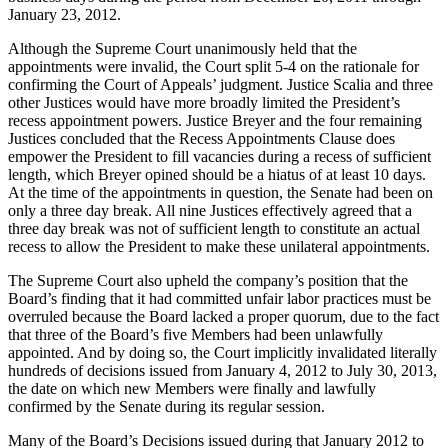
January 23, 2012.
Although the Supreme Court unanimously held that the
appointments were invalid, the Court split 5-4 on the rationale for
confirming the Court of Appeals’ judgment. Justice Scalia and three
other Justices would have more broadly limited the President’s
recess appointment powers. Justice Breyer and the four remaining
Justices concluded that the Recess Appointments Clause does
empower the President to fill vacancies during a recess of sufficient
length, which Breyer opined should be a hiatus of at least 10 days.
At the time of the appointments in question, the Senate had been on
only a three day break. All nine Justices effectively agreed that a
three day break was not of sufficient length to constitute an actual
recess to allow the President to make these unilateral appointments.
The Supreme Court also upheld the company’s position that the
Board’s finding that it had committed unfair labor practices must be
overruled because the Board lacked a proper quorum, due to the fact
that three of the Board’s five Members had been unlawfully
appointed. And by doing so, the Court implicitly invalidated literally
hundreds of decisions issued from January 4, 2012 to July 30, 2013,
the date on which new Members were finally and lawfully
confirmed by the Senate during its regular session.
Many of the Board’s Decisions issued during that January 2012 to