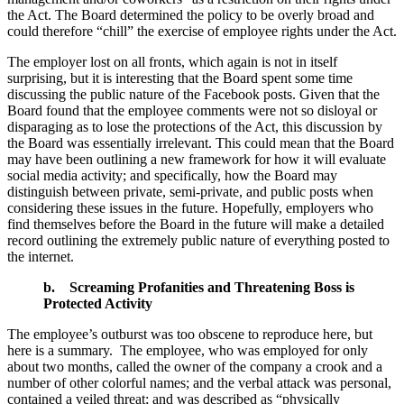
the Act. The Board determined the policy to be overly broad and
could therefore “chill” the exercise of employee rights under the Act.
The employer lost on all fronts, which again is not in itself
surprising, but it is interesting that the Board spent some time
discussing the public nature of the Facebook posts. Given that the
Board found that the employee comments were not so disloyal or
disparaging as to lose the protections of the Act, this discussion by
the Board was essentially irrelevant. This could mean that the Board
may have been outlining a new framework for how it will evaluate
social media activity; and specifically, how the Board may
distinguish between private, semi-private, and public posts when
considering these issues in the future. Hopefully, employers who
find themselves before the Board in the future will make a detailed
record outlining the extremely public nature of everything posted to
the internet.
b.
Screaming Profanities and Threatening Boss is
Protected Activity
The employee’s outburst was too obscene to reproduce here, but
here is a summary. The employee, who was employed for only
about two months, called the owner of the company a crook and a
number of other colorful names; and the verbal attack was personal,
contained a veiled threat; and was described as “physically