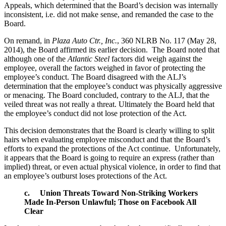
Appeals, which determined that the Board’s decision was internally
inconsistent, i.e. did not make sense, and remanded the case to the
Board.
On remand, in
Plaza Auto Ctr., Inc.
, 360 NLRB No. 117 (May 28,
2014), the Board affirmed its earlier decision. The Board noted that
although one of the
Atlantic Steel
factors did weigh against the
employee, overall the factors weighed in favor of protecting the
employee’s conduct. The Board disagreed with the ALJ’s
determination that the employee’s conduct was physically aggressive
or menacing. The Board concluded, contrary to the ALJ, that the
veiled threat was not really a threat. Ultimately the Board held that
the employee’s conduct did not lose protection of the Act.
This decision demonstrates that the Board is clearly willing to split
hairs when evaluating employee misconduct and that the Board’s
efforts to expand the protections of the Act continue. Unfortunately,
it appears that the Board is going to require an express (rather than
implied) threat, or even actual physical violence, in order to find that
an employee’s outburst loses protections of the Act.
c.
Union Threats Toward Non-Striking Workers
Made In-Person Unlawful; Those on Facebook All
Clear