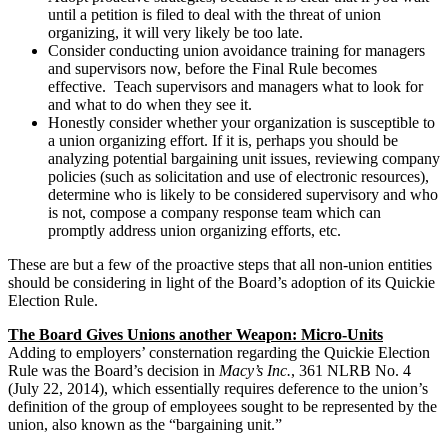
until a petition is filed to deal with the threat of union
organizing, it will very likely be too late.
Consider conducting union avoidance training for managers
and supervisors now, before the Final Rule becomes
effective. Teach supervisors and managers what to look for
and what to do when they see it.
Honestly consider whether your organization is susceptible to
a union organizing effort. If it is, perhaps you should be
analyzing potential bargaining unit issues, reviewing company
policies (such as solicitation and use of electronic resources),
determine who is likely to be considered supervisory and who
is not, compose a company response team which can
promptly address union organizing efforts, etc.
These are but a few of the proactive steps that all non-union entities
should be considering in light of the Board’s adoption of its Quickie
Election Rule.
The Board Gives Unions another Weapon: Micro-Units
Adding to employers’ consternation regarding the Quickie Election
Rule was the Board’s decision in
Macy’s Inc.
, 361 NLRB No. 4
(July 22, 2014), which essentially requires deference to the union’s
definition of the group of employees sought to be represented by the
union, also known as the “bargaining unit.”