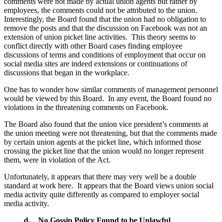
comments were not made by actual union agents but rather by
employees, the comments could not be attributed to the union.
Interestingly, the Board found that the union had no obligation to
remove the posts and that the discussion on Facebook was not an
extension of union picket line activities. This theory seems to
conflict directly with other Board cases finding employee
discussions of terms and conditions of employment that occur on
social media sites are indeed extensions or continuations of
discussions that began in the workplace.
One has to wonder how similar comments of management personnel
would be viewed by this Board. In any event, the Board found no
violations in the threatening comments on Facebook.
The Board also found that the union vice president’s comments at
the union meeting were not threatening, but that the comments made
by certain union agents at the picket line, which informed those
crossing the picket line that the union would no longer represent
them, were in violation of the Act.
Unfortunately, it appears that there may very well be a double
standard at work here. It appears that the Board views union social
media activity quite differently as compared to employer social
media activity.
d.
No Gossip Policy Found to be Unlawful