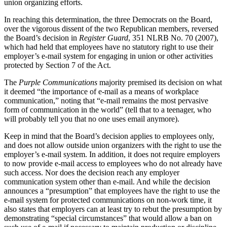
union organizing efforts.
In reaching this determination, the three Democrats on the Board,
over the vigorous dissent of the two Republican members, reversed
the Board’s decision in
Register Guard
, 351 NLRB No. 70 (2007),
which had held that employees have no statutory right to use their
employer’s e-mail system for engaging in union or other activities
protected by Section 7 of the Act.
The
Purple Communications
majority premised its decision on what
it deemed “the importance of e-mail as a means of workplace
communication,” noting that “e-mail remains the most pervasive
form of communication in the world” (tell that to a teenager, who
will probably tell you that no one uses email anymore).
Keep in mind that the Board’s decision applies to employees only,
and does not allow outside union organizers with the right to use the
employer’s e-mail system. In addition, it does not require employers
to now provide e-mail access to employees who do not already have
such access. Nor does the decision reach any employer
communication system other than e-mail. And while the decision
announces a “presumption” that employees have the right to use the
e-mail system for protected communications on non-work time, it
also states that employers can at least try to rebut the presumption by
demonstrating “special circumstances” that would allow a ban on