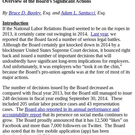
Overview of the Board’s Significant Actions
By
Bruce D. Bagley
, Esq. and
Adam L. Santucci
, Esq.
Introduction
If the National Labor Relations Board seemed to be on the ropes in
2013, it certainly came out swinging in 2014.
Last year
, we
reported that the Board faced a number of serious legal battles.
Although the Board certainly got knocked down in 2014 by a
blockbuster United States Supreme Court decision, it bounced right
back and issued a number of important decisions that will
undoubtedly have significant long-term implications for employers.
And unfortunately, it was employers who “took it on the chin,”
because the Board’s pro-union agenda was at the fore of most of its
major actions.
The number of decisions issued by the Board decreased as
compared with fiscal year 2013, but the Board still managed to issue
248 decisions in fiscal year ending September 30, 2014. These
included 205 unfair labor practice cases and 43 representation
cases. The
Board also reported in its annual performance and
accountability report
that its presence on social media continues to
grow. The Board proudly announced that it has 12,500 “likes” on
Facebook and more than 7,000 followers on Twitter. The Board
also noted that its free mobile application (app) has been