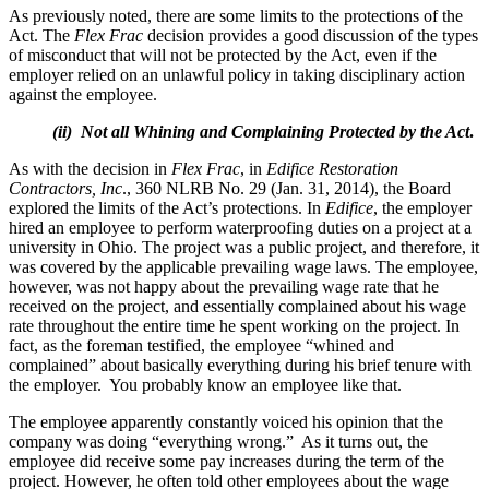
As previously noted, there are some limits to the protections of the
Act. The
Flex Frac
decision provides a good discussion of the types
of misconduct that will not be protected by the Act, even if the
employer relied on an unlawful policy in taking disciplinary action
against the employee.
(ii) Not all Whining and Complaining Protected by the Act
.
As with the decision in
Flex Frac
, in
Edifice Restoration
Contractors, Inc
., 360 NLRB No. 29 (Jan. 31, 2014), the Board
explored the limits of the Act’s protections. In
Edifice
, the employer
hired an employee to perform waterproofing duties on a project at a
university in Ohio. The project was a public project, and therefore, it
was covered by the applicable prevailing wage laws. The employee,
however, was not happy about the prevailing wage rate that he
received on the project, and essentially complained about his wage
rate throughout the entire time he spent working on the project. In
fact, as the foreman testified, the employee “whined and
complained” about basically everything during his brief tenure with
the employer. You probably know an employee like that.
The employee apparently constantly voiced his opinion that the
company was doing “everything wrong.” As it turns out, the
employee did receive some pay increases during the term of the
project. However, he often told other employees about the wage