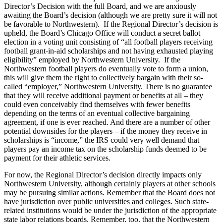
Director’s Decision with the full Board, and we are anxiously
awaiting the Board’s decision (although we are pretty sure it will not
be favorable to Northwestern). If the Regional Director’s decision is
upheld, the Board’s Chicago Office will conduct a secret ballot
election in a voting unit consisting of “all football players receiving
football grant-in-aid scholarships and not having exhausted playing
eligibility” employed by Northwestern University. If the
Northwestern football players do eventually vote to form a union,
this will give them the right to collectively bargain with their so-
called “employer,” Northwestern University. There is no guarantee
that they will receive additional payment or benefits at all – they
could even conceivably find themselves with fewer benefits
depending on the terms of an eventual collective bargaining
agreement, if one is ever reached. And there are a number of other
potential downsides for the players – if the money they receive in
scholarships is “income,” the IRS could very well demand that
players pay an income tax on the scholarship funds deemed to be
payment for their athletic services.
For now, the Regional Director’s decision directly impacts only
Northwestern University, although certainly players at other schools
may be pursuing similar actions. Remember that the Board does not
have jurisdiction over public universities and colleges. Such state-
related institutions would be under the jurisdiction of the appropriate
state labor relations boards. Remember, too, that the Northwestern