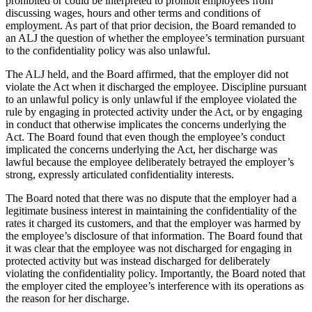
prohibited or could be interpreted to prohibit employees from
discussing wages, hours and other terms and conditions of
employment. As part of that prior decision, the Board remanded to
an ALJ the question of whether the employee’s termination pursuant
to the confidentiality policy was also unlawful.
The ALJ held, and the Board affirmed, that the employer did not
violate the Act when it discharged the employee. Discipline pursuant
to an unlawful policy is only unlawful if the employee violated the
rule by engaging in protected activity under the Act, or by engaging
in conduct that otherwise implicates the concerns underlying the
Act. The Board found that even though the employee’s conduct
implicated the concerns underlying the Act, her discharge was
lawful because the employee deliberately betrayed the employer’s
strong, expressly articulated confidentiality interests.
The Board noted that there was no dispute that the employer had a
legitimate business interest in maintaining the confidentiality of the
rates it charged its customers, and that the employer was harmed by
the employee’s disclosure of that information. The Board found that
it was clear that the employee was not discharged for engaging in
protected activity but was instead discharged for deliberately
violating the confidentiality policy. Importantly, the Board noted that
the employer cited the employee’s interference with its operations as
the reason for her discharge.