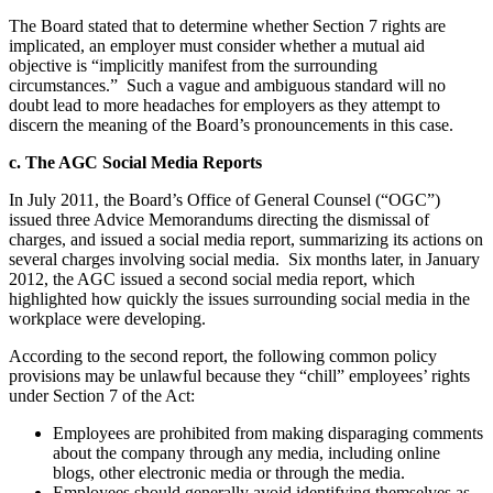
The Board stated that to determine whether Section 7 rights are
implicated, an employer must consider whether a mutual aid
objective is “implicitly manifest from the surrounding
circumstances.” Such a vague and ambiguous standard will no
doubt lead to more headaches for employers as they attempt to
discern the meaning of the Board’s pronouncements in this case.
c. The AGC Social Media Reports
In July 2011, the Board’s Office of General Counsel (“OGC”)
issued three Advice Memorandums directing the dismissal of
charges, and issued a social media report, summarizing its actions on
several charges involving social media. Six months later, in January
2012, the AGC issued a second social media report, which
highlighted how quickly the issues surrounding social media in the
workplace were developing.
According to the second report, the following common policy
provisions may be unlawful because they “chill” employees’ rights
under Section 7 of the Act:
Employees are prohibited from making disparaging comments
about the company through any media, including online
blogs, other electronic media or through the media.
Employees should generally avoid identifying themselves as