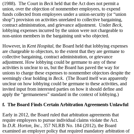
(1988). The Court in
Beck
held that the Act does not permit a
union, over the objection of nonmember employees, to expend
funds collected from employees under a union-security (or “union
shop”) provision on activities unrelated to collective bargaining,
contract administration, and grievance adjustment. Under
Beck
,
lobbying expenses incurred by the union were not chargeable to
non-union members in the bargaining unit who objected.
However, in
Kent Hospital
, the Board held that lobbying expenses
are chargeable to objectors, to the extent that they are germane to
collective bargaining, contract administration, or grievance
adjustment. How lobbying could be germane to any of these
activities is unclear to us, but the Board has paved the way for
unions to charge these expenses to nonmember objectors despite the
seemingly clear holding in
Beck
. (The Board itself was apparently
unclear on how lobbying could be germane to these activities, and
invited input from interested parties on how it should define and
apply the “germaneness” standard in the context of lobbying.)
f. The Board Finds Certain Arbitration Agreements Unlawful
Early in 2012, the Board ruled that arbitration agreements that
require employees to pursue individual claims violate the Act.
In
D.R. Horton, Inc.
, 357 NLRB No. 184 (2012), the Board
examined an employer policy that required mandatory arbitration of