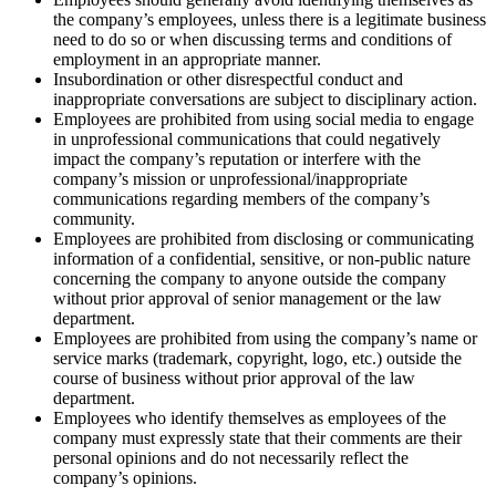
the company’s employees, unless there is a legitimate business
need to do so or when discussing terms and conditions of
employment in an appropriate manner.
Insubordination or other disrespectful conduct and
inappropriate conversations are subject to disciplinary action.
Employees are prohibited from using social media to engage
in unprofessional communications that could negatively
impact the company’s reputation or interfere with the
company’s mission or unprofessional/inappropriate
communications regarding members of the company’s
community.
Employees are prohibited from disclosing or communicating
information of a confidential, sensitive, or non-public nature
concerning the company to anyone outside the company
without prior approval of senior management or the law
department.
Employees are prohibited from using the company’s name or
service marks (trademark, copyright, logo, etc.) outside the
course of business without prior approval of the law
department.
Employees who identify themselves as employees of the
company must expressly state that their comments are their
personal opinions and do not necessarily reflect the
company’s opinions.