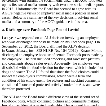
be credited with starting the social media blitz. The AGC followed
up his first social media summary with two new social media reports
in 2012. Unfortunately, the Board has seemed to agree with its
AGC’s negative views of employer social media policies in most
cases. Below is a summary of the key decisions involving social
media and a summary of the AGC’s guidance in this area.
a. Discharge over Facebook Page Found Lawful
Last year we reported on an ALJ decision involving an employee
who was discharged for posts he made on his Facebook page. On
September 28, 2012, the Board affirmed the ALJ’s decision
in
Knauz Motors, Inc.
, 358 NLRB No. 164 (2012). Knauz Motors
discharged an employee because of certain Facebook posts made by
the employee. The first included “mocking and sarcastic” pictures
and comments about a sales event. Apparently, the employee was
dissatisfied with the food selection for the event, which included hot
dogs and water. The ALJ found that since the food choices could
impact the employee’s commissions, which were a term and
condition of his employment, the pictures and mocking comments
constituted “concerted protected activity” under the Act, and were
therefore protected.
The ALJ and the Board took a different view of the second set of
Facebook posts, which contained pictures and comments making
fun of an accident at a related dealership. The accident involved a