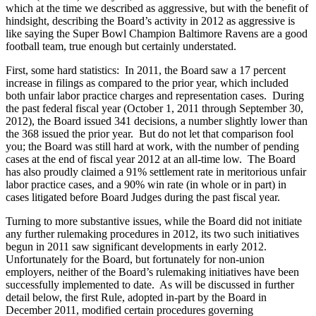
which at the time we described as aggressive, but with the benefit of
hindsight, describing the Board’s activity in 2012 as aggressive is
like saying the Super Bowl Champion Baltimore Ravens are a good
football team, true enough but certainly understated.
First, some hard statistics: In 2011, the Board saw a 17 percent
increase in filings as compared to the prior year, which included
both unfair labor practice charges and representation cases. During
the past federal fiscal year (October 1, 2011 through September 30,
2012), the Board issued 341 decisions, a number slightly lower than
the 368 issued the prior year. But do not let that comparison fool
you; the Board was still hard at work, with the number of pending
cases at the end of fiscal year 2012 at an all-time low. The Board
has also proudly claimed a 91% settlement rate in meritorious unfair
labor practice cases, and a 90% win rate (in whole or in part) in
cases litigated before Board Judges during the past fiscal year.
Turning to more substantive issues, while the Board did not initiate
any further rulemaking procedures in 2012, its two such initiatives
begun in 2011 saw significant developments in early 2012.
Unfortunately for the Board, but fortunately for non-union
employers, neither of the Board’s rulemaking initiatives have been
successfully implemented to date. As will be discussed in further
detail below, the first Rule, adopted in-part by the Board in
December 2011, modified certain procedures governing