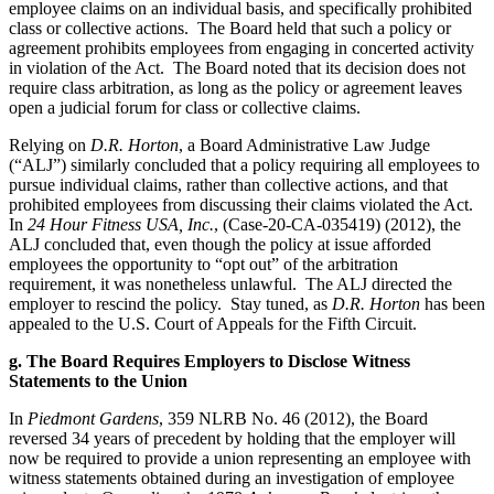
employee claims on an individual basis, and specifically prohibited
class or collective actions. The Board held that such a policy or
agreement prohibits employees from engaging in concerted activity
in violation of the Act. The Board noted that its decision does not
require class arbitration, as long as the policy or agreement leaves
open a judicial forum for class or collective claims.
Relying on
D.R. Horton
, a Board Administrative Law Judge
(“ALJ”) similarly concluded that a policy requiring all employees to
pursue individual claims, rather than collective actions, and that
prohibited employees from discussing their claims violated the Act.
In
24 Hour Fitness USA, Inc.
, (Case-20-CA-035419) (2012), the
ALJ concluded that, even though the policy at issue afforded
employees the opportunity to “opt out” of the arbitration
requirement, it was nonetheless unlawful. The ALJ directed the
employer to rescind the policy. Stay tuned, as
D.R. Horton
has been
appealed to the U.S. Court of Appeals for the Fifth Circuit.
g. The Board Requires Employers to Disclose Witness
Statements to the Union
In
Piedmont Gardens
, 359 NLRB No. 46 (2012), the Board
reversed 34 years of precedent by holding that the employer will
now be required to provide a union representing an employee with
witness statements obtained during an investigation of employee