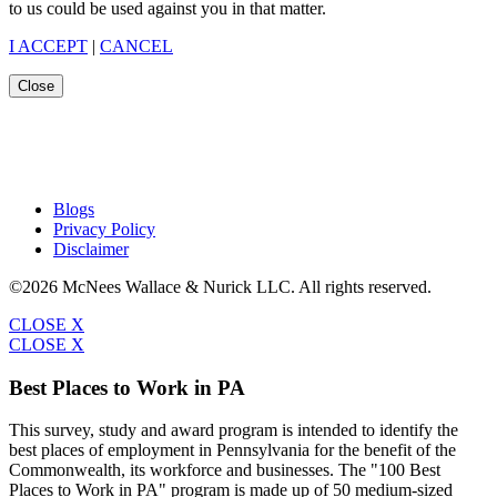
to us could be used against you in that matter.
I ACCEPT
|
CANCEL
Close
Blogs
Privacy Policy
Disclaimer
©2026 McNees Wallace & Nurick LLC. All rights reserved.
CLOSE X
CLOSE X
Best Places to Work in PA
This survey, study and award program is intended to identify the
best places of employment in Pennsylvania for the benefit of the
Commonwealth, its workforce and businesses. The "100 Best
Places to Work in PA" program is made up of 50 medium-sized