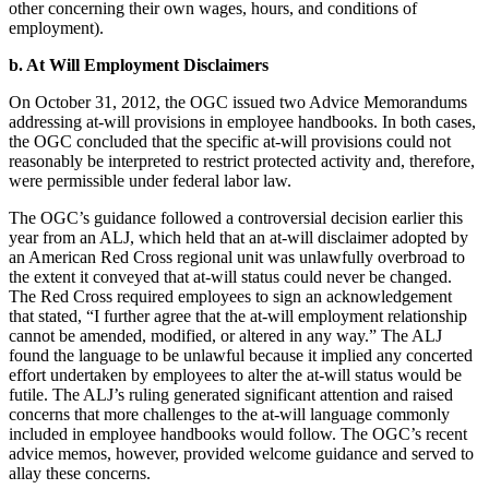
other concerning their own wages, hours, and conditions of
employment).
b. At Will Employment Disclaimers
On October 31, 2012, the OGC issued two Advice Memorandums
addressing at-will provisions in employee handbooks. In both cases,
the OGC concluded that the specific at-will provisions could not
reasonably be interpreted to restrict protected activity and, therefore,
were permissible under federal labor law.
The OGC’s guidance followed a controversial decision earlier this
year from an ALJ, which held that an at-will disclaimer adopted by
an American Red Cross regional unit was unlawfully overbroad to
the extent it conveyed that at-will status could never be changed.
The Red Cross required employees to sign an acknowledgement
that stated, “I further agree that the at-will employment relationship
cannot be amended, modified, or altered in any way.” The ALJ
found the language to be unlawful because it implied any concerted
effort undertaken by employees to alter the at-will status would be
futile. The ALJ’s ruling generated significant attention and raised
concerns that more challenges to the at-will language commonly
included in employee handbooks would follow. The OGC’s recent
advice memos, however, provided welcome guidance and served to
allay these concerns.