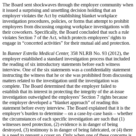
The Board sent shockwaves through the employer community when
it issued a surprising and unsettling decision holding that an
employer violates the Act by establishing blanket workplace
investigation procedures, policies, or forms that attempt to prohibit
employees from discussing ongoing workplace investigations with
their coworkers. Specifically, the Board concluded that such a rule
violates Section 7 of the Act, which protects employees’ rights to
engage in “concerted activities” for their mutual aid and protection.
In
Banner Estrella Medical Center,
358 NLRB No. 93 (2012), the
employer established a standard investigation process that included
the reading of six introductory statements before each witness
interview. One of the six statements was a confidentiality statement
instructing the witness that he or she was prohibited from discussing
matters related to the investigation until the investigation was
complete. The Board determined that the employer failed to
establish that its interest in protecting the integrity of the at-issue
investigation outweighed the employees’ Section 7 rights because
the employer developed a “blanket approach” of reading this
statement before every interview. The Board explained that it is the
employer’s burden to determine – on a case-by-case basis – whether
the circumstances of each specific investigation are such that (1)
witnesses need protection, (2) evidence is in danger of being
destroyed, (3) testimony is in danger of being fabricated, or (4) there
is a need to prevent a cover up. Only when one of these concerns is