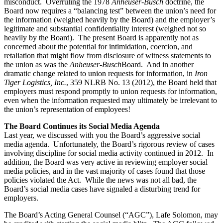
misconduct. Overruling the 1978
Anheuser-Busch
doctrine, the
Board now requires a “balancing test” between the union’s need for
the information (weighed heavily by the Board) and the employer’s
legitimate and substantial confidentiality interest (weighed not so
heavily by the Board). The present Board is apparently not as
concerned about the potential for intimidation, coercion, and
retaliation that might flow from disclosure of witness statements to
the union as was the
Anheuser-Busch
Board. And in another
dramatic change related to union requests for information, in
Iron
Tiger Logistics, Inc.
, 359 NLRB No. 13 (2012), the Board held that
employers must respond promptly to union requests for information,
even when the information requested may ultimately be irrelevant to
the union’s representation of employees!
The Board Continues its Social Media Agenda
Last year, we discussed with you the Board’s aggressive social
media agenda. Unfortunately, the Board’s rigorous review of cases
involving discipline for social media activity continued in 2012. In
addition, the Board was very active in reviewing employer social
media policies, and in the vast majority of cases found that those
policies violated the Act. While the news was not all bad, the
Board’s social media cases have signaled a disturbing trend for
employers.
The Board’s Acting General Counsel (“AGC”), Lafe Solomon, may