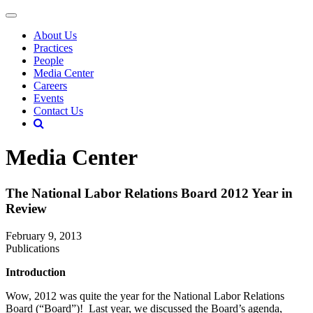
About Us
Practices
People
Media Center
Careers
Events
Contact Us
Media Center
The National Labor Relations Board 2012 Year in
Review
February 9, 2013
Publications
Introduction
Wow, 2012 was quite the year for the National Labor Relations
Board (“Board”)! Last year, we discussed the Board’s agenda,