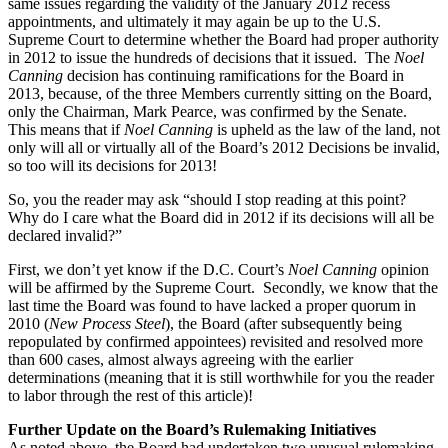
same issues regarding the validity of the January 2012 recess
appointments, and ultimately it may again be up to the U.S.
Supreme Court to determine whether the Board had proper authority
in 2012 to issue the hundreds of decisions that it issued. The
Noel
Canning
decision has continuing ramifications for the Board in
2013, because, of the three Members currently sitting on the Board,
only the Chairman, Mark Pearce, was confirmed by the Senate.
This means that if
Noel Canning
is upheld as the law of the land, not
only will all or virtually all of the Board’s 2012 Decisions be invalid,
so too will its decisions for 2013!
So, you the reader may ask “should I stop reading at this point?
Why do I care what the Board did in 2012 if its decisions will all be
declared invalid?”
First, we don’t yet know if the D.C. Court’s
Noel Canning
opinion
will be affirmed by the Supreme Court. Secondly, we know that the
last time the Board was found to have lacked a proper quorum in
2010 (
New Process Steel
), the Board (after subsequently being
repopulated by confirmed appointees) revisited and resolved more
than 600 cases, almost always agreeing with the earlier
determinations (meaning that it is still worthwhile for you the reader
to labor through the rest of this article)!
Further Update on the Board’s Rulemaking Initiatives
As noted above, the Board had undertaken two unusual rulemaking