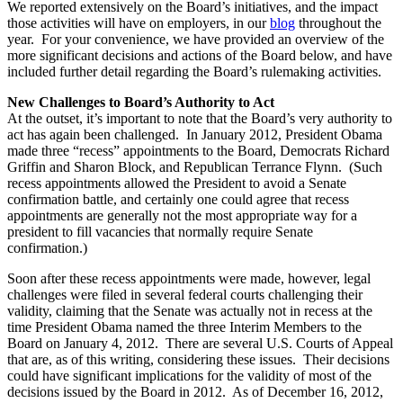
We reported extensively on the Board’s initiatives, and the impact
those activities will have on employers, in our
blog
throughout the
year. For your convenience, we have provided an overview of the
more significant decisions and actions of the Board below, and have
included further detail regarding the Board’s rulemaking activities.
New Challenges to Board’s Authority to Act
At the outset, it’s important to note that the Board’s very authority to
act has again been challenged. In January 2012, President Obama
made three “recess” appointments to the Board, Democrats Richard
Griffin and Sharon Block, and Republican Terrance Flynn. (Such
recess appointments allowed the President to avoid a Senate
confirmation battle, and certainly one could agree that recess
appointments are generally not the most appropriate way for a
president to fill vacancies that normally require Senate
confirmation.)
Soon after these recess appointments were made, however, legal
challenges were filed in several federal courts challenging their
validity, claiming that the Senate was actually not in recess at the
time President Obama named the three Interim Members to the
Board on January 4, 2012. There are several U.S. Courts of Appeal
that are, as of this writing, considering these issues. Their decisions
could have significant implications for the validity of most of the
decisions issued by the Board in 2012. As of December 16, 2012,