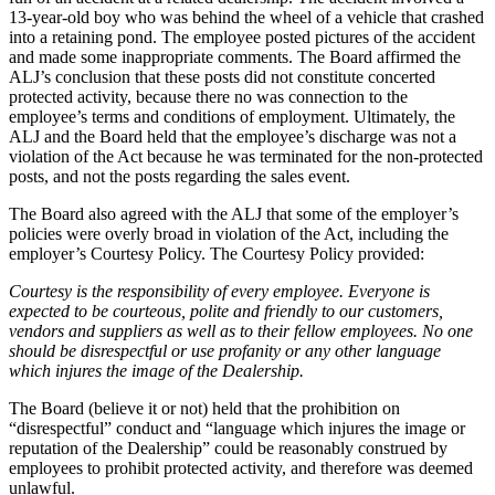
13-year-old boy who was behind the wheel of a vehicle that crashed
into a retaining pond. The employee posted pictures of the accident
and made some inappropriate comments. The Board affirmed the
ALJ’s conclusion that these posts did not constitute concerted
protected activity, because there no was connection to the
employee’s terms and conditions of employment. Ultimately, the
ALJ and the Board held that the employee’s discharge was not a
violation of the Act because he was terminated for the non-protected
posts, and not the posts regarding the sales event.
The Board also agreed with the ALJ that some of the employer’s
policies were overly broad in violation of the Act, including the
employer’s Courtesy Policy. The Courtesy Policy provided:
Courtesy is the responsibility of every employee. Everyone is
expected to be courteous, polite and friendly to our customers,
vendors and suppliers as well as to their fellow employees. No one
should be disrespectful or use profanity or any other language
which injures the image of the Dealership.
The Board (believe it or not) held that the prohibition on
“disrespectful” conduct and “language which injures the image or
reputation of the Dealership” could be reasonably construed by
employees to prohibit protected activity, and therefore was deemed
unlawful.