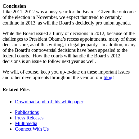
Conclusion
Like 2011, 2012 was a busy year for the Board. Given the outcome
of the election in November, we expect that trend to certainly
continue in 2013, as will the Board’s decidedly pro union agenda.
While the Board issued a flurry of decisions in 2012, because of the
challenges to President Obama’s recess appointments, many of those
decisions are, as of this writing, in legal jeopardy. In addition, many
of the Board’s controversial decisions have been appealed to the
federal courts. How the courts will handle the Board’s 2012
decisions is an issue to follow next year as well.
We will, of course, keep you up-to-date on these important issues
and other developments throughout the year on our
blog
!
Related Files
Download a pdf of this whitepaper
Publications
Press Releases
Multimedia
Connect With Us