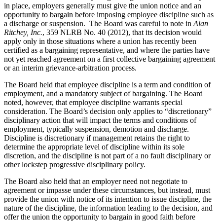
in place, employers generally must give the union notice and an
opportunity to bargain before imposing employee discipline such as
a discharge or suspension. The Board was careful to note in
Alan
Ritchey, Inc.
, 359 NLRB No. 40 (2012), that its decision would
apply only in those situations where a union has recently been
certified as a bargaining representative, and where the parties have
not yet reached agreement on a first collective bargaining agreement
or an interim grievance-arbitration process.
The Board held that employee discipline is a term and condition of
employment, and a mandatory subject of bargaining. The Board
noted, however, that employee discipline warrants special
consideration. The Board’s decision only applies to “discretionary”
disciplinary action that will impact the terms and conditions of
employment, typically suspension, demotion and discharge.
Discipline is discretionary if management retains the right to
determine the appropriate level of discipline within its sole
discretion, and the discipline is not part of a no fault disciplinary or
other lockstep progressive disciplinary policy.
The Board also held that an employer need not negotiate to
agreement or impasse under these circumstances, but instead, must
provide the union with notice of its intention to issue discipline, the
nature of the discipline, the information leading to the decision, and
offer the union the opportunity to bargain in good faith before