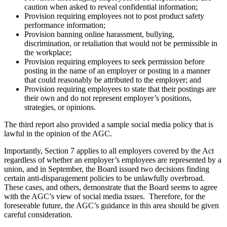
caution when asked to reveal confidential information;
Provision requiring employees not to post product safety
performance information;
Provision banning online harassment, bullying,
discrimination, or retaliation that would not be permissible in
the workplace;
Provision requiring employees to seek permission before
posting in the name of an employer or posting in a manner
that could reasonably be attributed to the employer; and
Provision requiring employees to state that their postings are
their own and do not represent employer’s positions,
strategies, or opinions.
The third report also provided a sample social media policy that is
lawful in the opinion of the AGC.
Importantly, Section 7 applies to all employers covered by the Act
regardless of whether an employer’s employees are represented by a
union, and in September, the Board issued two decisions finding
certain anti-disparagement policies to be unlawfully overbroad.
These cases, and others, demonstrate that the Board seems to agree
with the AGC’s view of social media issues. Therefore, for the
foreseeable future, the AGC’s guidance in this area should be given
careful consideration.