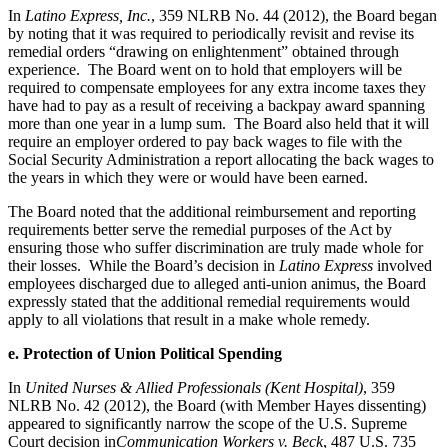
In
Latino Express, Inc.
, 359 NLRB No. 44 (2012), the Board began
by noting that it was required to periodically revisit and revise its
remedial orders “drawing on enlightenment” obtained through
experience. The Board went on to hold that employers will be
required to compensate employees for any extra income taxes they
have had to pay as a result of receiving a backpay award spanning
more than one year in a lump sum. The Board also held that it will
require an employer ordered to pay back wages to file with the
Social Security Administration a report allocating the back wages to
the years in which they were or would have been earned.
The Board noted that the additional reimbursement and reporting
requirements better serve the remedial purposes of the Act by
ensuring those who suffer discrimination are truly made whole for
their losses. While the Board’s decision in
Latino Express
involved
employees discharged due to alleged anti-union animus, the Board
expressly stated that the additional remedial requirements would
apply to all violations that result in a make whole remedy.
e. Protection of Union Political Spending
In
United Nurses & Allied Professionals (Kent Hospital)
, 359
NLRB No. 42 (2012), the Board (with Member Hayes dissenting)
appeared to significantly narrow the scope of the U.S. Supreme
Court decision in
Communication Workers v. Beck
, 487 U.S. 735