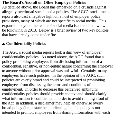
The Board’s Assault on Other Employer Policies
As detailed above, the Board has embarked on a crusade against
allegedly overbroad social media policies. The AGC’s social media
reports also cast a negative light on a host of employer policy
provisions, many of which are not specific to social media. This
expansion beyond the realm of social media is a trend that we will
be following in 2013. Below is a brief review of two key policies
that have already come under fire.
a. Confidentiality Policies
The AGC’s social media reports took a dim view of employer
confidentiality policies. As noted above, the AGC found that a
policy prohibiting employees from disclosing information of a
confidential, sensitive, or non-public nature concerning the employer
to anyone without prior approval was unlawful. Certainly, many
employers have such policies. In the opinion of the AGC, such
policies are overly broad and could be interpreted as prohibiting
employees from discussing the terms and conditions of
employment. In order to decrease this perceived ambiguity,
confidentiality policies should provide context and should clarify
what information is confidential in order to avoid running afoul of
the Act. In addition, a disclaimer may help an otherwise overly
broad policy (i.e., a statement indicating that the policy is not
intended to prohibit employees from sharing information with each