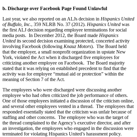
b. Discharge over Facebook Page Found Unlawful
Last year, we also reported on an ALJs decision in
Hispanics United
of Buffalo, Inc.
, 359 NLRB No. 37 (2012).
Hispanics United
was
the first ALJ decision regarding employee terminations for social
media posts. In December 2012, the Board made
Hispanics
United
its second decision examining protected, concerted activity
involving Facebook (following
Knauz Motors
). The Board held
that the employer, a small nonprofit organization in upstate New
York, violated the Act when it discharged five employees for
criticizing another employee on Facebook. The Board majority
stated that it was relying on established precedent to find that the
activity was for employee “mutual aid or protection” within the
meaning of Section 7 of the Act.
The employees who were discharged were discussing another
employee who had often criticized the job performance of others.
One of those employees initiated a discussion of the criticism online,
and several other employees vented in a thread. The employees that
responded essentially stated that the criticism was unfair because of
staffing and other concerns. The employee who was the target of
the thread complained to the Agency’s executive director, and after
an investigation, the employees who engaged in the discussion were
terminated for violating Hispanics United’s harassment policy.