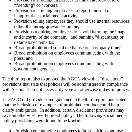
“friending” co-workers;
Provision instructing employees to report unusual or
inappropriate social media activity;
Provision telling employees they should use internal resources
rather that airing grievances online;
Provisions requiring employees to “avoid harming the image
and integrity of the company” and banning “disparaging or
defamatory” remarks;
Broad prohibition of social media use on “company time;”
Broad prohibition on employees communicating with the
press; and
Broad prohibition on employees communicating with
government agencies.
The third report also expressed the AGC’s view that “disclaimer”
provisions that state that policies will be administered in compliance
with Section 7 do not necessarily save an otherwise unlawful policy.
The AGC did provide some guidance in the third report, and stated
that the inclusion of examples of prohibited conduct could help
clarify ambiguities. In addition, certain disclaimer provisions may
save an otherwise overly broad policy. The following social media
policy provisions were found to be
lawful
:
Provision encouraging employees to be suspicious and use