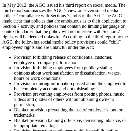
In May 2012, the AGC issued his third report on social media. The
third report summarizes the AGC’s view on seven social media
policies’ compliance with Sections 7 and 8 of the Act. The AGC
made clear that policies that are ambiguous as to their application to
Section 7 activity, and policies that contain no limiting language or
context to clarify that the policy will not interfere with Section 7
rights, will be deemed unlawful. According to the third report by the
AGC, the following social media policy provisions could “chill”
employees’ rights and are unlawful under the Act:
Provision forbidding release of confidential customer,
employee or company information;
Provision forbidding employees from publicly stating
opinions about work satisfaction or dissatisfaction, wages,
hours or work conditions;
Provision requiring information posted about the employer to
be “completely accurate and not misleading;”
Provision preventing employees from posting photos, music,
videos and quotes of others without obtaining owner’s
permission;
Blanket provision preventing the use of employer’s logo or
trademarks;
Blanket provision banning offensive, demeaning, abusive, or
inappropriate remarks;
Provision instructing employees to think carefully before