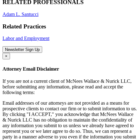
RELATED PROFESSIONALS
Adam L. Santucci
Related Practices
Labor and Employment
Newsletter Sign Up
×
Attorney Email Disclaimer
If you are not a current client of McNees Wallace & Nurick LLC,
before submitting any information, please read and accept the
following terms:
Email addresses of our attorneys are not provided as a means for
prospective clients to contact our firm or to submit information to us.
By clicking "I ACCEPT," you acknowledge that McNees Wallace
& Nurick LLC has no obligation to maintain the confidentiality of
any information you submit to us unless we already have agreed to
represent you or we later agree to do so. Thus, we can represent a
party in a manner adverse to you even if the information you submit