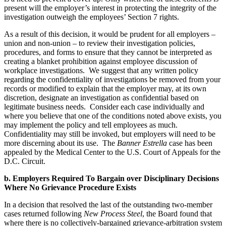
present will the employer’s interest in protecting the integrity of the
investigation outweigh the employees’ Section 7 rights.
As a result of this decision, it would be prudent for all employers –
union and non-union – to review their investigation policies,
procedures, and forms to ensure that they cannot be interpreted as
creating a blanket prohibition against employee discussion of
workplace investigations. We suggest that any written policy
regarding the confidentiality of investigations be removed from your
records or modified to explain that the employer may, at its own
discretion, designate an investigation as confidential based on
legitimate business needs. Consider each case individually and
where you believe that one of the conditions noted above exists, you
may implement the policy and tell employees as much.
Confidentiality may still be invoked, but employers will need to be
more discerning about its use. The
Banner Estrella
case has been
appealed by the Medical Center to the U.S. Court of Appeals for the
D.C. Circuit.
b. Employers Required To Bargain over Disciplinary Decisions
Where No Grievance Procedure Exists
In a decision that resolved the last of the outstanding two-member
cases returned following
New Process Steel
, the Board found that
where there is no collectively-bargained grievance-arbitration system