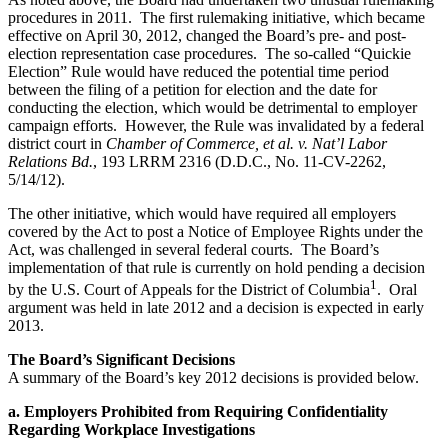
procedures in 2011. The first rulemaking initiative, which became
effective on April 30, 2012, changed the Board’s pre- and post-
election representation case procedures. The so-called “Quickie
Election” Rule would have reduced the potential time period
between the filing of a petition for election and the date for
conducting the election, which would be detrimental to employer
campaign efforts. However, the Rule was invalidated by a federal
district court in
Chamber of Commerce, et al. v. Nat’l Labor
Relations Bd.
, 193 LRRM 2316 (D.D.C., No. 11-CV-2262,
5/14/12).
The other initiative, which would have required all employers
covered by the Act to post a Notice of Employee Rights under the
Act, was challenged in several federal courts. The Board’s
implementation of that rule is currently on hold pending a decision
1
by the U.S. Court of Appeals for the District of Columbia
. Oral
argument was held in late 2012 and a decision is expected in early
2013.
The Board’s Significant Decisions
A summary of the Board’s key 2012 decisions is provided below.
a. Employers Prohibited from Requiring Confidentiality
Regarding Workplace Investigations