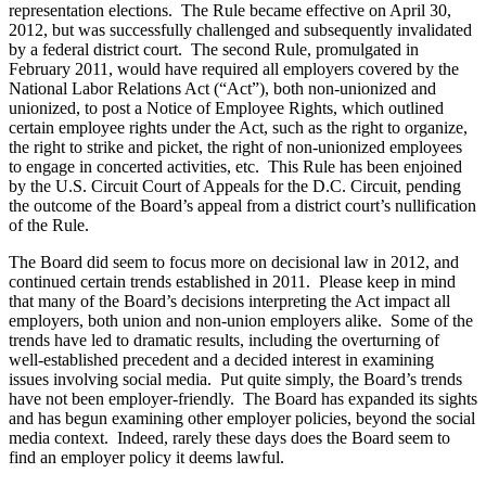
representation elections. The Rule became effective on April 30,
2012, but was successfully challenged and subsequently invalidated
by a federal district court. The second Rule, promulgated in
February 2011, would have required all employers covered by the
National Labor Relations Act (“Act”), both non-unionized and
unionized, to post a Notice of Employee Rights, which outlined
certain employee rights under the Act, such as the right to organize,
the right to strike and picket, the right of non-unionized employees
to engage in concerted activities, etc. This Rule has been enjoined
by the U.S. Circuit Court of Appeals for the D.C. Circuit, pending
the outcome of the Board’s appeal from a district court’s nullification
of the Rule.
The Board did seem to focus more on decisional law in 2012, and
continued certain trends established in 2011. Please keep in mind
that many of the Board’s decisions interpreting the Act impact all
employers, both union and non-union employers alike. Some of the
trends have led to dramatic results, including the overturning of
well-established precedent and a decided interest in examining
issues involving social media. Put quite simply, the Board’s trends
have not been employer-friendly. The Board has expanded its sights
and has begun examining other employer policies, beyond the social
media context. Indeed, rarely these days does the Board seem to
find an employer policy it deems lawful.