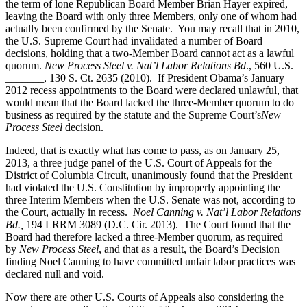
the term of lone Republican Board Member Brian Hayer expired,
leaving the Board with only three Members, only one of whom had
actually been confirmed by the Senate. You may recall that in 2010,
the U.S. Supreme Court had invalidated a number of Board
decisions, holding that a two-Member Board cannot act as a lawful
quorum.
New Process Steel v. Nat’l Labor Relations Bd
., 560 U.S.
_______, 130 S. Ct. 2635 (2010). If President Obama’s January
2012 recess appointments to the Board were declared unlawful, that
would mean that the Board lacked the three-Member quorum to do
business as required by the statute and the Supreme Court’s
New
Process Steel
decision.
Indeed, that is exactly what has come to pass, as on January 25,
2013, a three judge panel of the U.S. Court of Appeals for the
District of Columbia Circuit, unanimously found that the President
had violated the U.S. Constitution by improperly appointing the
three Interim Members when the U.S. Senate was not, according to
the Court, actually in recess.
Noel Canning v. Nat’l Labor Relations
Bd.,
194 LRRM 3089 (D.C. Cir. 2013). The Court found that the
Board had therefore lacked a three-Member quorum, as required
by
New Process Steel
, and that as a result, the Board’s Decision
finding Noel Canning to have committed unfair labor practices was
declared null and void.
Now there are other U.S. Courts of Appeals also considering the