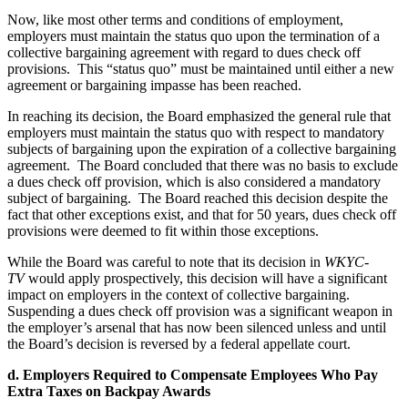
Now, like most other terms and conditions of employment,
employers must maintain the status quo upon the termination of a
collective bargaining agreement with regard to dues check off
provisions. This “status quo” must be maintained until either a new
agreement or bargaining impasse has been reached.
In reaching its decision, the Board emphasized the general rule that
employers must maintain the status quo with respect to mandatory
subjects of bargaining upon the expiration of a collective bargaining
agreement. The Board concluded that there was no basis to exclude
a dues check off provision, which is also considered a mandatory
subject of bargaining. The Board reached this decision despite the
fact that other exceptions exist, and that for 50 years, dues check off
provisions were deemed to fit within those exceptions.
While the Board was careful to note that its decision in
WKYC-
TV
would apply prospectively, this decision will have a significant
impact on employers in the context of collective bargaining.
Suspending a dues check off provision was a significant weapon in
the employer’s arsenal that has now been silenced unless and until
the Board’s decision is reversed by a federal appellate court.
d. Employers Required to Compensate Employees Who Pay
Extra Taxes on Backpay Awards