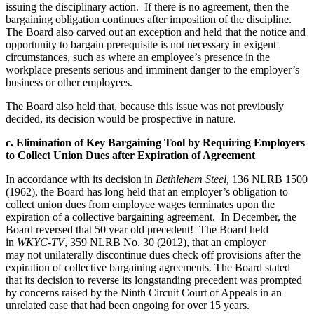
issuing the disciplinary action. If there is no agreement, then the
bargaining obligation continues after imposition of the discipline.
The Board also carved out an exception and held that the notice and
opportunity to bargain prerequisite is not necessary in exigent
circumstances, such as where an employee’s presence in the
workplace presents serious and imminent danger to the employer’s
business or other employees.
The Board also held that, because this issue was not previously
decided, its decision would be prospective in nature.
c. Elimination of Key Bargaining Tool by Requiring Employers
to Collect Union Dues after Expiration of Agreement
In accordance with its decision in
Bethlehem Steel,
136 NLRB 1500
(1962), the Board has long held that an employer’s obligation to
collect union dues from employee wages terminates upon the
expiration of a collective bargaining agreement. In December, the
Board reversed that 50 year old precedent! The Board held
in
WKYC-TV
, 359 NLRB No. 30 (2012), that an employer
may not unilaterally discontinue dues check off provisions after the
expiration of collective bargaining agreements. The Board stated
that its decision to reverse its longstanding precedent was prompted
by concerns raised by the Ninth Circuit Court of Appeals in an
unrelated case that had been ongoing for over 15 years.