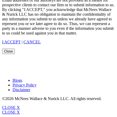
Email addresses of our attorneys are not provided as a means for
prospective clients to contact our firm or to submit information to us.
By clicking "I ACCEPT," you acknowledge that McNees Wallace
& Nurick LLC has no obligation to maintain the confidentiality of
any information you submit to us unless we already have agreed to
represent you or we later agree to do so. Thus, we can represent a
party in a manner adverse to you even if the information you submit
to us could be used against you in that matter.
I ACCEPT
|
CANCEL
Close
Blogs
Privacy Policy
Disclaimer
©2026 McNees Wallace & Nurick LLC. All rights reserved.
CLOSE X
CLOSE X