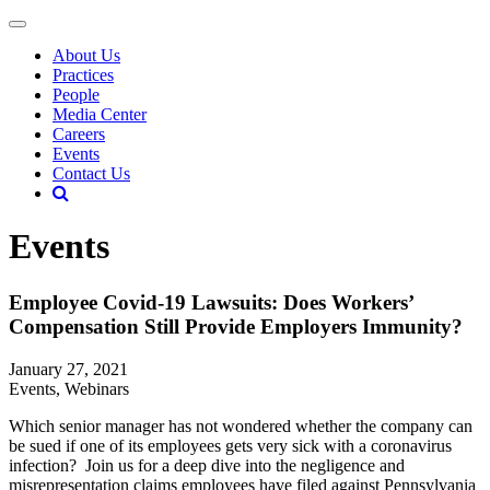
About Us
Practices
People
Media Center
Careers
Events
Contact Us
Events
Employee Covid-19 Lawsuits: Does Workers’
Compensation Still Provide Employers Immunity?
January 27, 2021
Events, Webinars
Which senior manager has not wondered whether the company can
be sued if one of its employees gets very sick with a coronavirus
infection? Join us for a deep dive into the negligence and
misrepresentation claims employees have filed against Pennsylvania