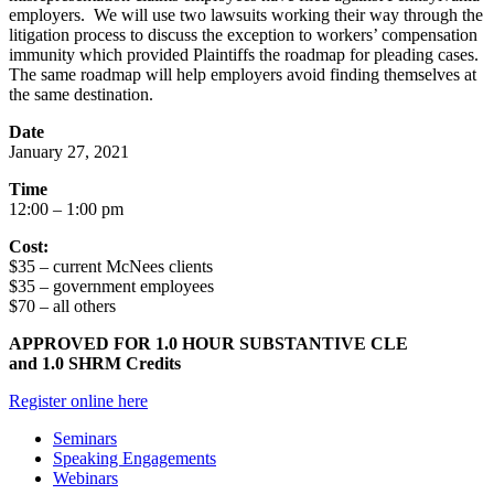
employers. We will use two lawsuits working their way through the
litigation process to discuss the exception to workers’ compensation
immunity which provided Plaintiffs the roadmap for pleading cases.
The same roadmap will help employers avoid finding themselves at
the same destination.
Date
January 27, 2021
Time
12:00 – 1:00 pm
Cost:
$35 – current McNees clients
$35 – government employees
$70 – all others
APPROVED FOR 1.0 HOUR SUBSTANTIVE CLE
and 1.0 SHRM Credits
Register online here
Seminars
Speaking Engagements
Webinars