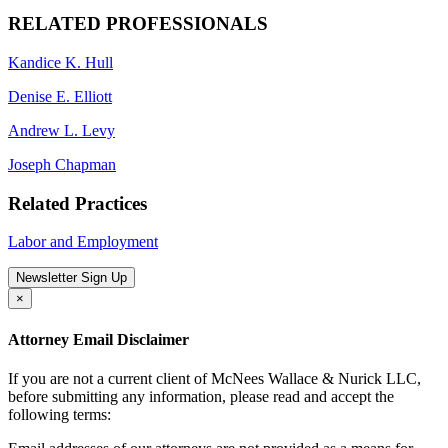
RELATED PROFESSIONALS
Kandice K. Hull
Denise E. Elliott
Andrew L. Levy
Joseph Chapman
Related Practices
Labor and Employment
Newsletter Sign Up
×
Attorney Email Disclaimer
If you are not a current client of McNees Wallace & Nurick LLC,
before submitting any information, please read and accept the
following terms: