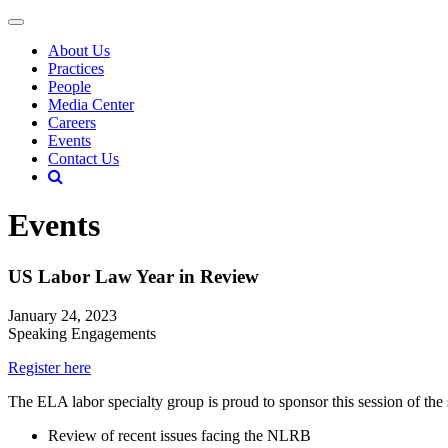
About Us
Practices
People
Media Center
Careers
Events
Contact Us
Events
US Labor Law Year in Review
January 24, 2023
Speaking Engagements
Register here
The ELA labor specialty group is proud to sponsor this session of the
Review of recent issues facing the NLRB