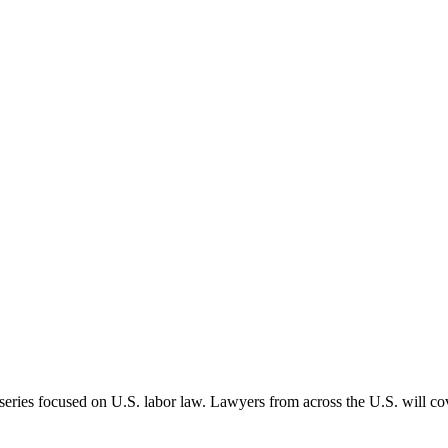
 series focused on U.S. labor law. Lawyers from across the U.S. will cov