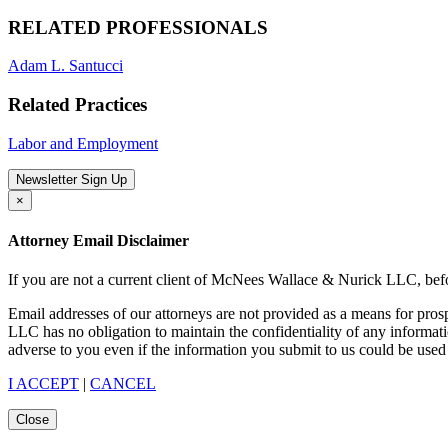
RELATED PROFESSIONALS
Adam L. Santucci
Related Practices
Labor and Employment
Newsletter Sign Up
×
Attorney Email Disclaimer
If you are not a current client of McNees Wallace & Nurick LLC, befo
Email addresses of our attorneys are not provided as a means for pro
LLC has no obligation to maintain the confidentiality of any informat
adverse to you even if the information you submit to us could be used 
I ACCEPT
|
CANCEL
Close