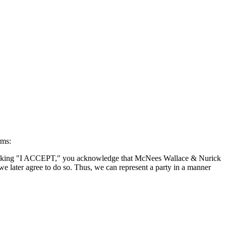
rms:
By clicking "I ACCEPT," you acknowledge that McNees Wallace & Nurick
we later agree to do so. Thus, we can represent a party in a manner