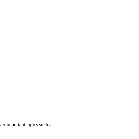
er important topics such as: