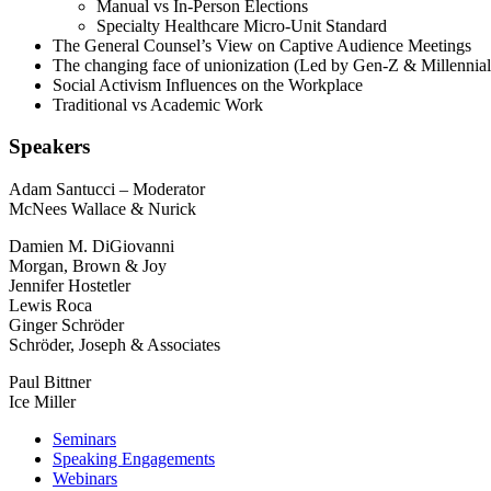
Manual vs In-Person Elections
Specialty Healthcare Micro-Unit Standard
The General Counsel’s View on Captive Audience Meetings
The changing face of unionization (Led by Gen-Z & Millennial
Social Activism Influences on the Workplace
Traditional vs Academic Work
Speakers
Adam Santucci – Moderator
McNees Wallace & Nurick
Damien M. DiGiovanni
Morgan, Brown & Joy
Jennifer Hostetler
Lewis Roca
Ginger Schröder
Schröder, Joseph & Associates
Paul Bittner
Ice Miller
Seminars
Speaking Engagements
Webinars