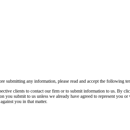
re submitting any information, please read and accept the following te
spective clients to contact our firm or to submit information to us. 
ion you submit to us unless we already have agreed to represent you or 
against you in that matter.