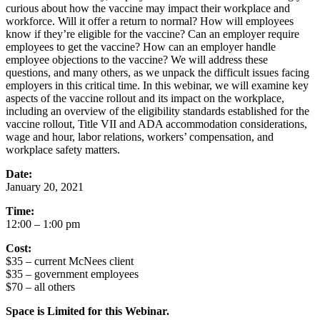
curious about how the vaccine may impact their workplace and
workforce. Will it offer a return to normal? How will employees
know if they’re eligible for the vaccine? Can an employer require
employees to get the vaccine? How can an employer handle
employee objections to the vaccine? We will address these
questions, and many others, as we unpack the difficult issues facing
employers in this critical time. In this webinar, we will examine key
aspects of the vaccine rollout and its impact on the workplace,
including an overview of the eligibility standards established for the
vaccine rollout, Title VII and ADA accommodation considerations,
wage and hour, labor relations, workers’ compensation, and
workplace safety matters.
Date:
January 20, 2021
Time:
12:00 – 1:00 pm
Cost:
$35 – current McNees client
$35 – government employees
$70 – all others
Space is Limited for this Webinar.