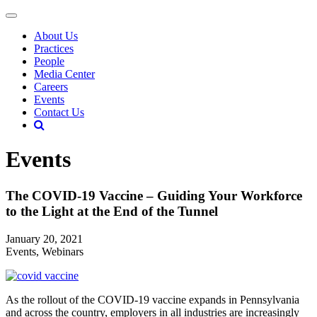
About Us
Practices
People
Media Center
Careers
Events
Contact Us
Events
The COVID-19 Vaccine – Guiding Your Workforce
to the Light at the End of the Tunnel
January 20, 2021
Events, Webinars
As the rollout of the COVID-19 vaccine expands in Pennsylvania
and across the country, employers in all industries are increasingly