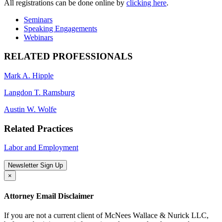
All registrations can be done online by
clicking here
.
Seminars
Speaking Engagements
Webinars
RELATED PROFESSIONALS
Mark A. Hipple
Langdon T. Ramsburg
Austin W. Wolfe
Related Practices
Labor and Employment
Newsletter Sign Up
×
Attorney Email Disclaimer
If you are not a current client of McNees Wallace & Nurick LLC,