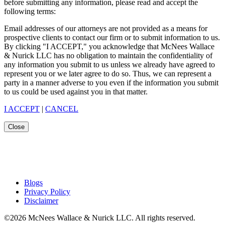
before submitting any information, please read and accept the
following terms:
Email addresses of our attorneys are not provided as a means for
prospective clients to contact our firm or to submit information to us.
By clicking "I ACCEPT," you acknowledge that McNees Wallace
& Nurick LLC has no obligation to maintain the confidentiality of
any information you submit to us unless we already have agreed to
represent you or we later agree to do so. Thus, we can represent a
party in a manner adverse to you even if the information you submit
to us could be used against you in that matter.
I ACCEPT
|
CANCEL
Close
Blogs
Privacy Policy
Disclaimer
©2026 McNees Wallace & Nurick LLC. All rights reserved.