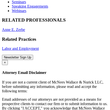
Seminars
Speaking Engagements
Webinars
RELATED PROFESSIONALS
Anne E. Zerbe
Related Practices
Labor and Employment
Newsletter Sign Up
×
Attorney Email Disclaimer
If you are not a current client of McNees Wallace & Nurick LLC,
before submitting any information, please read and accept the
following terms:
Email addresses of our attorneys are not provided as a means for
prospective clients to contact our firm or to submit information to us.
By clicking "I ACCEPT," you acknowledge that McNees Wallace