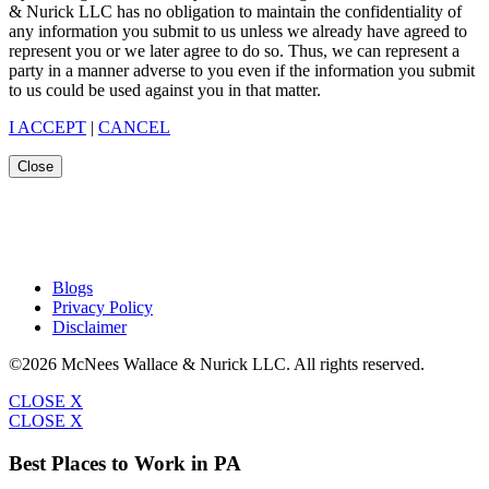
& Nurick LLC has no obligation to maintain the confidentiality of
any information you submit to us unless we already have agreed to
represent you or we later agree to do so. Thus, we can represent a
party in a manner adverse to you even if the information you submit
to us could be used against you in that matter.
I ACCEPT
|
CANCEL
Close
Blogs
Privacy Policy
Disclaimer
©2026 McNees Wallace & Nurick LLC. All rights reserved.
CLOSE X
CLOSE X
Best Places to Work in PA