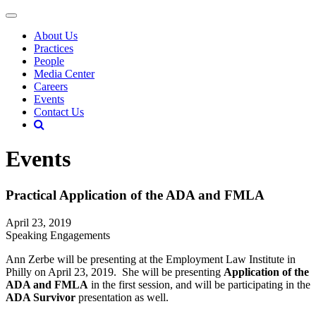
About Us
Practices
People
Media Center
Careers
Events
Contact Us
Events
Practical Application of the ADA and FMLA
April 23, 2019
Speaking Engagements
Ann Zerbe will be presenting at the Employment Law Institute in
Philly on April 23, 2019. She will be presenting
Application of the
ADA and FMLA
in the first session, and will be participating in the
ADA Survivor
presentation as well.