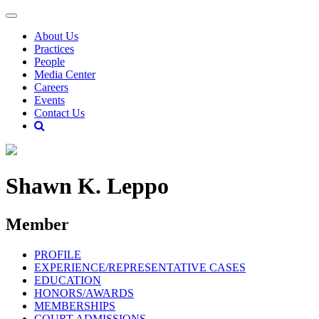
About Us
Practices
People
Media Center
Careers
Events
Contact Us
Shawn K. Leppo
Member
PROFILE
EXPERIENCE/REPRESENTATIVE CASES
EDUCATION
HONORS/AWARDS
MEMBERSHIPS
COURT ADMISSIONS