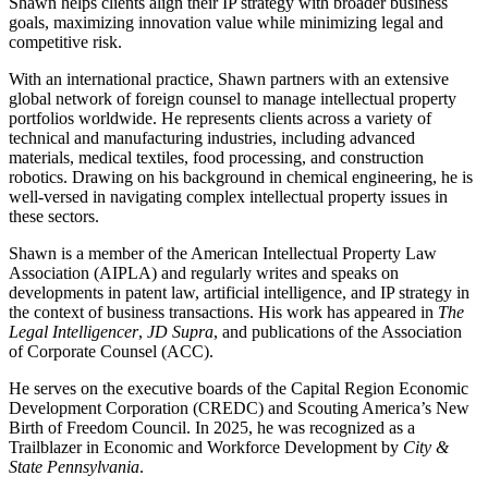
Shawn helps clients align their IP strategy with broader business
goals, maximizing innovation value while minimizing legal and
competitive risk.
With an international practice, Shawn partners with an extensive
global network of foreign counsel to manage intellectual property
portfolios worldwide. He represents clients across a variety of
technical and manufacturing industries, including advanced
materials, medical textiles, food processing, and construction
robotics. Drawing on his background in chemical engineering, he is
well-versed in navigating complex intellectual property issues in
these sectors.
Shawn is a member of the American Intellectual Property Law
Association (AIPLA) and regularly writes and speaks on
developments in patent law, artificial intelligence, and IP strategy in
the context of business transactions. His work has appeared in
The
Legal Intelligencer
,
JD Supra
, and publications of the Association
of Corporate Counsel (ACC).
He serves on the executive boards of the Capital Region Economic
Development Corporation (CREDC) and Scouting America’s New
Birth of Freedom Council. In 2025, he was recognized as a
Trailblazer in Economic and Workforce Development by
City &
State Pennsylvania
.