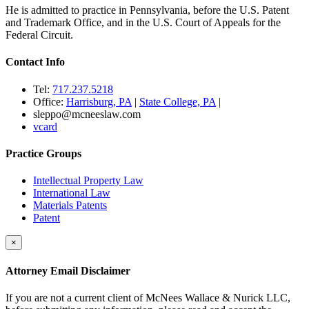
He is admitted to practice in Pennsylvania, before the U.S. Patent
and Trademark Office, and in the U.S. Court of Appeals for the
Federal Circuit.
Contact Info
Tel:
717.237.5218
Office:
Harrisburg, PA
|
State College, PA
|
sleppo@mcneeslaw.com
vcard
Practice Groups
Intellectual Property Law
International Law
Materials Patents
Patent
×
Attorney Email Disclaimer
If you are not a current client of McNees Wallace & Nurick LLC,