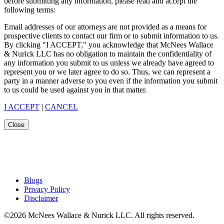
before submitting any information, please read and accept the
following terms:
Email addresses of our attorneys are not provided as a means for
prospective clients to contact our firm or to submit information to us.
By clicking "I ACCEPT," you acknowledge that McNees Wallace
& Nurick LLC has no obligation to maintain the confidentiality of
any information you submit to us unless we already have agreed to
represent you or we later agree to do so. Thus, we can represent a
party in a manner adverse to you even if the information you submit
to us could be used against you in that matter.
I ACCEPT
|
CANCEL
Close
Blogs
Privacy Policy
Disclaimer
©2026 McNees Wallace & Nurick LLC. All rights reserved.