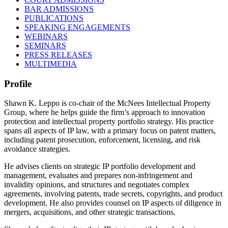
BAR ADMISSIONS
PUBLICATIONS
SPEAKING ENGAGEMENTS
WEBINARS
SEMINARS
PRESS RELEASES
MULTIMEDIA
Profile
Shawn K. Leppo is co-chair of the McNees Intellectual Property
Group, where he helps guide the firm’s approach to innovation
protection and intellectual property portfolio strategy. His practice
spans all aspects of IP law, with a primary focus on patent matters,
including patent prosecution, enforcement, licensing, and risk
avoidance strategies.
He advises clients on strategic IP portfolio development and
management, evaluates and prepares non-infringement and
invalidity opinions, and structures and negotiates complex
agreements, involving patents, trade secrets, copyrights, and product
development. He also provides counsel on IP aspects of diligence in
mergers, acquisitions, and other strategic transactions.