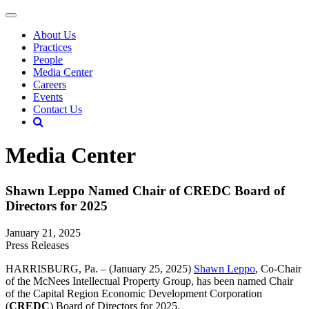
About Us
Practices
People
Media Center
Careers
Events
Contact Us
Media Center
Shawn Leppo Named Chair of CREDC Board of
Directors for 2025
January 21, 2025
Press Releases
HARRISBURG, Pa. – (January 25, 2025)
Shawn Leppo
, Co-Chair
of the McNees Intellectual Property Group, has been named Chair
of the Capital Region Economic Development Corporation
(
CREDC
) Board of Directors for 2025.