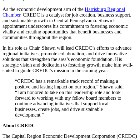
As the economic development arm of the
Harrisburg Regional
Chamber
, CREDC is a catalyst for job creation, business support,
and sustainable growth in Central Pennsylvania. Shawn’s
appointment underscores his commitment to fostering economic
vitality and creating opportunities that benefit businesses and
communities throughout the region.
In his role as Chair, Shawn will lead CREDC’s efforts to advance
regional initiatives, promote collaboration, and drive innovative
solutions that strengthen the area’s economic foundation. His
strategic vision and dedication to fostering growth make him well-
suited to guide CREDC’s mission in the coming year.
“CREDC has a remarkable track record of making a
positive and lasting impact on our region,” Shawn said.
“I am honored to take on this leadership role and look
forward to working with my fellow board members to
continue advancing initiatives that support local
businesses, create jobs, and drive sustainable
development.”
About CREDC
The Capital Region Economic Development Corporation (CREDC)