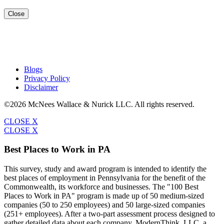
Close
Blogs
Privacy Policy
Disclaimer
©2026 McNees Wallace & Nurick LLC. All rights reserved.
CLOSE X
CLOSE X
Best Places to Work in PA
This survey, study and award program is intended to identify the
best places of employment in Pennsylvania for the benefit of the
Commonwealth, its workforce and businesses. The "100 Best
Places to Work in PA" program is made up of 50 medium-sized
companies (50 to 250 employees) and 50 large-sized companies
(251+ employees). After a two-part assessment process designed to
gather detailed data about each company, ModernThink, LLC, a