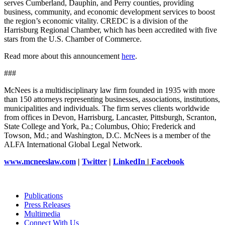
serves Cumberland, Dauphin, and Perry counties, providing
business, community, and economic development services to boost
the region’s economic vitality. CREDC is a division of the
Harrisburg Regional Chamber, which has been accredited with five
stars from the U.S. Chamber of Commerce.
Read more about this announcement
here
.
###
McNees is a multidisciplinary law firm founded in 1935 with more
than 150 attorneys representing businesses, associations, institutions,
municipalities and individuals. The firm serves clients worldwide
from offices in Devon, Harrisburg, Lancaster, Pittsburgh, Scranton,
State College and York, Pa.; Columbus, Ohio; Frederick and
Towson, Md.; and Washington, D.C. McNees is a member of the
ALFA International Global Legal Network.
www.mcneeslaw.com
|
Twitter
|
LinkedIn
|
Facebook
Publications
Press Releases
Multimedia
Connect With Us