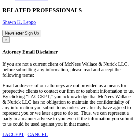
RELATED PROFESSIONALS
Shawn K. Leppo
Newsletter Sign Up
×
Attorney Email Disclaimer
If you are not a current client of McNees Wallace & Nurick LLC,
before submitting any information, please read and accept the
following terms:
Email addresses of our attorneys are not provided as a means for
prospective clients to contact our firm or to submit information to us.
By clicking "I ACCEPT," you acknowledge that McNees Wallace
& Nurick LLC has no obligation to maintain the confidentiality of
any information you submit to us unless we already have agreed to
represent you or we later agree to do so. Thus, we can represent a
party in a manner adverse to you even if the information you submit
to us could be used against you in that matter.
I ACCEPT
|
CANCEL