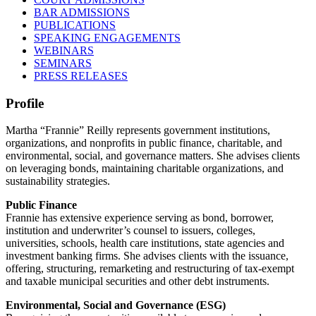
BAR ADMISSIONS
PUBLICATIONS
SPEAKING ENGAGEMENTS
WEBINARS
SEMINARS
PRESS RELEASES
Profile
Martha “Frannie” Reilly represents government institutions,
organizations, and nonprofits in public finance, charitable, and
environmental, social, and governance matters. She advises clients
on leveraging bonds, maintaining charitable organizations, and
sustainability strategies.
Public Finance
Frannie has extensive experience serving as bond, borrower,
institution and underwriter’s counsel to issuers, colleges,
universities, schools, health care institutions, state agencies and
investment banking firms. She advises clients with the issuance,
offering, structuring, remarketing and restructuring of tax-exempt
and taxable municipal securities and other debt instruments.
Environmental, Social and Governance (ESG)