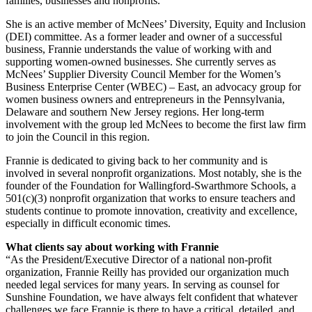
families, businesses and nonprofits.
She is an active member of McNees’ Diversity, Equity and Inclusion
(DEI) committee. As a former leader and owner of a successful
business, Frannie understands the value of working with and
supporting women-owned businesses. She currently serves as
McNees’ Supplier Diversity Council Member for the Women’s
Business Enterprise Center (WBEC) – East, an advocacy group for
women business owners and entrepreneurs in the Pennsylvania,
Delaware and southern New Jersey regions. Her long-term
involvement with the group led McNees to become the first law firm
to join the Council in this region.
Frannie is dedicated to giving back to her community and is
involved in several nonprofit organizations. Most notably, she is the
founder of the Foundation for Wallingford-Swarthmore Schools, a
501(c)(3) nonprofit organization that works to ensure teachers and
students continue to promote innovation, creativity and excellence,
especially in difficult economic times.
What clients say about working with Frannie
“As the President/Executive Director of a national non-profit
organization, Frannie Reilly has provided our organization much
needed legal services for many years. In serving as counsel for
Sunshine Foundation, we have always felt confident that whatever
challenges we face Frannie is there to have a critical, detailed, and