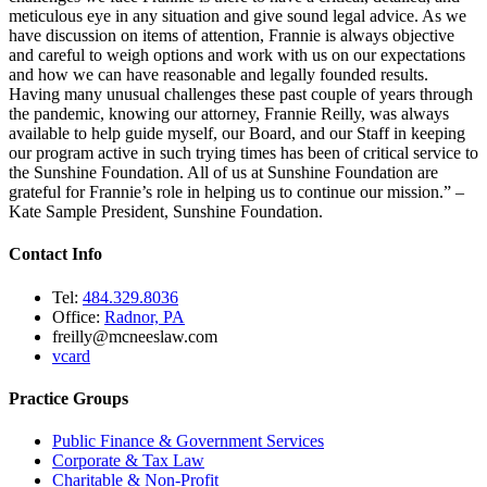
meticulous eye in any situation and give sound legal advice. As we
have discussion on items of attention, Frannie is always objective
and careful to weigh options and work with us on our expectations
and how we can have reasonable and legally founded results.
Having many unusual challenges these past couple of years through
the pandemic, knowing our attorney, Frannie Reilly, was always
available to help guide myself, our Board, and our Staff in keeping
our program active in such trying times has been of critical service to
the Sunshine Foundation. All of us at Sunshine Foundation are
grateful for Frannie’s role in helping us to continue our mission.” –
Kate Sample President, Sunshine Foundation.
Contact Info
Tel:
484.329.8036
Office:
Radnor, PA
freilly@mcneeslaw.com
vcard
Practice Groups
Public Finance & Government Services
Corporate & Tax Law
Charitable & Non-Profit