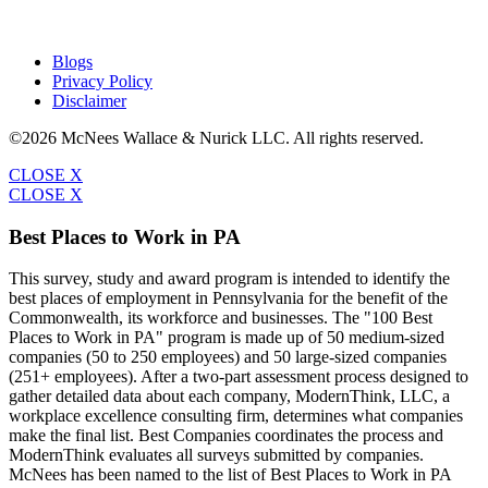
Blogs
Privacy Policy
Disclaimer
©2026 McNees Wallace & Nurick LLC. All rights reserved.
CLOSE X
CLOSE X
Best Places to Work in PA
This survey, study and award program is intended to identify the
best places of employment in Pennsylvania for the benefit of the
Commonwealth, its workforce and businesses. The "100 Best
Places to Work in PA" program is made up of 50 medium-sized
companies (50 to 250 employees) and 50 large-sized companies
(251+ employees). After a two-part assessment process designed to
gather detailed data about each company, ModernThink, LLC, a
workplace excellence consulting firm, determines what companies
make the final list. Best Companies coordinates the process and
ModernThink evaluates all surveys submitted by companies.
McNees has been named to the list of Best Places to Work in PA