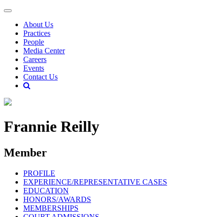
About Us
Practices
People
Media Center
Careers
Events
Contact Us
Frannie Reilly
Member
PROFILE
EXPERIENCE/REPRESENTATIVE CASES
EDUCATION
HONORS/AWARDS
MEMBERSHIPS
COURT ADMISSIONS