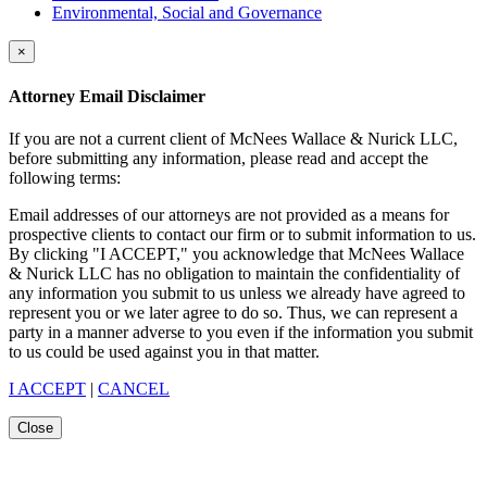
Environmental, Social and Governance
×
Attorney Email Disclaimer
If you are not a current client of McNees Wallace & Nurick LLC,
before submitting any information, please read and accept the
following terms:
Email addresses of our attorneys are not provided as a means for
prospective clients to contact our firm or to submit information to us.
By clicking "I ACCEPT," you acknowledge that McNees Wallace
& Nurick LLC has no obligation to maintain the confidentiality of
any information you submit to us unless we already have agreed to
represent you or we later agree to do so. Thus, we can represent a
party in a manner adverse to you even if the information you submit
to us could be used against you in that matter.
I ACCEPT
|
CANCEL
Close