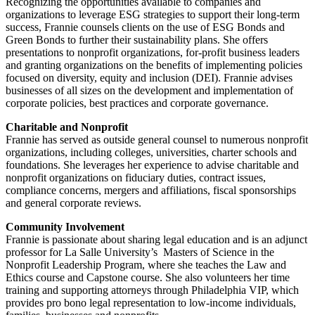
Recognizing the opportunities available to companies and
organizations to leverage ESG strategies to support their long-term
success, Frannie counsels clients on the use of ESG Bonds and
Green Bonds to further their sustainability plans. She offers
presentations to nonprofit organizations, for-profit business leaders
and granting organizations on the benefits of implementing policies
focused on diversity, equity and inclusion (DEI). Frannie advises
businesses of all sizes on the development and implementation of
corporate policies, best practices and corporate governance.
Charitable and Nonprofit
Frannie has served as outside general counsel to numerous nonprofit
organizations, including colleges, universities, charter schools and
foundations. She leverages her experience to advise charitable and
nonprofit organizations on fiduciary duties, contract issues,
compliance concerns, mergers and affiliations, fiscal sponsorships
and general corporate reviews.
Community Involvement
Frannie is passionate about sharing legal education and is an adjunct
professor for La Salle University’s Masters of Science in the
Nonprofit Leadership Program, where she teaches the Law and
Ethics course and Capstone course. She also volunteers her time
training and supporting attorneys through Philadelphia VIP, which
provides pro bono legal representation to low-income individuals,