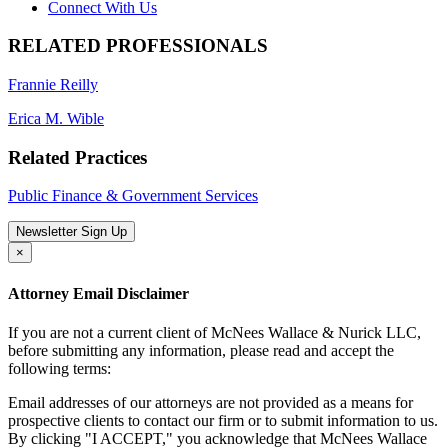
Connect With Us
RELATED PROFESSIONALS
Frannie Reilly
Erica M. Wible
Related Practices
Public Finance & Government Services
Newsletter Sign Up
×
Attorney Email Disclaimer
If you are not a current client of McNees Wallace & Nurick LLC,
before submitting any information, please read and accept the
following terms:
Email addresses of our attorneys are not provided as a means for
prospective clients to contact our firm or to submit information to us.
By clicking "I ACCEPT," you acknowledge that McNees Wallace