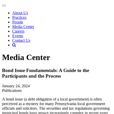
About Us
Practices
People
Media Center
Careers
Events
Contact Us
Media Center
Bond Issue Fundamentals: A Guide to the
Participants and the Process
January 24, 2024
Publications
A bond issue (a debt obligation of a local government) is often
perceived as a mystery for many Pennsylvania local government
officials and solicitors. The securities and tax regulations governing
municipal bonds have grown increasingly complex in recent years