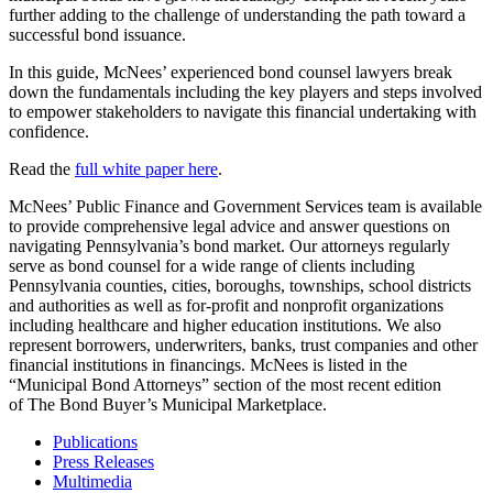
further adding to the challenge of understanding the path toward a
successful bond issuance.
In this guide, McNees’ experienced bond counsel lawyers break
down the fundamentals including the key players and steps involved
to empower stakeholders to navigate this financial undertaking with
confidence.
Read the
full white paper here
.
McNees’ Public Finance and Government Services team is available
to provide comprehensive legal advice and answer questions on
navigating Pennsylvania’s bond market. Our attorneys regularly
serve as bond counsel for a wide range of clients including
Pennsylvania counties, cities, boroughs, townships, school districts
and authorities as well as for-profit and nonprofit organizations
including healthcare and higher education institutions. We also
represent borrowers, underwriters, banks, trust companies and other
financial institutions in financings. McNees is listed in the
“Municipal Bond Attorneys” section of the most recent edition
of The Bond Buyer’s Municipal Marketplace.
Publications
Press Releases
Multimedia