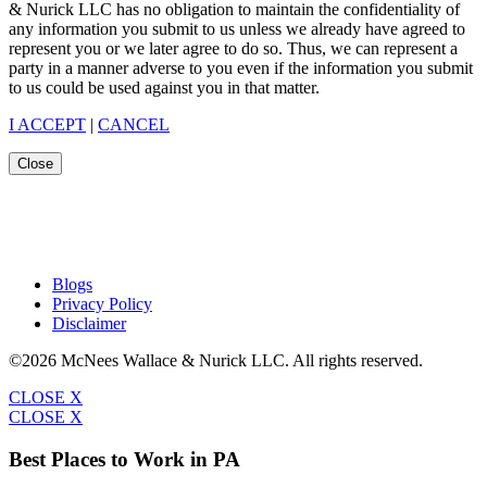
& Nurick LLC has no obligation to maintain the confidentiality of
any information you submit to us unless we already have agreed to
represent you or we later agree to do so. Thus, we can represent a
party in a manner adverse to you even if the information you submit
to us could be used against you in that matter.
I ACCEPT
|
CANCEL
Close
Blogs
Privacy Policy
Disclaimer
©2026 McNees Wallace & Nurick LLC. All rights reserved.
CLOSE X
CLOSE X
Best Places to Work in PA