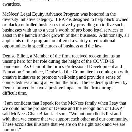
awardees.
McNees’ Legal Equity Advance Program was honored in the
diversity initiative category. LEAP is designed to help black-owned
or black-controlled businesses thrive by providing up to five such
businesses with up to a year’s worth of pro bono legal services to
assist in the launch and/or growth of their business. Additionally, all
applicants of the program are offered a variety of educational
opportunities in specific areas of business and the law.
Denise Elliott, a Member of the firm, received recognition as an
unsung hero for her role during the height of the COVID-19
pandemic. As Chair of the firm’s Professional Development and
Education Committee, Denise led the Committee in coming up with
creative initiatives to promote well-being and provide a sense of
connectedness among all within the firm. The leadership shown by
Denise proved to have a positive impact on the firm during a
difficult time.
“I am confident that I speak for the McNees family when I say that
we could not be prouder of Denise and the recognition of LEAP,”
said McNees Chair Brian Jackson. “We put our clients first and
with that, we ensure that we support each other and our community.
These accolades illustrate that we are on the right track and we are
honored.”