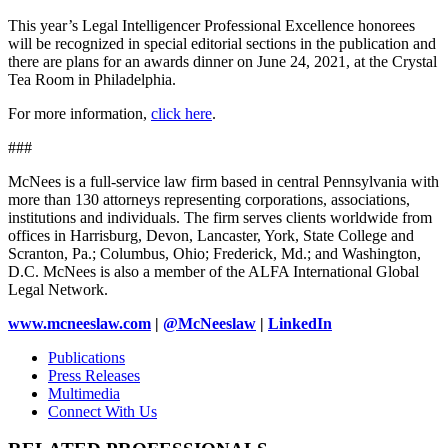
This year’s Legal Intelligencer Professional Excellence honorees
will be recognized in special editorial sections in the publication and
there are plans for an awards dinner on June 24, 2021, at the Crystal
Tea Room in Philadelphia.
For more information,
click here
.
###
McNees is a full-service law firm based in central Pennsylvania with
more than 130 attorneys representing corporations, associations,
institutions and individuals. The firm serves clients worldwide from
offices in Harrisburg, Devon, Lancaster, York, State College and
Scranton, Pa.; Columbus, Ohio; Frederick, Md.; and Washington,
D.C. McNees is also a member of the ALFA International Global
Legal Network.
www.mcneeslaw.com
|
@McNeeslaw
|
LinkedIn
Publications
Press Releases
Multimedia
Connect With Us