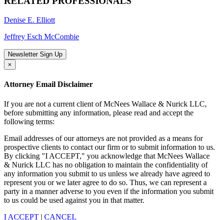
RELATED PROFESSIONALS
Denise E. Elliott
Jeffrey Esch McCombie
Newsletter Sign Up
×
Attorney Email Disclaimer
If you are not a current client of McNees Wallace & Nurick LLC,
before submitting any information, please read and accept the
following terms:
Email addresses of our attorneys are not provided as a means for
prospective clients to contact our firm or to submit information to us.
By clicking "I ACCEPT," you acknowledge that McNees Wallace
& Nurick LLC has no obligation to maintain the confidentiality of
any information you submit to us unless we already have agreed to
represent you or we later agree to do so. Thus, we can represent a
party in a manner adverse to you even if the information you submit
to us could be used against you in that matter.
I ACCEPT
|
CANCEL