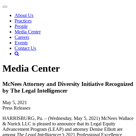
About Us
Practices
People
Media Center
Careers
Events
Contact Us
Media Center
McNees Attorney and Diversity Initiative Recognized
by The Legal Intelligencer
May 5, 2021
Press Releases
HARRISBURG, Pa. – (Wednesday, May 5, 2021) McNees Wallace
& Nurick LLC is pleased to announce that its Legal Equity
Advancement Program (LEAP) and attorney Denise Elliott are
among
The Legal Intelligencer’s
2021 Professional Excellence