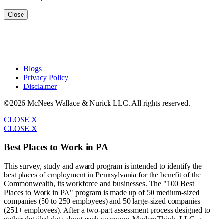
Close
Blogs
Privacy Policy
Disclaimer
©2026 McNees Wallace & Nurick LLC. All rights reserved.
CLOSE X
CLOSE X
Best Places to Work in PA
This survey, study and award program is intended to identify the
best places of employment in Pennsylvania for the benefit of the
Commonwealth, its workforce and businesses. The "100 Best
Places to Work in PA" program is made up of 50 medium-sized
companies (50 to 250 employees) and 50 large-sized companies
(251+ employees). After a two-part assessment process designed to
gather detailed data about each company, ModernThink, LLC, a