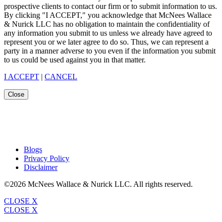
prospective clients to contact our firm or to submit information to us.
By clicking "I ACCEPT," you acknowledge that McNees Wallace
& Nurick LLC has no obligation to maintain the confidentiality of
any information you submit to us unless we already have agreed to
represent you or we later agree to do so. Thus, we can represent a
party in a manner adverse to you even if the information you submit
to us could be used against you in that matter.
I ACCEPT
|
CANCEL
Close
Blogs
Privacy Policy
Disclaimer
©2026 McNees Wallace & Nurick LLC. All rights reserved.
CLOSE X
CLOSE X