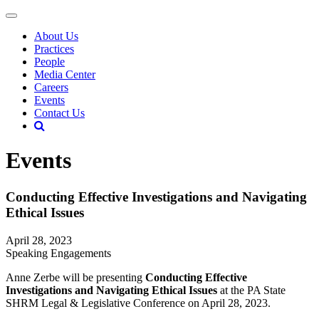
About Us
Practices
People
Media Center
Careers
Events
Contact Us
Events
Conducting Effective Investigations and Navigating
Ethical Issues
April 28, 2023
Speaking Engagements
Anne Zerbe will be presenting
Conducting Effective
Investigations and Navigating Ethical Issues
at the PA State
SHRM Legal & Legislative Conference on April 28, 2023.