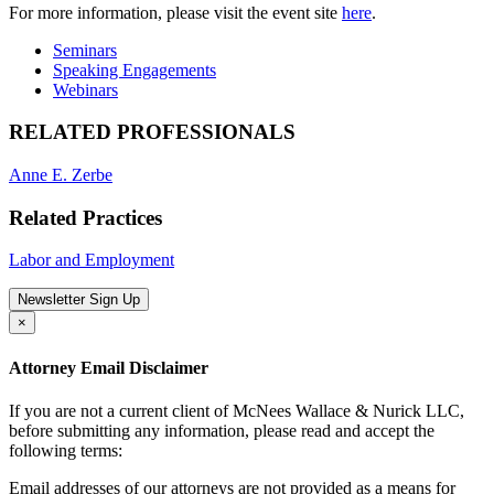
For more information, please visit the event site
here
.
Seminars
Speaking Engagements
Webinars
RELATED PROFESSIONALS
Anne E. Zerbe
Related Practices
Labor and Employment
Newsletter Sign Up
×
Attorney Email Disclaimer
If you are not a current client of McNees Wallace & Nurick LLC,
before submitting any information, please read and accept the
following terms:
Email addresses of our attorneys are not provided as a means for