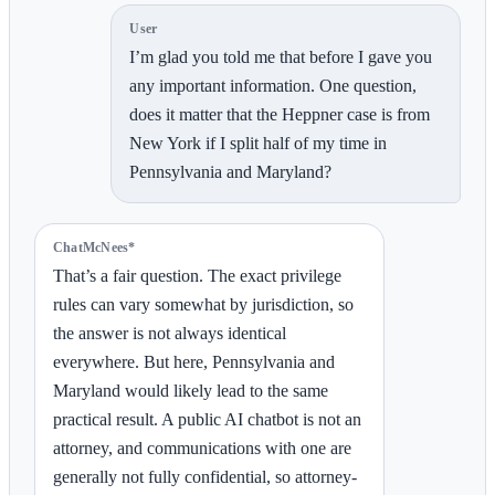
User
I’m glad you told me that before I gave you
any important information. One question,
does it matter that the Heppner case is from
New York if I split half of my time in
Pennsylvania and Maryland?
ChatMcNees*
That’s a fair question. The exact privilege
rules can vary somewhat by jurisdiction, so
the answer is not always identical
everywhere. But here, Pennsylvania and
Maryland would likely lead to the same
practical result. A public AI chatbot is not an
attorney, and communications with one are
generally not fully confidential, so attorney-