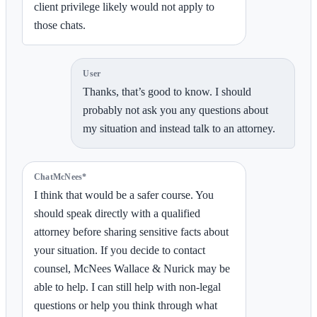
client privilege likely would not apply to
those chats.
User
Thanks, that’s good to know. I should
probably not ask you any questions about
my situation and instead talk to an attorney.
ChatMcNees*
I think that would be a safer course. You
should speak directly with a qualified
attorney before sharing sensitive facts about
your situation. If you decide to contact
counsel, McNees Wallace & Nurick may be
able to help. I can still help with non-legal
questions or help you think through what