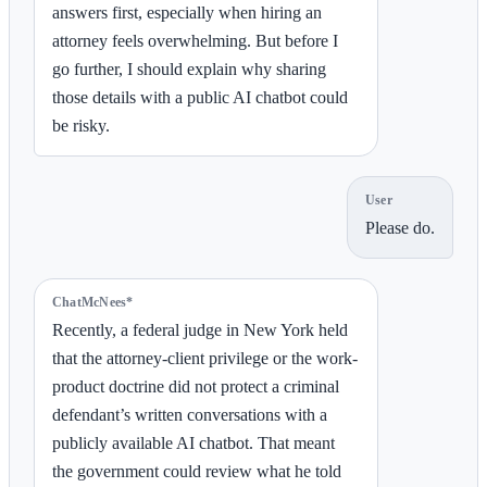
answers first, especially when hiring an
attorney feels overwhelming. But before I
go further, I should explain why sharing
those details with a public AI chatbot could
be risky.
User
Please do.
ChatMcNees*
Recently, a federal judge in New York held
that the attorney-client privilege or the work-
product doctrine did not protect a criminal
defendant’s written conversations with a
publicly available AI chatbot. That meant
the government could review what he told