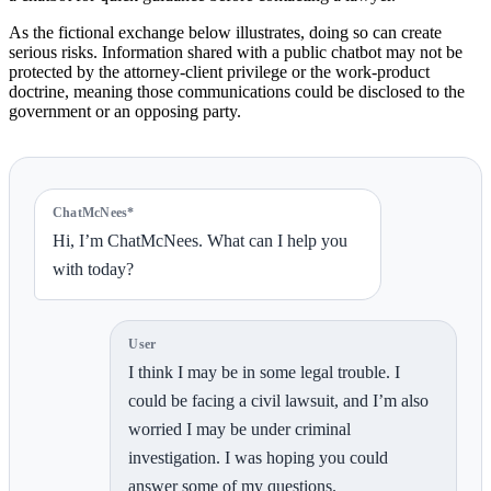
As the fictional exchange below illustrates, doing so can create
serious risks. Information shared with a public chatbot may not be
protected by the attorney-client privilege or the work-product
doctrine, meaning those communications could be disclosed to the
government or an opposing party.
ChatMcNees*
Hi, I’m ChatMcNees. What can I help you
with today?
User
I think I may be in some legal trouble. I
could be facing a civil lawsuit, and I’m also
worried I may be under criminal
investigation. I was hoping you could
answer some of my questions.