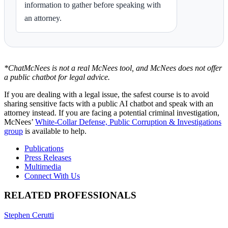
information to gather before speaking with
an attorney.
*ChatMcNees is not a real McNees tool, and McNees does not offer
a public chatbot for legal advice.
If you are dealing with a legal issue, the safest course is to avoid
sharing sensitive facts with a public AI chatbot and speak with an
attorney instead. If you are facing a potential criminal investigation,
McNees’
White-Collar Defense, Public Corruption & Investigations
group
is available to help.
Publications
Press Releases
Multimedia
Connect With Us
RELATED PROFESSIONALS
Stephen Cerutti