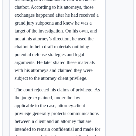
chatbot. According to his attorneys, those
exchanges happened after he had received a
grand jury subpoena and knew he was a
target of the investigation. On his own, and
not at his attorney’s direction, he used the
chatbot to help draft materials outlining
potential defense strategies and legal
arguments. He later shared these materials
with his attorneys and claimed they were
subject to the attorney-client privilege.
The court rejected his claims of privilege. As
the judge explained, under the law
applicable to the case, attorney-client
privilege generally protects communications
between a client and an attorney that are
intended to remain confidential and made for