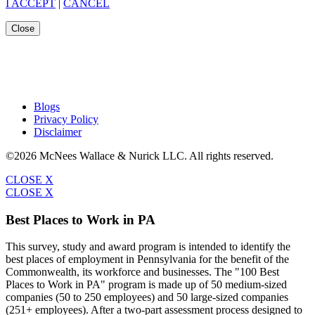
I ACCEPT
|
CANCEL
Close
Blogs
Privacy Policy
Disclaimer
©2026 McNees Wallace & Nurick LLC. All rights reserved.
CLOSE X
CLOSE X
Best Places to Work in PA
This survey, study and award program is intended to identify the
best places of employment in Pennsylvania for the benefit of the
Commonwealth, its workforce and businesses. The "100 Best
Places to Work in PA" program is made up of 50 medium-sized
companies (50 to 250 employees) and 50 large-sized companies
(251+ employees). After a two-part assessment process designed to