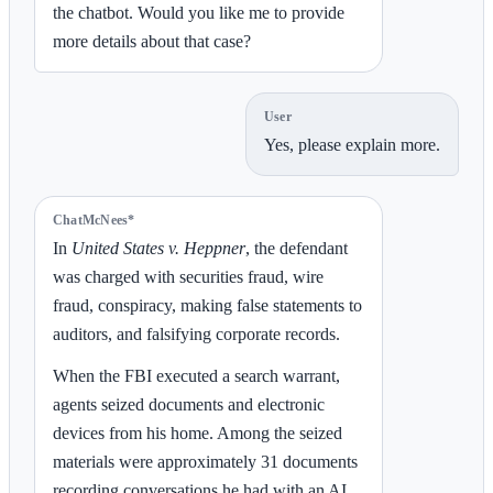
the chatbot. Would you like me to provide
more details about that case?
User
Yes, please explain more.
ChatMcNees*
In
United States v. Heppner
, the defendant
was charged with securities fraud, wire
fraud, conspiracy, making false statements to
auditors, and falsifying corporate records.
When the FBI executed a search warrant,
agents seized documents and electronic
devices from his home. Among the seized
materials were approximately 31 documents
recording conversations he had with an AI