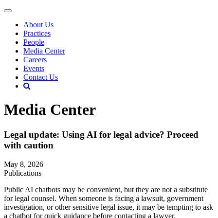
About Us
Practices
People
Media Center
Careers
Events
Contact Us
Media Center
Legal update: Using AI for legal advice? Proceed
with caution
May 8, 2026
Publications
Public AI chatbots may be convenient, but they are not a substitute
for legal counsel. When someone is facing a lawsuit, government
investigation, or other sensitive legal issue, it may be tempting to ask
a chatbot for quick guidance before contacting a lawyer.