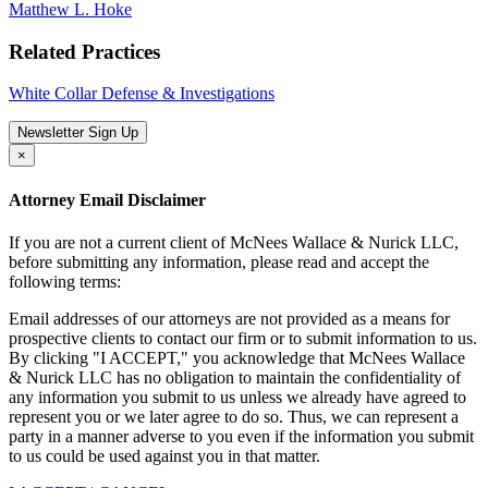
Matthew L. Hoke
Related Practices
White Collar Defense & Investigations
Newsletter Sign Up
×
Attorney Email Disclaimer
If you are not a current client of McNees Wallace & Nurick LLC,
before submitting any information, please read and accept the
following terms:
Email addresses of our attorneys are not provided as a means for
prospective clients to contact our firm or to submit information to us.
By clicking "I ACCEPT," you acknowledge that McNees Wallace
& Nurick LLC has no obligation to maintain the confidentiality of
any information you submit to us unless we already have agreed to
represent you or we later agree to do so. Thus, we can represent a
party in a manner adverse to you even if the information you submit
to us could be used against you in that matter.