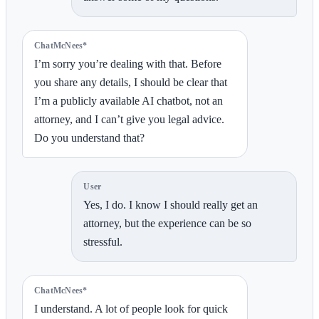
ChatMcNees*
I’m sorry you’re dealing with that. Before
you share any details, I should be clear that
I’m a publicly available AI chatbot, not an
attorney, and I can’t give you legal advice.
Do you understand that?
User
Yes, I do. I know I should really get an
attorney, but the experience can be so
stressful.
ChatMcNees*
I understand. A lot of people look for quick