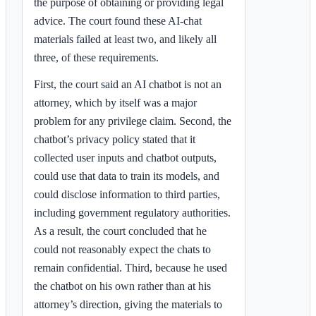
the purpose of obtaining or providing legal
advice. The court found these AI-chat
materials failed at least two, and likely all
three, of these requirements.
First, the court said an AI chatbot is not an
attorney, which by itself was a major
problem for any privilege claim. Second, the
chatbot’s privacy policy stated that it
collected user inputs and chatbot outputs,
could use that data to train its models, and
could disclose information to third parties,
including government regulatory authorities.
As a result, the court concluded that he
could not reasonably expect the chats to
remain confidential. Third, because he used
the chatbot on his own rather than at his
attorney’s direction, giving the materials to