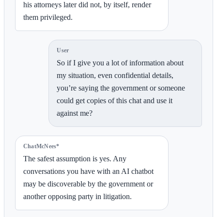
his attorneys later did not, by itself, render
them privileged.
User
So if I give you a lot of information about
my situation, even confidential details,
you’re saying the government or someone
could get copies of this chat and use it
against me?
ChatMcNees*
The safest assumption is yes. Any
conversations you have with an AI chatbot
may be discoverable by the government or
another opposing party in litigation.