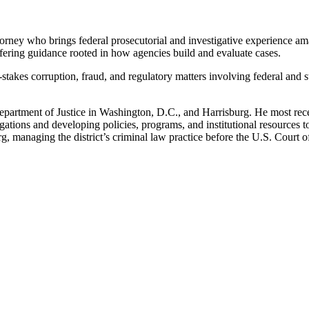
attorney who brings federal prosecutorial and investigative experience 
offering guidance rooted in how agencies build and evaluate cases.
-stakes corruption, fraud, and regulatory matters involving federal and 
artment of Justice in Washington, D.C., and Harrisburg. He most recen
ations and developing policies, programs, and institutional resources to
rg, managing the district’s criminal law practice before the U.S. Court o