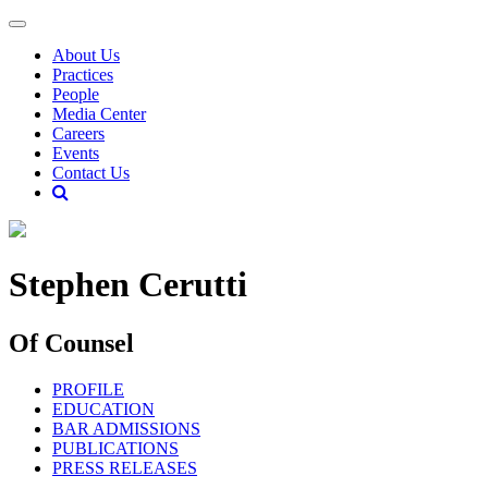
About Us
Practices
People
Media Center
Careers
Events
Contact Us
Stephen Cerutti
Of Counsel
PROFILE
EDUCATION
BAR ADMISSIONS
PUBLICATIONS
PRESS RELEASES