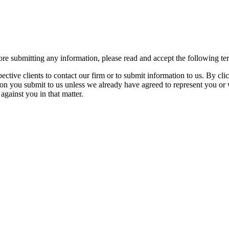
re submitting any information, please read and accept the following te
spective clients to contact our firm or to submit information to us. 
ion you submit to us unless we already have agreed to represent you or 
against you in that matter.