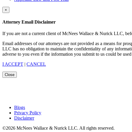
×
Attorney Email Disclaimer
If you are not a current client of McNees Wallace & Nurick LLC, befo
Email addresses of our attorneys are not provided as a means for pro
LLC has no obligation to maintain the confidentiality of any informat
adverse to you even if the information you submit to us could be used 
I ACCEPT
|
CANCEL
Close
Blogs
Privacy Policy
Disclaimer
©2026 McNees Wallace & Nurick LLC. All rights reserved.