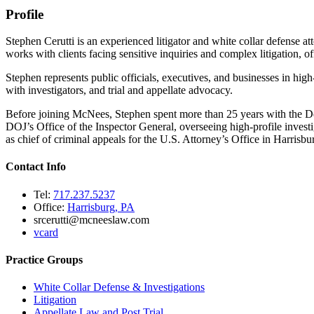
Profile
Stephen Cerutti is an experienced litigator and white collar defense 
works with clients facing sensitive inquiries and complex litigation, 
Stephen represents public officials, executives, and businesses in high
with investigators, and trial and appellate advocacy.
Before joining McNees, Stephen spent more than 25 years with the Dep
DOJ’s Office of the Inspector General, overseeing high-profile investig
as chief of criminal appeals for the U.S. Attorney’s Office in Harrisbu
Contact Info
Tel:
717.237.5237
Office:
Harrisburg, PA
srcerutti@mcneeslaw.com
vcard
Practice Groups
White Collar Defense & Investigations
Litigation
Appellate Law and Post Trial