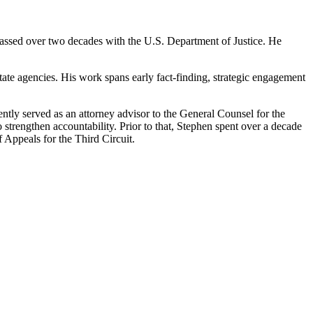
amassed over two decades with the U.S. Department of Justice. He
state agencies. His work spans early fact-finding, strategic engagement
tly served as an attorney advisor to the General Counsel for the
 strengthen accountability. Prior to that, Stephen spent over a decade
f Appeals for the Third Circuit.