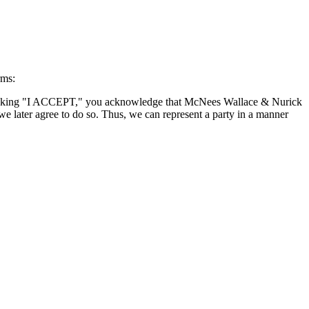
rms:
By clicking "I ACCEPT," you acknowledge that McNees Wallace & Nurick
we later agree to do so. Thus, we can represent a party in a manner