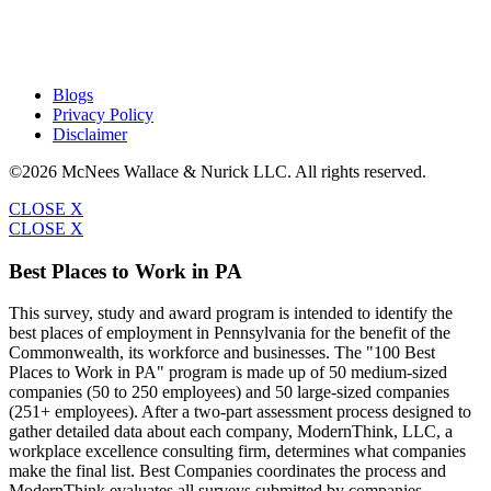
Blogs
Privacy Policy
Disclaimer
©2026 McNees Wallace & Nurick LLC. All rights reserved.
CLOSE X
CLOSE X
Best Places to Work in PA
This survey, study and award program is intended to identify the
best places of employment in Pennsylvania for the benefit of the
Commonwealth, its workforce and businesses. The "100 Best
Places to Work in PA" program is made up of 50 medium-sized
companies (50 to 250 employees) and 50 large-sized companies
(251+ employees). After a two-part assessment process designed to
gather detailed data about each company, ModernThink, LLC, a
workplace excellence consulting firm, determines what companies
make the final list. Best Companies coordinates the process and
ModernThink evaluates all surveys submitted by companies.