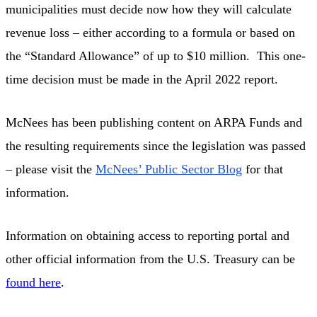
municipalities must decide now how they will calculate
revenue loss – either according to a formula or based on
the “Standard Allowance” of up to $10 million. This one-
time decision must be made in the April 2022 report.
McNees has been publishing content on ARPA Funds and
the resulting requirements since the legislation was passed
– please visit the
McNees’ Public Sector Blog
for that
information.
Information on obtaining access to reporting portal and
other official information from the U.S. Treasury can be
found here
.