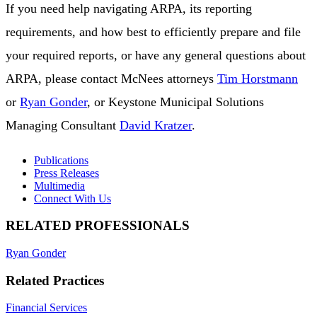
If you need help navigating ARPA, its reporting
requirements, and how best to efficiently prepare and file
your required reports, or have any general questions about
ARPA, please contact McNees attorneys
Tim Horstmann
or
Ryan Gonder
, or Keystone Municipal Solutions
Managing Consultant
David Kratzer
.
Publications
Press Releases
Multimedia
Connect With Us
RELATED PROFESSIONALS
Ryan Gonder
Related Practices
Financial Services