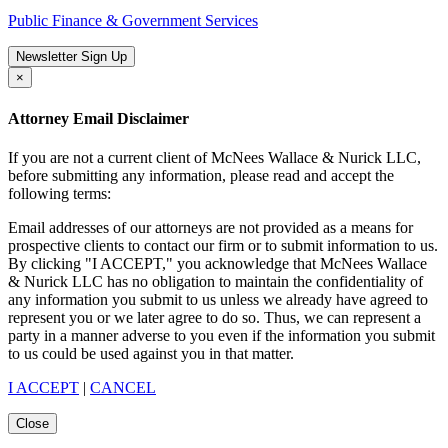
Public Finance & Government Services
Newsletter Sign Up
×
Attorney Email Disclaimer
If you are not a current client of McNees Wallace & Nurick LLC,
before submitting any information, please read and accept the
following terms:
Email addresses of our attorneys are not provided as a means for
prospective clients to contact our firm or to submit information to us.
By clicking "I ACCEPT," you acknowledge that McNees Wallace
& Nurick LLC has no obligation to maintain the confidentiality of
any information you submit to us unless we already have agreed to
represent you or we later agree to do so. Thus, we can represent a
party in a manner adverse to you even if the information you submit
to us could be used against you in that matter.
I ACCEPT
|
CANCEL
Close