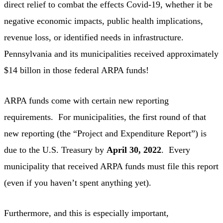
direct relief to combat the effects Covid-19, whether it be
negative economic impacts, public health implications,
revenue loss, or identified needs in infrastructure.
Pennsylvania and its municipalities received approximately
$14 billon in those federal ARPA funds!
ARPA funds come with certain new reporting
requirements. For municipalities, the first round of that
new reporting (the “Project and Expenditure Report”) is
due to the U.S. Treasury by
April 30, 2022
. Every
municipality that received ARPA funds must file this report
(even if you haven’t spent anything yet).
Furthermore, and this is especially important,