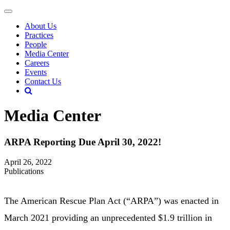
About Us
Practices
People
Media Center
Careers
Events
Contact Us
Media Center
ARPA Reporting Due April 30, 2022!
April 26, 2022
Publications
The American Rescue Plan Act (“ARPA”) was enacted in
March 2021 providing an unprecedented $1.9 trillion in