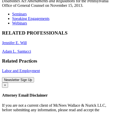
Disabilities Act Amendments and Regulations
for the Pennsylvania
Office of General Counsel on November 15, 2013.
Seminars
Speaking Engagements
Webinars
RELATED PROFESSIONALS
Jennifer E. Will
Adam L. Santucci
Related Practices
Labor and Employment
Newsletter Sign Up
×
Attorney Email Disclaimer
If you are not a current client of McNees Wallace & Nurick LLC,
before submitting any information, please read and accept the