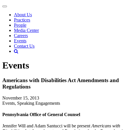
About Us
Practices
People
Media Center
Careers
Events
Contact Us
Events
Americans with Disabilities Act Amendments and
Regulations
November 15, 2013
Events, Speaking Engagements
Pennsylvania Office of General Counsel
Jennifer Will and Adam Santucci will be present
Americans with