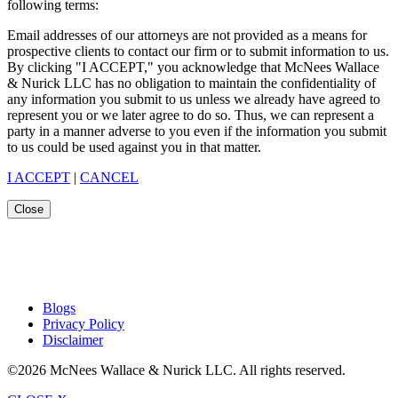
following terms:
Email addresses of our attorneys are not provided as a means for
prospective clients to contact our firm or to submit information to us.
By clicking "I ACCEPT," you acknowledge that McNees Wallace
& Nurick LLC has no obligation to maintain the confidentiality of
any information you submit to us unless we already have agreed to
represent you or we later agree to do so. Thus, we can represent a
party in a manner adverse to you even if the information you submit
to us could be used against you in that matter.
I ACCEPT
|
CANCEL
Close
Blogs
Privacy Policy
Disclaimer
©2026 McNees Wallace & Nurick LLC. All rights reserved.