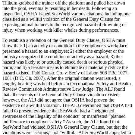
Tilikum grabbed the trainer off the platform and pulled her down
into the pool, eventually resulting in her death. Following an
inspection, OSHA issued SeaWorld various citations, including one
classified as a willful violation of the General Duty Clause for
exposing animal trainers to the recognized hazard of drowning or
injury when working with killer whales during performances.
To establish a violation of the General Duty Clause, OSHA must
show that: 1) an activity or condition in the employer’s workplace
presented a hazard to an employee; 2) either the employer or the
industry recognized the condition or activity as a hazard; 3) the
hazard was likely to or actually caused death or serious physical
harm; and 4) a feasible means to eliminate or materially reduce the
hazard existed. Fabi Constr. Co. v. Sec’y of Labor, 508 F.3d 1077,
1081 (D.C. Cir. 2007). After the original citation was issued, a
lengthy hearing was held before an Occupational Safety and Health
Review Commission Administrative Law Judge. The ALJ found
that all elements of the General Duty Clause violation existed;
however, the ALJ did not agree that OSHA had proven the
existence of a willful violation. The ALJ determined that OSHA had
failed to present evidence that SeaWorld had a “heightened
awareness of the illegality of its conduct” or manifested “planned
indifference to employee safety.” As such, the ALJ found that
SeaWorld had violated OSHA’s General Duty Clause, but that the
violations were “serious,” not “willful.” After SeaWorld appealed to