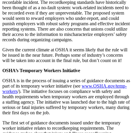
recordable incident. The recordkeeping standards have historically
been thought of as a no-fault system: work-related incidents need to
be recorded even if they are unpreventable. The proposed system
would seem to reward employers who under-report, and could
punish employers with robust safety programs and effective incident
reporting systems. There are also concerns that unions could utilize
their access to the information to mischaracterize employers’ safety
records during organizing campaigns.
Given the current climate at OSHA it seems likely that the rule will
be issued in the near future. Perhaps some of industry’s concerns
will be taken into account in the final rule, but don’t count on it!
OSHA’s Temporary Workers Initiative
OSHA is in the process of issuing a series of guidance documents as
part of its temporary worker initiative (see
www.OSHA.gov/temp-
workers
/). The initiative focuses on compliance with safety and
health requirements when temporary workers are employed through
a staffing agency. The initiative was launched due to the high rate of
serious or fatal injuries suffered by temporary workers, many during
their first days on the job.
The first set of guidance documents issued under the temporary
worker initiative relates to recordkeeping requirements. The