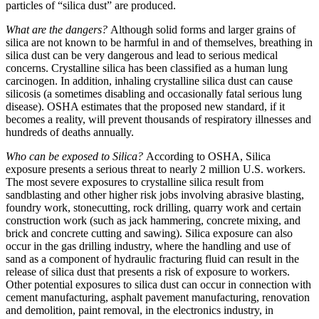
particles of “silica dust” are produced.
What are the dangers?
Although solid forms and larger grains of
silica are not known to be harmful in and of themselves, breathing in
silica dust can be very dangerous and lead to serious medical
concerns. Crystalline silica has been classified as a human lung
carcinogen. In addition, inhaling crystalline silica dust can cause
silicosis (a sometimes disabling and occasionally fatal serious lung
disease). OSHA estimates that the proposed new standard, if it
becomes a reality, will prevent thousands of respiratory illnesses and
hundreds of deaths annually.
Who can be exposed to Silica?
According to OSHA, Silica
exposure presents a serious threat to nearly 2 million U.S. workers.
The most severe exposures to crystalline silica result from
sandblasting and other higher risk jobs involving abrasive blasting,
foundry work, stonecutting, rock drilling, quarry work and certain
construction work (such as jack hammering, concrete mixing, and
brick and concrete cutting and sawing). Silica exposure can also
occur in the gas drilling industry, where the handling and use of
sand as a component of hydraulic fracturing fluid can result in the
release of silica dust that presents a risk of exposure to workers.
Other potential exposures to silica dust can occur in connection with
cement manufacturing, asphalt pavement manufacturing, renovation
and demolition, paint removal, in the electronics industry, in