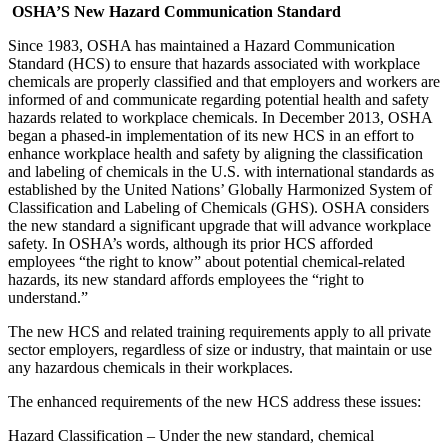
OSHA’S New Hazard Communication Standard
Since 1983, OSHA has maintained a Hazard Communication
Standard (HCS) to ensure that hazards associated with workplace
chemicals are properly classified and that employers and workers are
informed of and communicate regarding potential health and safety
hazards related to workplace chemicals. In December 2013, OSHA
began a phased-in implementation of its new HCS in an effort to
enhance workplace health and safety by aligning the classification
and labeling of chemicals in the U.S. with international standards as
established by the United Nations’ Globally Harmonized System of
Classification and Labeling of Chemicals (GHS). OSHA considers
the new standard a significant upgrade that will advance workplace
safety. In OSHA’s words, although its prior HCS afforded
employees “the right to know” about potential chemical-related
hazards, its new standard affords employees the “right to
understand.”
The new HCS and related training requirements apply to all private
sector employers, regardless of size or industry, that maintain or use
any hazardous chemicals in their workplaces.
The enhanced requirements of the new HCS address these issues:
Hazard Classification – Under the new standard, chemical