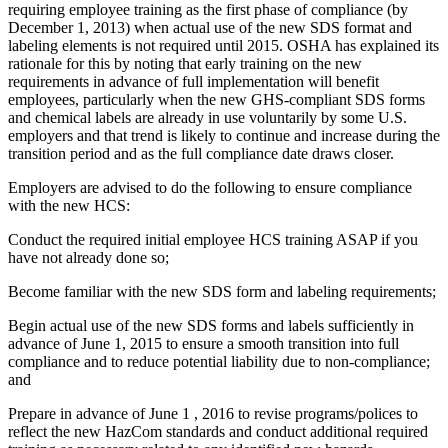
requiring employee training as the first phase of compliance (by
December 1, 2013) when actual use of the new SDS format and
labeling elements is not required until 2015. OSHA has explained its
rationale for this by noting that early training on the new
requirements in advance of full implementation will benefit
employees, particularly when the new GHS-compliant SDS forms
and chemical labels are already in use voluntarily by some U.S.
employers and that trend is likely to continue and increase during the
transition period and as the full compliance date draws closer.
Employers are advised to do the following to ensure compliance
with the new HCS:
Conduct the required initial employee HCS training ASAP if you
have not already done so;
Become familiar with the new SDS form and labeling requirements;
Begin actual use of the new SDS forms and labels sufficiently in
advance of June 1, 2015 to ensure a smooth transition into full
compliance and to reduce potential liability due to non-compliance;
and
Prepare in advance of June 1 , 2016 to revise programs/polices to
reflect the new HazCom standards and conduct additional required