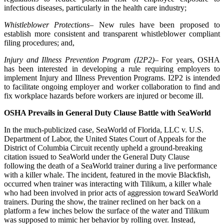
infectious diseases, particularly in the health care industry;
Whistleblower Protections
– New rules have been proposed to
establish more consistent and transparent whistleblower compliant
filing procedures; and,
Injury and Illness Prevention Program (I2P2)
– For years, OSHA
has been interested in developing a rule requiring employers to
implement Injury and Illness Prevention Programs. I2P2 is intended
to facilitate ongoing employer and worker collaboration to find and
fix workplace hazards before workers are injured or become ill.
OSHA Prevails in General Duty Clause Battle with SeaWorld
In the much-publicized case, SeaWorld of Florida, LLC v. U.S.
Department of Labor, the United States Court of Appeals for the
District of Columbia Circuit recently upheld a ground-breaking
citation issued to SeaWorld under the General Duty Clause
following the death of a SeaWorld trainer during a live performance
with a killer whale. The incident, featured in the movie Blackfish,
occurred when trainer was interacting with Tilikum, a killer whale
who had been involved in prior acts of aggression toward SeaWorld
trainers. During the show, the trainer reclined on her back on a
platform a few inches below the surface of the water and Tilikum
was supposed to mimic her behavior by rolling over. Instead,