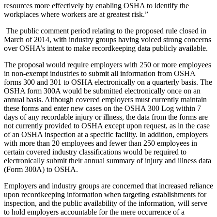
resources more effectively by enabling OSHA to identify the
workplaces where workers are at greatest risk.”
The public comment period relating to the proposed rule closed in
March of 2014, with industry groups having voiced strong concerns
over OSHA’s intent to make recordkeeping data publicly available.
The proposal would require employers with 250 or more employees
in non-exempt industries to submit all information from OSHA
forms 300 and 301 to OSHA electronically on a quarterly basis. The
OSHA form 300A would be submitted electronically once on an
annual basis. Although covered employers must currently maintain
these forms and enter new cases on the OSHA 300 Log within 7
days of any recordable injury or illness, the data from the forms are
not currently provided to OSHA except upon request, as in the case
of an OSHA inspection at a specific facility. In addition, employers
with more than 20 employees and fewer than 250 employees in
certain covered industry classifications would be required to
electronically submit their annual summary of injury and illness data
(Form 300A) to OSHA.
Employers and industry groups are concerned that increased reliance
upon recordkeeping information when targeting establishments for
inspection, and the public availability of the information, will serve
to hold employers accountable for the mere occurrence of a