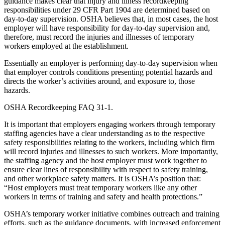
guidance makes clear that injury and illness recordkeeping
responsibilities under 29 CFR Part 1904 are determined based on
day-to-day supervision. OSHA believes that, in most cases, the host
employer will have responsibility for day-to-day supervision and,
therefore, must record the injuries and illnesses of temporary
workers employed at the establishment.
Essentially an employer is performing day-to-day supervision when
that employer controls conditions presenting potential hazards and
directs the worker’s activities around, and exposure to, those
hazards.
OSHA Recordkeeping FAQ 31-1.
It is important that employers engaging workers through temporary
staffing agencies have a clear understanding as to the respective
safety responsibilities relating to the workers, including which firm
will record injuries and illnesses to such workers. More importantly,
the staffing agency and the host employer must work together to
ensure clear lines of responsibility with respect to safety training,
and other workplace safety matters. It is OSHA’s position that:
“Host employers must treat temporary workers like any other
workers in terms of training and safety and health protections.”
OSHA’s temporary worker initiative combines outreach and training
efforts, such as the guidance documents, with increased enforcement