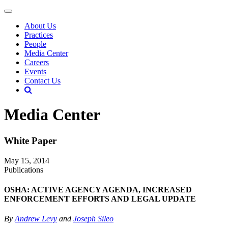
About Us
Practices
People
Media Center
Careers
Events
Contact Us
Media Center
White Paper
May 15, 2014
Publications
OSHA: ACTIVE AGENCY AGENDA, INCREASED
ENFORCEMENT EFFORTS AND LEGAL UPDATE
By
Andrew Levy
and
Joseph Sileo