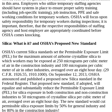
in this area. Employers who utilize temporary staffing agencies
should have systems in place to ensure proper safety training
(including job-specific training), job instruction, PPE and safe
working conditions for temporary workers. OSHA will focus upon
safety responsibility for temporary workers during inspections; it is
important, therefore, that the respective responsibilities of staffing
agency and host employer are appropriately coordinated before
OSHA comes knocking.
Silica: What is it? and OSHA’s Proposed New Standard
OSHA’s current Silica standards set the Permissible Exposure Limit
(PEL) for the maximum amount of airborne crystalline silica to
which workers may be exposed at 250 micrograms per cubic meter
of air in the construction industry and 100 micrograms per cubic
meter of air in other industries, averaged over an eight hour day. (29
C.F.R. 1926.55, 1910.1000). On September 12, 2013, OSHA
announced and published a proposed new Silica standard in the
Federal Register. That proposed new standard, if adopted, will
equalize and substantially reduce the Permissible Exposure Limit
(PEL) for silica exposure in both construction and non-construction
industries to 50 micrograms of crystalline silica per cubic meter of
air, averaged over an eight hour day. The new standard would cut
permissible silica exposure limits by 50% for general industry and
by 80% in the construction industry!