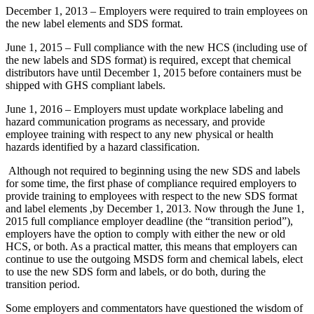
December 1, 2013 – Employers were required to train employees on
the new label elements and SDS format.
June 1, 2015 – Full compliance with the new HCS (including use of
the new labels and SDS format) is required, except that chemical
distributors have until December 1, 2015 before containers must be
shipped with GHS compliant labels.
June 1, 2016 – Employers must update workplace labeling and
hazard communication programs as necessary, and provide
employee training with respect to any new physical or health
hazards identified by a hazard classification.
Although not required to beginning using the new SDS and labels
for some time, the first phase of compliance required employers to
provide training to employees with respect to the new SDS format
and label elements ,by December 1, 2013. Now through the June 1,
2015 full compliance employer deadline (the “transition period”),
employers have the option to comply with either the new or old
HCS, or both. As a practical matter, this means that employers can
continue to use the outgoing MSDS form and chemical labels, elect
to use the new SDS form and labels, or do both, during the
transition period.
Some employers and commentators have questioned the wisdom of