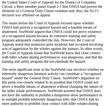
the United States Court of Appeals for the District of Columbia
Circuit, a three member panel found 2-1 that OSHA had proven the
elements of a General Duty Clause violation and, thus, the ALJ’s
decision was affirmed on appeal.
The issues before the Court of Appeals focused upon whether
OSHA had proven a recognized hazard and a feasible means of
abatement. SeaWorld argued that OSHA could not prove existence
of a recognized hazard because its extensive training and safety
program adequately controlled the risk. However, the Court of
Appeals noted that numerous prior incidents had occurred involving
acts of aggression by the whales against the trainers. In other words,
the Court of Appeals found that SeaWorld knew that close contact
with killer whales during performances was dangerous, and that the
training and safety program did not eliminate the hazard.
The most significant issue in the SeaWorld case involves whether an
inherently dangerous business activity can constitute a “recognized
hazard” under the General Duty Clause. SeaWorld’s argument on
this point was closely related to its position that OSHA could not
prove a feasible means of abatement without changing the nature of
the killer whale performances. SeaWorld asserted that OSHA does
not have the authority to prohibit a dangerous show performance or
to outright prohibit inherently dangerous jobs: that OSHA had no
more authority to prohibit close contact with killer whales during