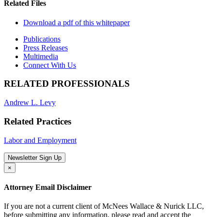
Related Files
Download a pdf of this whitepaper
Publications
Press Releases
Multimedia
Connect With Us
RELATED PROFESSIONALS
Andrew L. Levy
Related Practices
Labor and Employment
Newsletter Sign Up
×
Attorney Email Disclaimer
If you are not a current client of McNees Wallace & Nurick LLC,
before submitting any information, please read and accept the