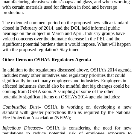
manufacturing abrasives/paints/soaps/ and glass, and when working
with certain materials used for filtration in food and beverage
production.
The extended comment period on the proposed new silica standard
closed in February of 2014, and the DOL held informal public
hearings on the subject in March and April. Industry groups have
voiced concerns over the dramatic decrease in the PEL and the
significant potential burdens that it would impose. What will happen
with the proposed regulation? Stay tuned
Other Items on OSHA’s Regulatory Agenda
In addition to the regulations discussed above, OSHA’s 2014 agenda
includes many other initiatives and regulatory priorities that could
significantly impact many employers and industries. Employers in
affected industries should also be mindful that big changes could be
coming from OSHA soon. A sampling of some of the other
potentially significant items on OSHA’s 2014 agenda includes:
Combustible Dust
– OSHA is working on developing a new
standard with greater protections than as required by the National
Fire Protection Association (NFPA);
Infectious Diseases
– OSHA is considering the need for new
regulations to reduce potential risk of employee exposure to