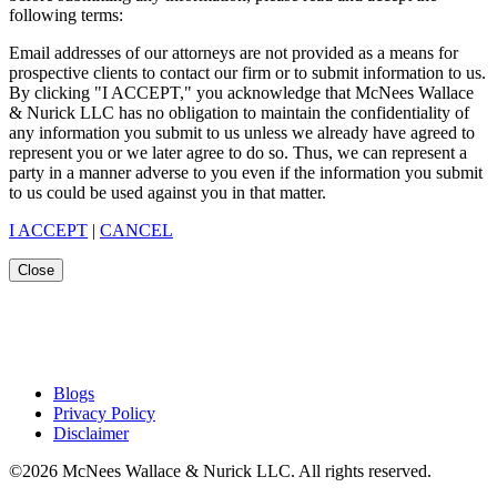
following terms:
Email addresses of our attorneys are not provided as a means for
prospective clients to contact our firm or to submit information to us.
By clicking "I ACCEPT," you acknowledge that McNees Wallace
& Nurick LLC has no obligation to maintain the confidentiality of
any information you submit to us unless we already have agreed to
represent you or we later agree to do so. Thus, we can represent a
party in a manner adverse to you even if the information you submit
to us could be used against you in that matter.
I ACCEPT
|
CANCEL
Close
Blogs
Privacy Policy
Disclaimer
©2026 McNees Wallace & Nurick LLC. All rights reserved.