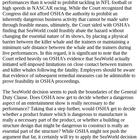
performances than it would to prohibit tackling in NFL football or
high speeds in NASCAR racing. While the Court recognized that
Congress did not afford OSHA the authority to prohibit an
inherently dangerous business activity that cannot be made safer
through feasible means, ultimately, the Court sided with OSHA’s
finding that SeaWorld could feasibly abate the hazard without
changing the essential nature of its shows, by placing a physical
barrier between the killer whale and the trainers or maintaining a
minimum safe distance between the whale and the trainers during
live performances. In this regard, it is significant to note that the
Court relied heavily on OSHA’s evidence that SeaWorld actually
initiated self-imposed limitations on close contact between trainers
and killer whales following the fatality. Employers should be aware
that evidence of subsequent remedial measures can be admissible to
prove feasibility in OSHA proceedings.
The SeaWorld decision seems to push the boundaries of the General
Duty Clause. Does OSHA now get to decide whether a dangerous
aspect of an entertainment show is really necessary to the
performance? Taking that a step further, would OSHA get to decide
whether a product feature which is dangerous to manufacture is
really a necessary part of the product, or whether a building or
structure design that might be dangerous to construct is really an
essential part of the structure? While OSHA might not push the
argument that far, it certainly will try to apply the SeaWorld decision