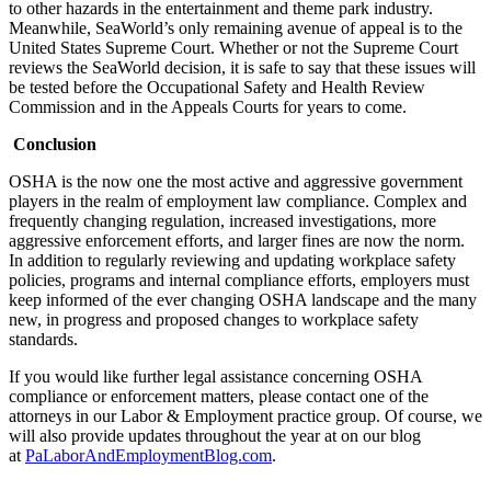
to other hazards in the entertainment and theme park industry.
Meanwhile, SeaWorld’s only remaining avenue of appeal is to the
United States Supreme Court. Whether or not the Supreme Court
reviews the SeaWorld decision, it is safe to say that these issues will
be tested before the Occupational Safety and Health Review
Commission and in the Appeals Courts for years to come.
Conclusion
OSHA is the now one the most active and aggressive government
players in the realm of employment law compliance. Complex and
frequently changing regulation, increased investigations, more
aggressive enforcement efforts, and larger fines are now the norm.
In addition to regularly reviewing and updating workplace safety
policies, programs and internal compliance efforts, employers must
keep informed of the ever changing OSHA landscape and the many
new, in progress and proposed changes to workplace safety
standards.
If you would like further legal assistance concerning OSHA
compliance or enforcement matters, please contact one of the
attorneys in our Labor & Employment practice group. Of course, we
will also provide updates throughout the year at on our blog
at
PaLaborAndEmploymentBlog.com
.