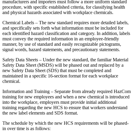
manufacturers and importers must follow a more uniform standard
procedure, with specific established criteria, for classifying health
and physical hazards associated with workplace chemicals.
Chemical Labels – The new standard requires more detailed labels,
and specifically sets forth what information must be included for
each identified hazard classification and category. In addition, labels
must convey the required information in an employee-friendly
manner, by use of standard and easily recognizable pictograms,
signal words, hazard statements, and precautionary statements.
Safety Data Sheets – Under the new standard, the familiar Material
Safety Data Sheet (MSDS) will be phased out and replaced by a
new Safety Data Sheet (SDS) that must be completed and
maintained in a specific 16-section format for each workplace
chemical.
Information and Training – Separate from already required HazCom
training for new employees and when a new chemical is introduced
into the workplace, employers must provide initial additional
training regarding the new HCS to ensure that workers understand
the new label elements and SDS format.
The schedule by which the new HCS requirements will be phased-
in over time is as follows: