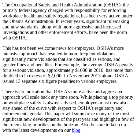
The Occupational Safety and Health Administration (OSHA), the
primary federal agency charged with responsibility for enforcing
workplace health and safety regulations, has been very active under
the Obama Administration. In recent years, significant rulemaking
and new standards, along with more aggressive and increased
investigations and other enforcement efforts, have been the norm
with OSHA.
This has not been welcome news for employers. OSHA’s more
intensive approach has resulted in more frequent violations,
significantly more violations that are classified as serious, and
greater fines and penalties. For example, the average OSHA penalty
for a serious violation, approximately $1000 in 2010, has more than
doubled to in excess of $2,000. In November 2013 alone, OSHA
issued 13 separate six-figure penalties to various employers.
There is no indication that OSHA’s more active and aggressive
approach will scale back any time soon. While placing a top priority
on workplace safety is always advised, employers must now also
stay ahead of the curve with respect to OSHA’s regulatory and
enforcement agenda. This paper will summarize many of the most
significant new developments of the past year and highlight a few of
the rulemaking priorities on the horizon. Also be sure to keep up
with the latest developments on our
blog
.