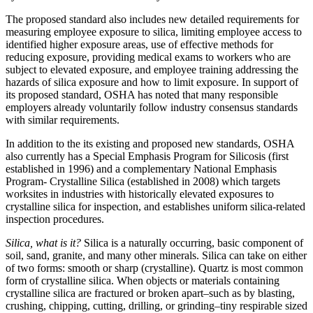
The proposed standard also includes new detailed requirements for
measuring employee exposure to silica, limiting employee access to
identified higher exposure areas, use of effective methods for
reducing exposure, providing medical exams to workers who are
subject to elevated exposure, and employee training addressing the
hazards of silica exposure and how to limit exposure. In support of
its proposed standard, OSHA has noted that many responsible
employers already voluntarily follow industry consensus standards
with similar requirements.
In addition to the its existing and proposed new standards, OSHA
also currently has a Special Emphasis Program for Silicosis (first
established in 1996) and a complementary National Emphasis
Program- Crystalline Silica (established in 2008) which targets
worksites in industries with historically elevated exposures to
crystalline silica for inspection, and establishes uniform silica-related
inspection procedures.
Silica, what is it?
Silica is a naturally occurring, basic component of
soil, sand, granite, and many other minerals. Silica can take on either
of two forms: smooth or sharp (crystalline). Quartz is most common
form of crystalline silica. When objects or materials containing
crystalline silica are fractured or broken apart–such as by blasting,
crushing, chipping, cutting, drilling, or grinding–tiny respirable sized