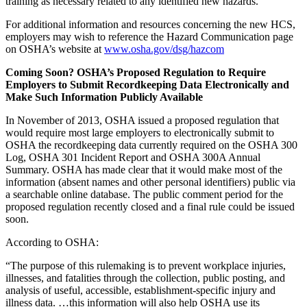
training as necessary related to any identified new hazards.
For additional information and resources concerning the new HCS,
employers may wish to reference the Hazard Communication page
on OSHA’s website at
www.osha.gov/dsg/hazcom
Coming Soon? OSHA’s Proposed Regulation to Require
Employers to Submit Recordkeeping Data Electronically and
Make Such Information Publicly Available
In November of 2013, OSHA issued a proposed regulation that
would require most large employers to electronically submit to
OSHA the recordkeeping data currently required on the OSHA 300
Log, OSHA 301 Incident Report and OSHA 300A Annual
Summary. OSHA has made clear that it would make most of the
information (absent names and other personal identifiers) public via
a searchable online database. The public comment period for the
proposed regulation recently closed and a final rule could be issued
soon.
According to OSHA:
“The purpose of this rulemaking is to prevent workplace injuries,
illnesses, and fatalities through the collection, public posting, and
analysis of useful, accessible, establishment-specific injury and
illness data. …this information will also help OSHA use its