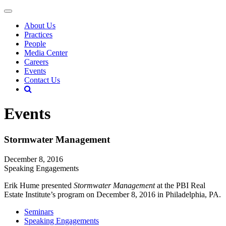
About Us
Practices
People
Media Center
Careers
Events
Contact Us
Events
Stormwater Management
December 8, 2016
Speaking Engagements
Erik Hume presented
Stormwater Management
at the PBI Real
Estate Institute’s program on December 8, 2016 in Philadelphia, PA.
Seminars
Speaking Engagements