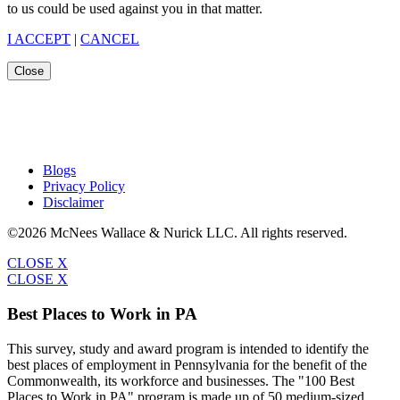
to us could be used against you in that matter.
I ACCEPT
|
CANCEL
Close
Blogs
Privacy Policy
Disclaimer
©2026 McNees Wallace & Nurick LLC. All rights reserved.
CLOSE X
CLOSE X
Best Places to Work in PA
This survey, study and award program is intended to identify the
best places of employment in Pennsylvania for the benefit of the
Commonwealth, its workforce and businesses. The "100 Best
Places to Work in PA" program is made up of 50 medium-sized