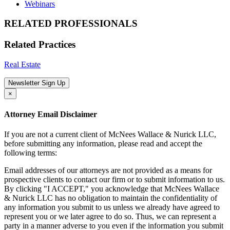
Webinars
RELATED PROFESSIONALS
Related Practices
Real Estate
Newsletter Sign Up
×
Attorney Email Disclaimer
If you are not a current client of McNees Wallace & Nurick LLC,
before submitting any information, please read and accept the
following terms:
Email addresses of our attorneys are not provided as a means for
prospective clients to contact our firm or to submit information to us.
By clicking "I ACCEPT," you acknowledge that McNees Wallace
& Nurick LLC has no obligation to maintain the confidentiality of
any information you submit to us unless we already have agreed to
represent you or we later agree to do so. Thus, we can represent a
party in a manner adverse to you even if the information you submit