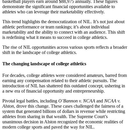
basketball players earn around $88,975 annually. These figures
demonstrate the significant financial opportunities available to
athletes who can leverage their marketability effectively.
This trend highlights the democratization of NIL. It’s not just about
athletic performance or team rankings; it’s about individual
marketability and the ability to connect with an audience. This shift
is redefining what it means to succeed in college athletics.
The rise of NIL opportunities across various sports reflects a broader
shift in the landscape of college athletics.
The changing landscape of college athletics
For decades, college athletes were considered amateurs, barred from
earning any compensation related to their athletic pursuits. The
introduction of NIL has shattered this outdated concept, ushering in
a new era of financial opportunity and entrepreneurship.
Pivotal legal battles, including
O’Bannon v. NCAA
and
NCAA v.
Alston
, drove this change. These cases challenged the fairness of a
system that generated billions of dollars in revenue while restricting
athletes from sharing in that wealth. The Supreme Court’s
unanimous decision in Alston recognized the economic realities of
modern college sports and paved the way for NIL.