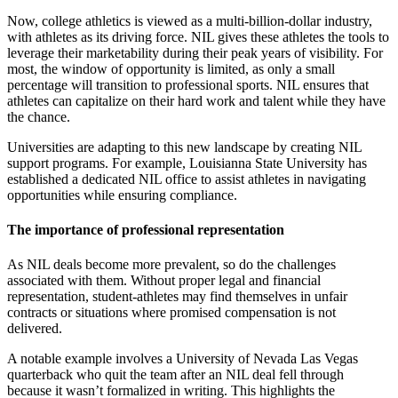
Now, college athletics is viewed as a multi-billion-dollar industry,
with athletes as its driving force. NIL gives these athletes the tools to
leverage their marketability during their peak years of visibility. For
most, the window of opportunity is limited, as only a small
percentage will transition to professional sports. NIL ensures that
athletes can capitalize on their hard work and talent while they have
the chance.
Universities are adapting to this new landscape by creating NIL
support programs. For example, Louisianna State University has
established a dedicated NIL office to assist athletes in navigating
opportunities while ensuring compliance.
The importance of professional representation
As NIL deals become more prevalent, so do the challenges
associated with them. Without proper legal and financial
representation, student-athletes may find themselves in unfair
contracts or situations where promised compensation is not
delivered.
A notable example involves a University of Nevada Las Vegas
quarterback who quit the team after an NIL deal fell through
because it wasn’t formalized in writing. This highlights the