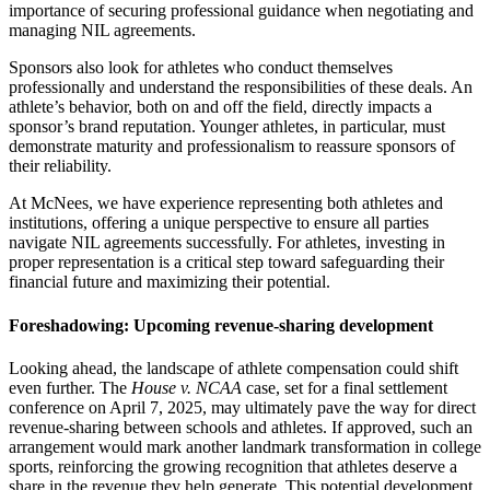
importance of securing professional guidance when negotiating and
managing NIL agreements.
Sponsors also look for athletes who conduct themselves
professionally and understand the responsibilities of these deals. An
athlete’s behavior, both on and off the field, directly impacts a
sponsor’s brand reputation. Younger athletes, in particular, must
demonstrate maturity and professionalism to reassure sponsors of
their reliability.
At McNees, we have experience representing both athletes and
institutions, offering a unique perspective to ensure all parties
navigate NIL agreements successfully. For athletes, investing in
proper representation is a critical step toward safeguarding their
financial future and maximizing their potential.
Foreshadowing: Upcoming revenue-sharing development
Looking ahead, the landscape of athlete compensation could shift
even further. The
House v. NCAA
case, set for a final settlement
conference on April 7, 2025, may ultimately pave the way for direct
revenue-sharing between schools and athletes. If approved, such an
arrangement would mark another landmark transformation in college
sports, reinforcing the growing recognition that athletes deserve a
share in the revenue they help generate. This potential development