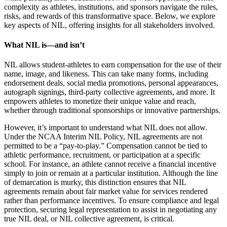
complexity as athletes, institutions, and sponsors navigate the rules,
risks, and rewards of this transformative space. Below, we explore
key aspects of NIL, offering insights for all stakeholders involved.
What NIL is—and isn’t ​
NIL allows student-athletes to earn compensation for the use of their
name, image, and likeness. This can take many forms, including
endorsement deals, social media promotions, personal appearances,
autograph signings, third-party collective agreements, and more. It
empowers athletes to monetize their unique value and reach,
whether through traditional sponsorships or innovative partnerships.
However, it’s important to understand what NIL does not allow.
Under the NCAA Interim NIL Policy, NIL agreements are not
permitted to be a “pay-to-play.” Compensation cannot be tied to
athletic performance, recruitment, or participation at a specific
school. For instance, an athlete cannot receive a financial incentive
simply to join or remain at a particular institution. Although the line
of demarcation is murky, this distinction ensures that NIL
agreements remain about fair market value for services rendered
rather than performance incentives. To ensure compliance and legal
protection, securing legal representation to assist in negotiating any
true NIL deal, or NIL collective agreement, is critical.