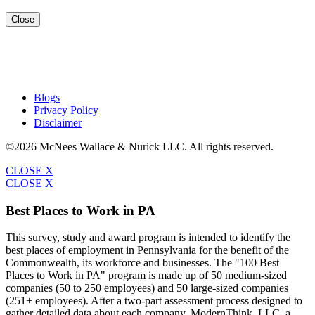
Close
Blogs
Privacy Policy
Disclaimer
©2026 McNees Wallace & Nurick LLC. All rights reserved.
CLOSE X
CLOSE X
Best Places to Work in PA
This survey, study and award program is intended to identify the
best places of employment in Pennsylvania for the benefit of the
Commonwealth, its workforce and businesses. The "100 Best
Places to Work in PA" program is made up of 50 medium-sized
companies (50 to 250 employees) and 50 large-sized companies
(251+ employees). After a two-part assessment process designed to
gather detailed data about each company, ModernThink, LLC, a