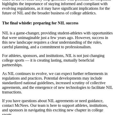
highlights the importance of staying informed and compliant with
evolving regulations, as it may have significant implications for the
future of NIL and the broader business of college athletics.
The final whistle: preparing for NIL success
NIL is a game-changer, providing student-athletes with opportunities
that were unimaginable just a few years ago. However, success in
this new landscape requires a clear understanding of the rules,
careful planning, and a commitment to professionalism.
For athletes, sponsors, and institutions, NIL is not just changing
college sports — it is creating lasting, mutually beneficial
partnerships.
As NIL continues to evolve, we can expect further refinements in
regulations and practices. Potential developments may include
standardized national guidelines, increased scrutiny of collective
agreements, and the emergence of new technologies to facilitate NIL
transactions.
If you have questions about NIL agreements or need guidance,
contact McNees. Our team is here to support athletes, institutions,
and sponsors in navigating this exciting new chapter in college
sports.