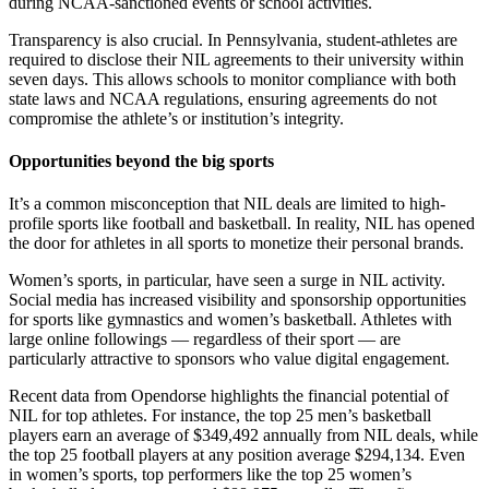
during NCAA-sanctioned events or school activities.
Transparency is also crucial. In Pennsylvania, student-athletes are
required to disclose their NIL agreements to their university within
seven days. This allows schools to monitor compliance with both
state laws and NCAA regulations, ensuring agreements do not
compromise the athlete’s or institution’s integrity.
Opportunities beyond the big sports
It’s a common misconception that NIL deals are limited to high-
profile sports like football and basketball. In reality, NIL has opened
the door for athletes in all sports to monetize their personal brands.
Women’s sports, in particular, have seen a surge in NIL activity.
Social media has increased visibility and sponsorship opportunities
for sports like gymnastics and women’s basketball. Athletes with
large online followings — regardless of their sport — are
particularly attractive to sponsors who value digital engagement.
Recent data from Opendorse highlights the financial potential of
NIL for top athletes. For instance, the top 25 men’s basketball
players earn an average of $349,492 annually from NIL deals, while
the top 25 football players at any position average $294,134. Even
in women’s sports, top performers like the top 25 women’s