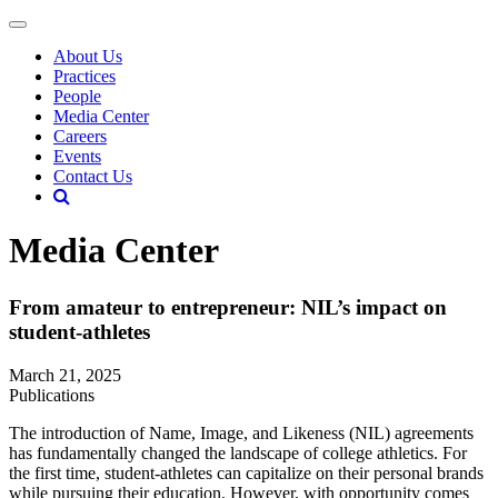
About Us
Practices
People
Media Center
Careers
Events
Contact Us
Media Center
From amateur to entrepreneur: NIL’s impact on
student-athletes
March 21, 2025
Publications
The introduction of Name, Image, and Likeness (NIL) agreements
has fundamentally changed the landscape of college athletics. For
the first time, student-athletes can capitalize on their personal brands
while pursuing their education. However, with opportunity comes