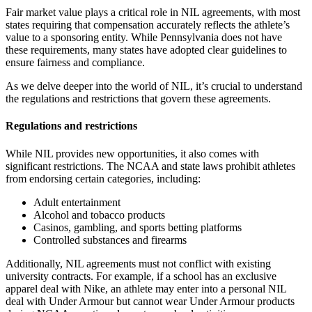
Fair market value plays a critical role in NIL agreements, with most
states requiring that compensation accurately reflects the athlete’s
value to a sponsoring entity. While Pennsylvania does not have
these requirements, many states have adopted clear guidelines to
ensure fairness and compliance.
As we delve deeper into the world of NIL, it’s crucial to understand
the regulations and restrictions that govern these agreements.
Regulations and restrictions
While NIL provides new opportunities, it also comes with
significant restrictions. The NCAA and state laws prohibit athletes
from endorsing certain categories, including:
Adult entertainment
Alcohol and tobacco products
Casinos, gambling, and sports betting platforms
Controlled substances and firearms
Additionally, NIL agreements must not conflict with existing
university contracts. For example, if a school has an exclusive
apparel deal with Nike, an athlete may enter into a personal NIL
deal with Under Armour but cannot wear Under Armour products