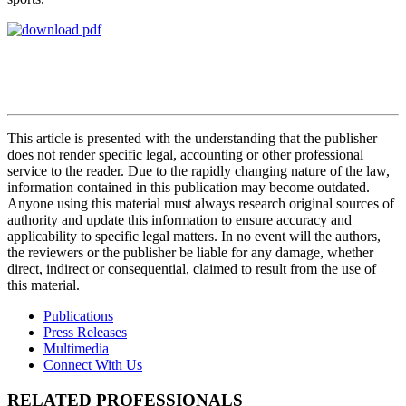
This article is presented with the understanding that the publisher
does not render specific legal, accounting or other professional
service to the reader. Due to the rapidly changing nature of the law,
information contained in this publication may become outdated.
Anyone using this material must always research original sources of
authority and update this information to ensure accuracy and
applicability to specific legal matters. In no event will the authors,
the reviewers or the publisher be liable for any damage, whether
direct, indirect or consequential, claimed to result from the use of
this material.
Publications
Press Releases
Multimedia
Connect With Us
RELATED PROFESSIONALS