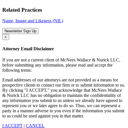
Related Practices
Name, Image and Likeness (NIL)
Newsletter Sign Up
×
Attorney Email Disclaimer
If you are not a current client of McNees Wallace & Nurick LLC,
before submitting any information, please read and accept the
following terms:
Email addresses of our attorneys are not provided as a means for
prospective clients to contact our firm or to submit information to us.
By clicking "I ACCEPT," you acknowledge that McNees Wallace
& Nurick LLC has no obligation to maintain the confidentiality of
any information you submit to us unless we already have agreed to
represent you or we later agree to do so. Thus, we can represent a
party in a manner adverse to you even if the information you submit
to us could be used against you in that matter.
I ACCEPT
|
CANCEL